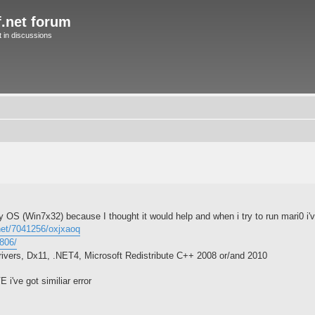
f.net forum
in discussions
my OS (Win7x32) because I thought it would help and when i try to run mari0 i've
.net/7041256/oxjxaoq
5806/
rivers, Dx11, .NET4, Microsoft Redistribute C++ 2008 or/and 2010
 i've got similiar error