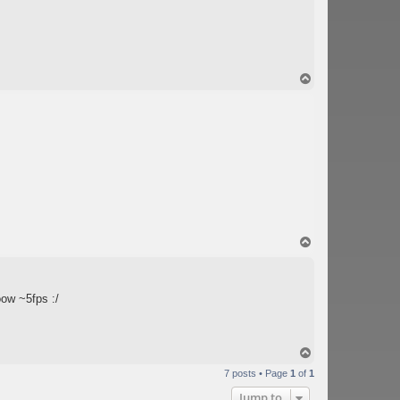
T
o
p
T
o
p
ow ~5fps :/
T
o
7 posts • Page
1
of
1
p
Jump to