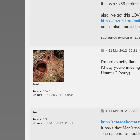
It is win7 x86 profes
also i've got this LO
https://love2d.org/bui
so it's also correct bu
Last edited by
breq
on 11 M
P
»
11 Mar 2012, 22:21
o
s
I'm not exactly fluent
t
I'd say you're missing
Ubuntu ? (sorry)
trosh
Posts:
1594
Joined:
03 Feb 2012, 08:36
P
»
11 Mar 2012, 22:32
breq
o
s
Posts:
13
http://screenshooter
t
Joined:
09 Mar 2012, 23:21
It says that Mari0 st
The options for trouble