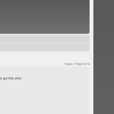
7 posts • Page
1
of
1
 got this error: