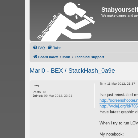
Stabyoursel
We make games and get 
FAQ
Rules
Board index
Main
Technical support
Mari0 - BEX / StackHash_0a9e
P
»
11 Mar 2012, 21:37
breq
o
s
Posts:
13
I've just reinstalled 
t
Joined:
09 Mar 2012, 23:21
http://screenshooter
http://wklej.org/id/70
Have latest graphic d
When i try to run LOVE
My notebook: