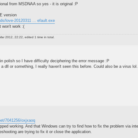
sional from MSDNAA so yes - it is original :P
VE version
lds/love-20120311 ... efault.exe
t won't work :(
ar 2012, 22:22, edited 1 time in total.
 in polish so I have difficulty deciphering the error message :P
 a dll or something, I really haven't seen this before. Could also be a virus lol.
.net/7041256/oxjxaoq
opped working. And that Windows can try to find how to fix the problem via inte
shooting are trying to fix it or close the application.