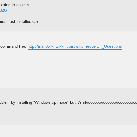
slated to english:
7326/
rus, just installed OS!
m command line.
http://mari0wiki.wikkii.com/wiki/Freque ... _Questions
roblem by installing "Windows xp mode" but it's sloooooooooooooooooooooooo