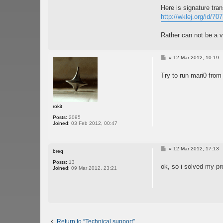
Here is signature tran
http://wklej.org/id/70
Rather can not be a vi
P
»
12 Mar 2012, 10:19
o
s
Try to run mari0 fro
t
rokit
Posts:
2095
Joined:
03 Feb 2012, 00:47
P
»
12 Mar 2012, 17:13
breq
o
s
Posts:
13
ok, so i solved my p
t
Joined:
09 Mar 2012, 23:21
Return to “Technical support”