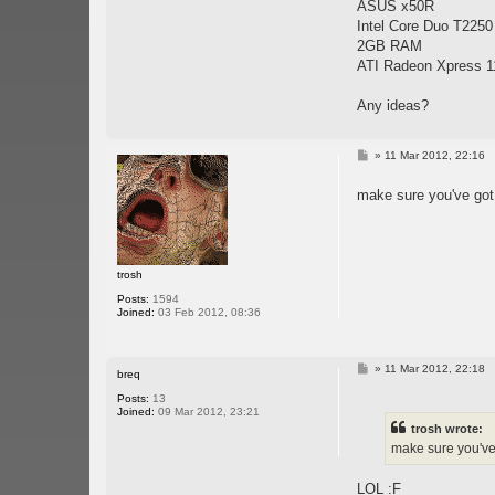
ASUS x50R
Intel Core Duo T2250
2GB RAM
ATI Radeon Xpress 1
Any ideas?
P
»
11 Mar 2012, 22:16
o
s
make sure you've got
t
trosh
Posts:
1594
Joined:
03 Feb 2012, 08:36
P
»
11 Mar 2012, 22:18
breq
o
s
Posts:
13
t
Joined:
09 Mar 2012, 23:21
trosh wrote:
make sure you've 
LOL :F