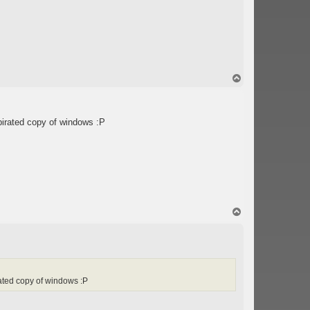
T
o
p
pirated copy of windows :P
T
o
p
ated copy of windows :P