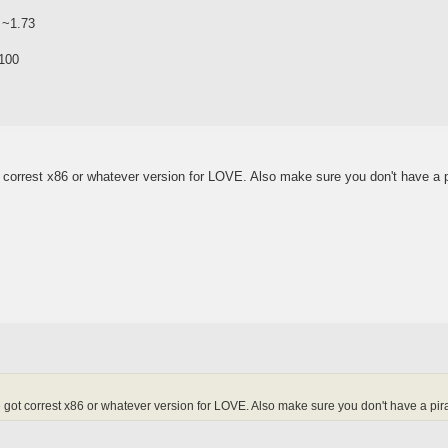
 ~1.73
100
 correst x86 or whatever version for LOVE. Also make sure you don't have a 
got correst x86 or whatever version for LOVE. Also make sure you don't have a pir