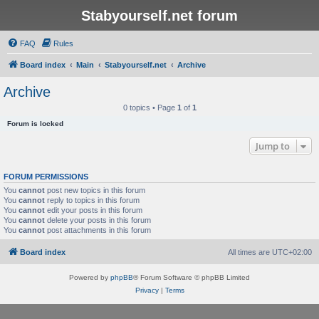
Stabyourself.net forum
FAQ
Rules
Board index
Main
Stabyourself.net
Archive
Archive
0 topics • Page
1
of
1
Forum is locked
Jump to
FORUM PERMISSIONS
You
cannot
post new topics in this forum
You
cannot
reply to topics in this forum
You
cannot
edit your posts in this forum
You
cannot
delete your posts in this forum
You
cannot
post attachments in this forum
Board index
All times are
UTC+02:00
Powered by
phpBB
® Forum Software © phpBB Limited
Privacy
|
Terms