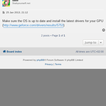
Sašo
Stabyourself.net
P
25 Jan 2013, 21:12
o
s
Make sure the OS is up to date and install the latest drivers for your GPU
t
(
http://www.geforce.com/drivers/results/5753
)
2 posts • Page
1
of
1
Jump to
Board index
All times are
UTC+02:00
Powered by
phpBB
® Forum Software © phpBB Limited
Privacy
|
Terms