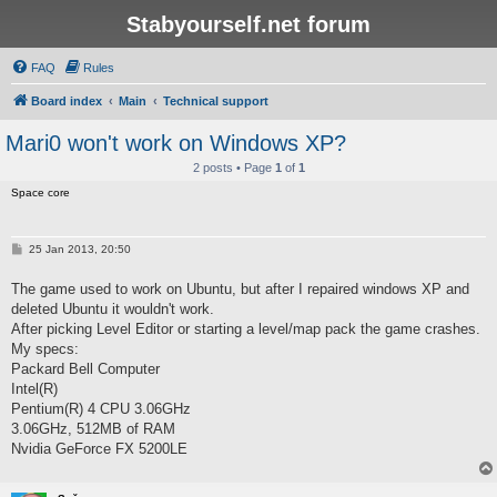
Stabyourself.net forum
FAQ
Rules
Board index
Main
Technical support
Mari0 won't work on Windows XP?
2 posts • Page
1
of
1
Space core
P
25 Jan 2013, 20:50
o
s
The game used to work on Ubuntu, but after I repaired windows XP and
t
deleted Ubuntu it wouldn't work.
After picking Level Editor or starting a level/map pack the game crashes.
My specs:
Packard Bell Computer
Intel(R)
Pentium(R) 4 CPU 3.06GHz
3.06GHz, 512MB of RAM
Nvidia GeForce FX 5200LE