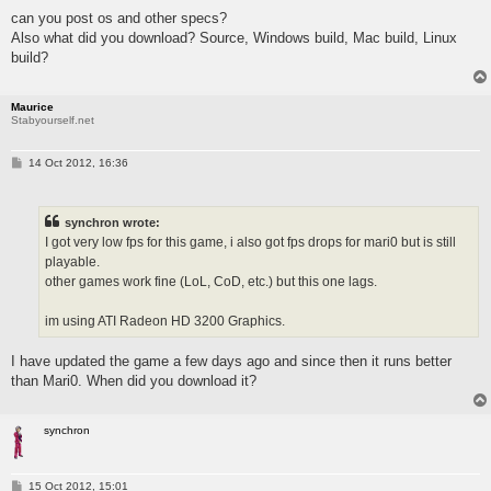
s
can you post os and other specs?
t
Also what did you download? Source, Windows build, Mac build, Linux
build?
Maurice
Stabyourself.net
P
14 Oct 2012, 16:36
o
s
t
synchron wrote:
I got very low fps for this game, i also got fps drops for mari0 but is still
playable.
other games work fine (LoL, CoD, etc.) but this one lags.
im using ATI Radeon HD 3200 Graphics.
I have updated the game a few days ago and since then it runs better
than Mari0. When did you download it?
synchron
P
15 Oct 2012, 15:01