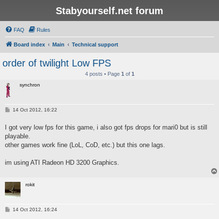
Stabyourself.net forum
FAQ
Rules
Board index
Main
Technical support
order of twilight Low FPS
4 posts • Page
1
of
1
synchron
P
14 Oct 2012, 16:22
o
s
I got very low fps for this game, i also got fps drops for mari0 but is still
t
playable.
other games work fine (LoL, CoD, etc.) but this one lags.
im using ATI Radeon HD 3200 Graphics.
rokit
P
14 Oct 2012, 16:24
o