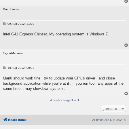
Goro Daimon
P
09 Aug 2012, 21:29
o
s
Intel G41 Express Chipset. My operating system is Windows 7.
t
FaycalMenouar
P
10 Aug 2012, 00:32
o
s
Mari0 should work fine . try to update your GPU's driver . and close
t
background application while you're at it . if you run toomany apps at the
same time it may slowdown system .
4 posts • Page
1
of
1
Jump to
Board index
All times are
UTC+02:00