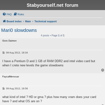
Stabyourself.net forum
FAQ
Rules
Board index
Main
Technical support
Mari0 slowdowns
4 posts • Page
1
of
1
Goro Daimon
P
09 Aug 2012, 18:34
o
s
I have a Pentium D and 1 GB of RAM DDR2 and intel video card but
t
when I crete new levels the game slowdowns
FaycalMenouar
P
09 Aug 2012, 19:56
o
s
what kind of intel ? HD or gma ? plus how many vram does your card
t
have ? and what OS are on ?