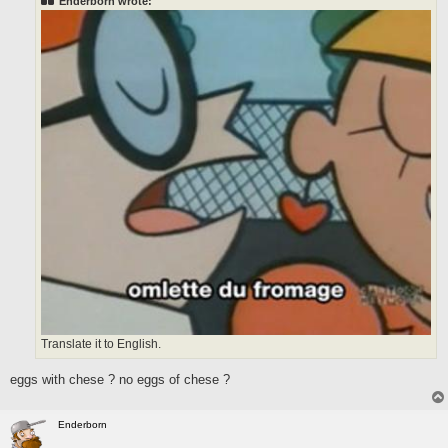
Enderborn wrote:
Translate it to English.
eggs with chese ? no eggs of chese ?
Enderborn