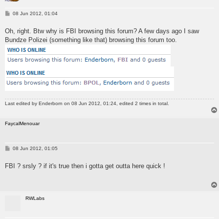
P
08 Jun 2012, 01:04
o
s
Oh, right. Btw why is FBI browsing this forum? A few days ago I saw
t
Bundze Polizei (something like that) browsing this forum too.
Last edited by
Enderborn
on 08 Jun 2012, 01:24, edited 2 times in total.
FaycalMenouar
P
08 Jun 2012, 01:05
o
s
FBI ? srsly ? if it's true then i gotta get outta here quick !
t
RWLabs