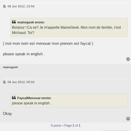
P
08 Jun 2012, 13:54
o
s
t
mainegeek wrote:
Bonjour ! Ca va? Je m'appelle MaineGeek. Mon nom de famille, c'est
Michaud. Toi?
( moi mon nom est menouar mon prenom est faycal )
please speak in english .
mainegeek
P
09 Jun 2012, 05:04
o
s
t
FaycalMenouar wrote:
please speak in english .
Okay
9 posts • Page
1
of
1