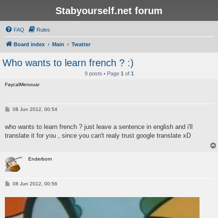
Stabyourself.net forum
FAQ
Rules
Board index
Main
Twatter
Who wants to learn french ? :)
9 posts • Page
1
of
1
FaycalMenouar
P
08 Jun 2012, 00:54
o
s
who wants to learn french ? just leave a sentence in english and i'll
t
translate it for you , since you can't realy trust google translate xD
Enderborn
P
08 Jun 2012, 00:56
o
s
t