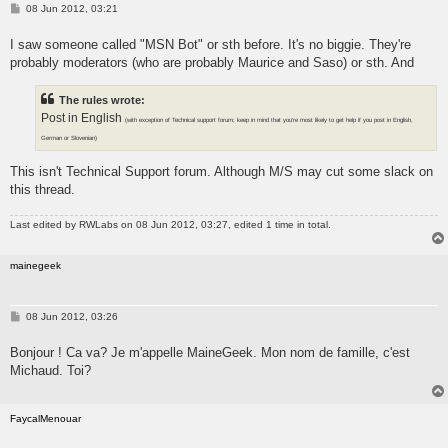
P
08 Jun 2012, 03:21
o
s
I saw someone called "MSN Bot" or sth before. It's no biggie. They're
t
probably moderators (who are probably Maurice and Saso) or sth. And
The rules wrote:
Post in English
(with exception of Technical support forum; keep in mind that you're most likely to get help if you post in English,
German or Slovenian)
This isn't Technical Support forum. Although M/S may cut some slack on
this thread.
Last edited by
RWLabs
on 08 Jun 2012, 03:27, edited 1 time in total.
mainegeek
P
08 Jun 2012, 03:26
o
s
Bonjour ! Ca va? Je m'appelle MaineGeek. Mon nom de famille, c'est
t
Michaud. Toi?
FaycalMenouar