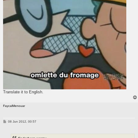
Translate it to English.
FaycalMenouar
P
08 Jun 2012, 00:57
o
s
t