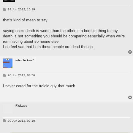
P
18 Jun 2012, 10:19
o
s
that's kind of mean to say
t
saying one's death is worse than the other is a horrible thing to say,
death is not something you should be comparing especially when we're
reminiscing about someone else.
I do feel sad that both these people are dead though.
robochicken7
P
20 Jun 2012, 08:56
o
s
I never cared for the trololo guy that much
t
RWLabs
P
20 Jun 2012, 09:10
o
s
t