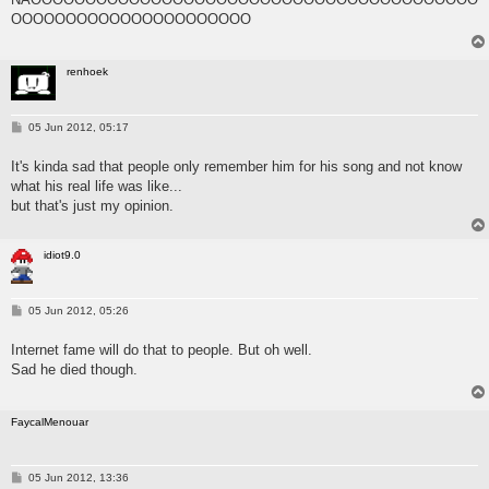
OOOOOOOOOOOOOOOOOOOOOO
renhoek
P
05 Jun 2012, 05:17
o
s
It's kinda sad that people only remember him for his song and not know
t
what his real life was like...
but that's just my opinion.
idiot9.0
P
05 Jun 2012, 05:26
o
s
Internet fame will do that to people. But oh well.
t
Sad he died though.
FaycalMenouar
P
05 Jun 2012, 13:36