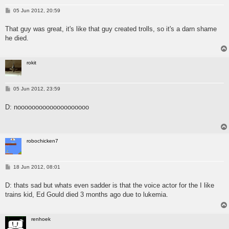
P
05 Jun 2012, 20:59
o
s
That guy was great, it's like that guy created trolls, so it's a darn shame
t
he died.
rokit
P
05 Jun 2012, 23:59
o
s
D: noooooooooooooooooooo
t
robochicken7
P
18 Jun 2012, 08:01
o
s
D: thats sad but whats even sadder is that the voice actor for the I like
t
trains kid, Ed Gould died 3 months ago due to lukemia.
renhoek