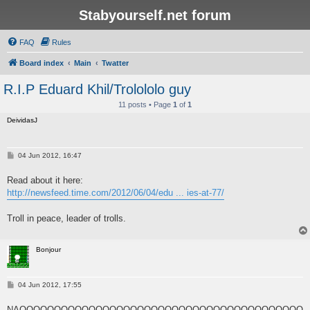
Stabyourself.net forum
FAQ
Rules
Board index
Main
Twatter
R.I.P Eduard Khil/Trolololo guy
11 posts • Page
1
of
1
DeividasJ
P
04 Jun 2012, 16:47
o
s
Read about it here:
t
http://newsfeed.time.com/2012/06/04/edu ... ies-at-77/
Troll in peace, leader of trolls.
Bonjour
P
04 Jun 2012, 17:55
o
s
NAOOOOOOOOOOOOOOOOOOOOOOOOOOOOOOOOOOOOOOOOO
t