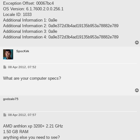
Exception Offset: 00067bc4
OS Version: 6.1.7600.2.0.0.256.1
Locale ID: 1033
Additional Information 1: 0a9e
Additional Information 2: 0a9e372d3b4ad19135b953a78882e789
Additional Information 3: 0a9e
Additional Information 4: 0a9e372d3b4ad19135b953a78882e789
SpocKirk
P
08 Apr 2012, 07:52
o
s
What are your computer specs?
t
godzalo75
P
08 Apr 2012, 07:57
o
s
AMD anthlon xp 3200+ 2.21 GHz
t
1.50 GB RAM
anything else you need to see?