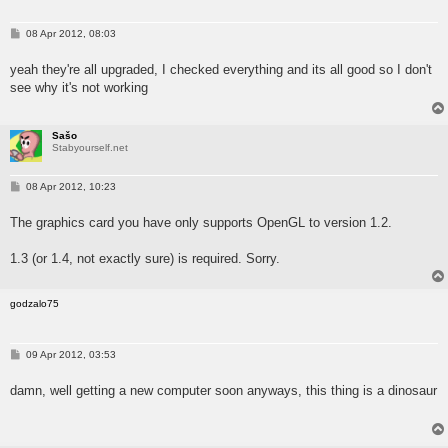
P
08 Apr 2012, 08:03
o
s
yeah they're all upgraded, I checked everything and its all good so I don't
t
see why it's not working
Sašo
Stabyourself.net
P
08 Apr 2012, 10:23
o
s
The graphics card you have only supports OpenGL to version 1.2.
t
1.3 (or 1.4, not exactly sure) is required. Sorry.
godzalo75
P
09 Apr 2012, 03:53
o
s
damn, well getting a new computer soon anyways, this thing is a dinosaur
t