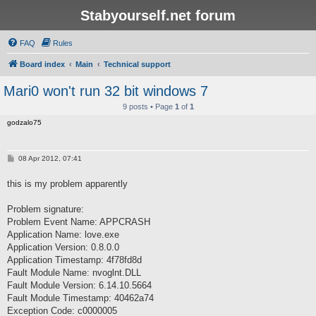
Stabyourself.net forum
FAQ
Rules
Board index
Main
Technical support
Mari0 won't run 32 bit windows 7
9 posts • Page
1
of
1
godzalo75
P
08 Apr 2012, 07:41
o
s
this is my problem apparently
t
Problem signature:
Problem Event Name: APPCRASH
Application Name: love.exe
Application Version: 0.8.0.0
Application Timestamp: 4f78fd8d
Fault Module Name: nvoglnt.DLL
Fault Module Version: 6.14.10.5664
Fault Module Timestamp: 40462a74
Exception Code: c0000005