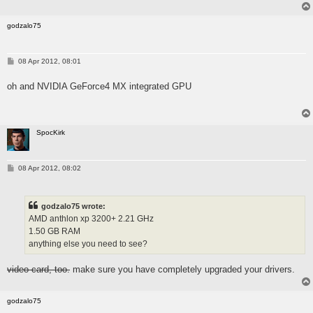
godzalo75
P
08 Apr 2012, 08:01
o
s
oh and NVIDIA GeForce4 MX integrated GPU
t
SpocKirk
P
08 Apr 2012, 08:02
o
s
t
godzalo75 wrote:
AMD anthlon xp 3200+ 2.21 GHz
1.50 GB RAM
anything else you need to see?
video card, too.
make sure you have completely upgraded your drivers.
godzalo75