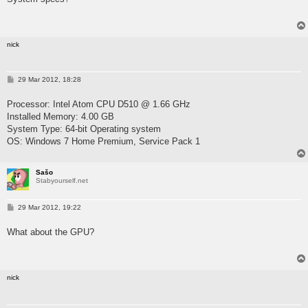
nick
P
29 Mar 2012, 18:28
o
s
Processor: Intel Atom CPU D510 @ 1.66 GHz
t
Installed Memory: 4.00 GB
System Type: 64-bit Operating system
OS: Windows 7 Home Premium, Service Pack 1
Sašo
Stabyourself.net
P
29 Mar 2012, 19:22
o
s
What about the GPU?
t
nick