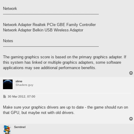
Network
--------------------------------------------------------------------------------
Network Adapter Realtek PCIe GBE Family Controller
Network Adapter Belkin USB Wireless Adaptor
Notes
--------------------------------------------------------------------------------
The gaming graphics score is based on the primary graphics adapter. If
this system has linked or multiple graphics adapters, some software
applications may see additional performance benefits.
slime
Shaders guy
P
30 Mar 2012, 07:00
o
s
Make sure your graphics drivers are up to date - the game should run on
t
that GPU, but maybe not with old drivers.
Sentinel