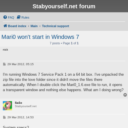
Stabyourself.net forum
FAQ
Rules
Board index
Main
Technical support
Mari0 won't start in Windows 7
7 posts • Page
1
of
1
nick
P
29 Mar 2012, 05:15
o
s
I'm running Windows 7 Service Pack 1 on a 64 bit box. I've unpacked the
t
zip file into the love folder since it didn't move the files there
automatically. When I double click the Mari0_1.6.exe file to run, it opens
a transparent window and nothing else happens. What am I doing wrong?
Sašo
Stabyourself.net
P
29 Mar 2012, 14:53
o
s
System specs?
t