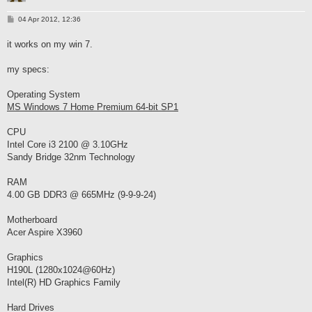
P
04 Apr 2012, 12:36
o
s
it works on my win 7.
t
my specs:
Operating System
MS Windows 7 Home Premium 64-bit SP1
CPU
Intel Core i3 2100 @ 3.10GHz
Sandy Bridge 32nm Technology
RAM
4.00 GB DDR3 @ 665MHz (9-9-9-24)
Motherboard
Acer Aspire X3960
Graphics
H190L (1280x1024@60Hz)
Intel(R) HD Graphics Family
Hard Drives