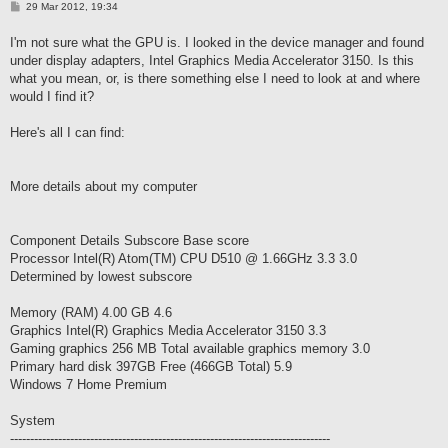
P
29 Mar 2012, 19:34
o
s
I'm not sure what the GPU is. I looked in the device manager and found
t
under display adapters, Intel Graphics Media Accelerator 3150. Is this
what you mean, or, is there something else I need to look at and where
would I find it?
Here's all I can find:
More details about my computer
Component Details Subscore Base score
Processor Intel(R) Atom(TM) CPU D510 @ 1.66GHz 3.3 3.0
Determined by lowest subscore
Memory (RAM) 4.00 GB 4.6
Graphics Intel(R) Graphics Media Accelerator 3150 3.3
Gaming graphics 256 MB Total available graphics memory 3.0
Primary hard disk 397GB Free (466GB Total) 5.9
Windows 7 Home Premium
System
--------------------------------------------------------------------------------