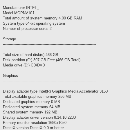
Manufacturer INTEL_
Model MOPNV10J
Total amount of system memory 4.00 GB RAM
System type 64-bit operating system
Number of processor cores 2
Storage
--------------------------------------------------------------------------------
Total size of hard disk(s) 466 GB
Disk partition (C:) 397 GB Free (466 GB Total)
Media drive (D:) CD/DVD
Graphics
--------------------------------------------------------------------------------
Display adapter type Intel(R) Graphics Media Accelerator 3150
Total available graphics memory 256 MB
Dedicated graphics memory 0 MB
Dedicated system memory 64 MB
Shared system memory 192 MB
Display adapter driver version 8.14.10.2230
Primary monitor resolution 1680x1050
DirectX version DirectX 9.0 or better