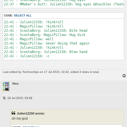
CODE:
SELECT ALL
22:41 - Julien12150: !kinkroll

22:41 - MagicPillow: !kinkroll

22:41 - ScootaBorg: Julien12150: Bite head

22:41 - ScootaBorg: MagicPillow: Hug dick

22:41 - MagicPillow: well

22:41 - MagicPillow: never doing that again

22:41 - Julien12150: !kinkroll

22:41 - ScootaBorg: Julien12150: Blow hand

Last edited by
Technochips
on 17 Jul 2015, 22:42, edited 2 times in total.
Wary
P
18 Jul 2015, 03:48
o
s
t
Julien12150 wrote:
oh my god