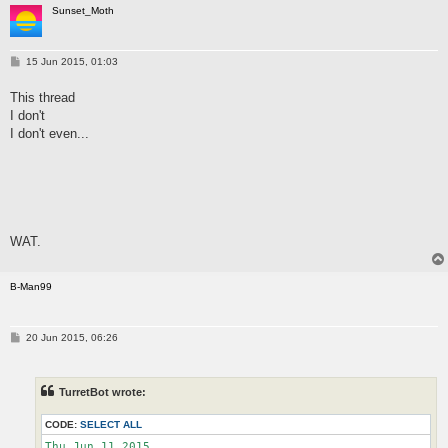
Sunset_Moth
P
15 Jun 2015, 01:03
o
s
This thread
t
I don't
I don't even...
WAT.
B-Man99
P
20 Jun 2015, 06:26
o
s
t
TurretBot wrote:
CODE:
SELECT ALL
Thu Jun 11 2015
