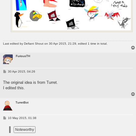
Last edited by
Defiant Shout
on 30 Apr 2015, 21:29, edited 1 time in total.
FuriousTH
P
30 Apr 2015, 04:26
o
s
The original idea is from Turret.
t
I edited this.
TurretBot
P
10 May 2015, 01:38
o
s
t