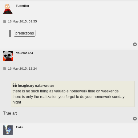
TurretBot
P
16 May 2015, 08:55
o
s
t
Vakema123
P
16 May 2015, 12:24
o
s
t
imaginary cake wrote:
there is no such thing as valuable homework time on weekends
there is only the realization you forgot to do your homework sunday
night
True art
Cake