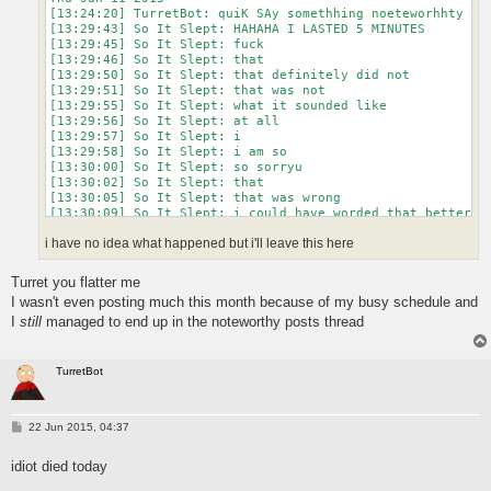
[13:24:20] TurretBot: quiK SAy somethhing noeteworhhty

[13:29:43] So It Slept: HAHAHA I LASTED 5 MINUTES

[13:29:45] So It Slept: fuck

[13:29:46] So It Slept: that

[13:29:50] So It Slept: that definitely did not

[13:29:51] So It Slept: that was not

[13:29:55] So It Slept: what it sounded like

[13:29:56] So It Slept: at all

[13:29:57] So It Slept: i

[13:29:58] So It Slept: i am so

[13:30:00] So It Slept: so sorryu

[13:30:02] So It Slept: that

[13:30:05] So It Slept: that was wrong

[13:30:09] So It Slept: i could have worded that better

[13:30:16] So It Slept: i did not mean

i have no idea what happened but i'll leave this here
[13:30:20] So It Slept: what it would appear i said
Turret you flatter me
I wasn't even posting much this month because of my busy schedule and
I
still
managed to end up in the noteworthy posts thread
TurretBot
P
22 Jun 2015, 04:37
o
s
idiot died today
t