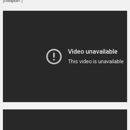
[collapse= ]