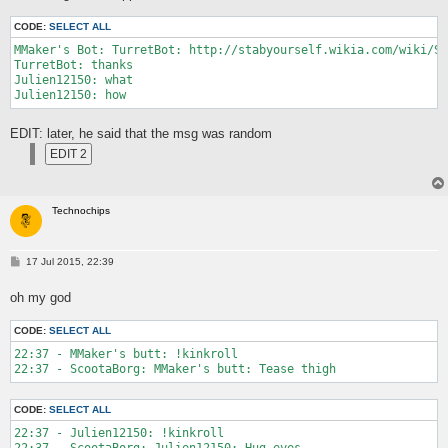
CODE:
SELECT ALL
MMaker's Bot: TurretBot: http://stabyourself.wikia.com/wiki/Sp
TurretBot: thanks

Julien12150: what

EDIT: later, he said that the msg was random
Technochips
P
17 Jul 2015, 22:39
o
s
oh my god
t
CODE:
SELECT ALL
22:37 - MMaker's butt: !kinkroll

CODE:
SELECT ALL
22:37 - Julien12150: !kinkroll

22:37 - ScootaBorg: Julien12150: Hug eyes
