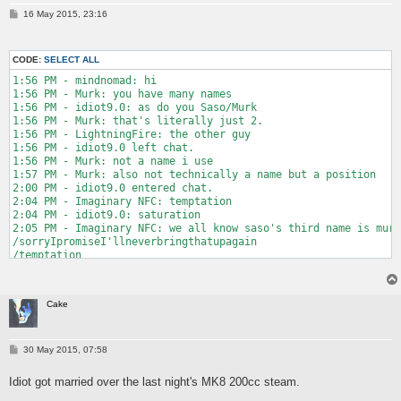
P
16 May 2015, 23:16
o
s
t
CODE:
SELECT ALL
1:56 PM - mindnomad: hi

1:56 PM - Murk: you have many names

1:56 PM - idiot9.0: as do you Saso/Murk

1:56 PM - Murk: that's literally just 2.

1:56 PM - LightningFire: the other guy

1:56 PM - idiot9.0 left chat.

1:56 PM - Murk: not a name i use

1:57 PM - Murk: also not technically a name but a position

2:00 PM - idiot9.0 entered chat.

2:04 PM - Imaginary NFC: temptation

2:04 PM - idiot9.0: saturation

2:05 PM - Imaginary NFC: we all know saso's third name is murk
/sorryIpromiseI'llneverbringthatupagain

/temptation

2:06 PM - Murk: do you fear death

2:06 PM - Imaginary NFC: not from some guy over the internet

2:06 PM - mindnomad: ooooooh

Cake
2:07 PM - Murk: well i'll call your mom then

2:07 PM - Imaginary NFC: good luck

2:08 PM - idiot9.0: be back in 5 minutes or so

2:08 PM - idiot9.0 left chat.

P
30 May 2015, 07:58
o
2:08 PM - Murk: boop boop

s
2:08 PM - Murk: "ye"

Idiot got married over the last night's MK8 200cc steam.
t
2:08 PM - Murk: "is this cake mom"
