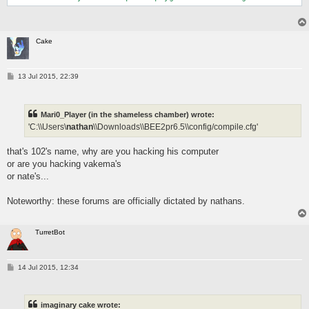
Cake
P
13 Jul 2015, 22:39
o
s
t
Mari0_Player (in the shameless chamber) wrote:
'C:\\Users\
nathan
\\Downloads\\BEE2pr6.5\\config/compile.cfg'
that's 102's name, why are you hacking his computer
or are you hacking vakema's
or nate's...
Noteworthy: these forums are officially dictated by nathans.
TurretBot
P
14 Jul 2015, 12:34
o
s
t
imaginary cake wrote: