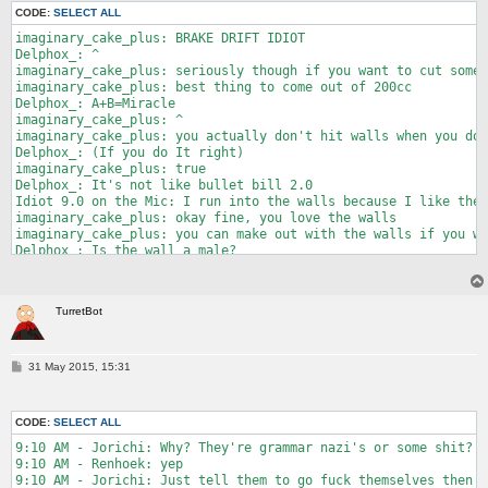
2:08 PM - Murk: "ye"

CODE:
SELECT ALL
2:09 PM - Murk: "cake was bad"

2:09 PM - Imaginary NFC: oh no

imaginary_cake_plus: BRAKE DRIFT IDIOT

2:09 PM - Imaginary NFC: gotta hide my 3DS now

Delphox_: ^

2:09 PM - LightningFire: oh snap he's telling

imaginary_cake_plus: seriously though if you want to cut some 
2:11 PM - idiot9.0 entered chat.

imaginary_cake_plus: best thing to come out of 200cc

2:11 PM - LightningFire: this is why no one sits next to you i
Delphox_: A+B=Miracle

2:11 PM - idiot9.0: who doesn't do what

imaginary_cake_plus: ^

2:13 PM - Imaginary NFC: murder

imaginary_cake_plus: you actually don't hit walls when you do 
Delphox_: (If you do It right)

imaginary_cake_plus: true

Delphox_: It's not like bullet bill 2.0

Idiot 9.0 on the Mic: I run into the walls because I like the 
imaginary_cake_plus: okay fine, you love the walls

imaginary_cake_plus: you can make out with the walls if you wa
Delphox_: Is the wall a male?

Delphox_: Or a female?

TurretBot: BREAK DRIFT

Delphox_: Ir genderless

TurretBot
Idiot9point0: It's a fine young lady wall

imaginary_cake_plus: it's a paper plate

Idiot9point0: her name is Granite

Delphox_: You may now kiss the bride

P
31 May 2015, 15:31
o
imaginary_cake_plus: *clap clap clap*

s
Delphox_: I announce Wall as wife and idiot9point0 as husband
t
CODE:
SELECT ALL
9:10 AM - Jorichi: Why? They're grammar nazi's or some shit?

9:10 AM - Renhoek: yep

9:10 AM - Jorichi: Just tell them to go fuck themselves then
