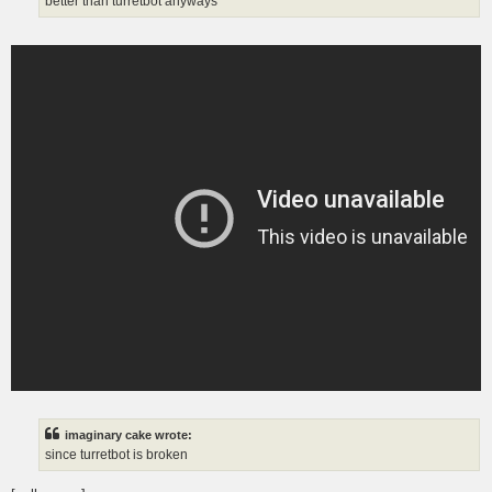
better than turretbot anyways
imaginary cake wrote:
since turretbot is broken