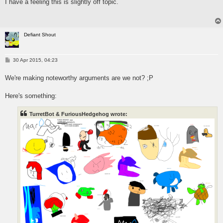
I have a feeling this is slightly off topic.
t
Defiant Shout
P
30 Apr 2015, 04:23
o
s
We're making noteworthy arguments are we not? ;P
t
Here's something:
TurretBot & FuriousHedgehog wrote: