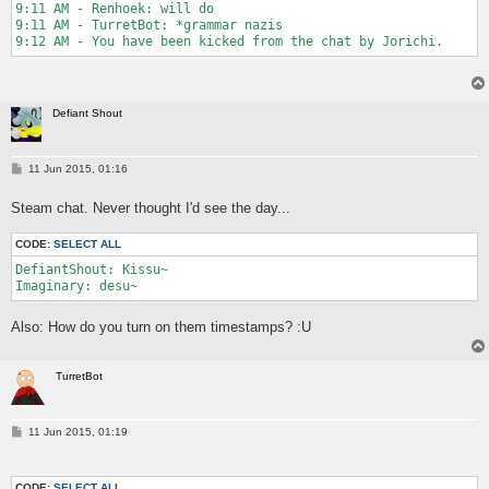
9:11 AM - Renhoek: will do

9:11 AM - TurretBot: *grammar nazis

9:12 AM - You have been kicked from the chat by Jorichi.
Defiant Shout
P
11 Jun 2015, 01:16
o
s
Steam chat. Never thought I'd see the day...
t
CODE:
SELECT ALL
DefiantShout: Kissu~

Imaginary: desu~
Also: How do you turn on them timestamps? :U
TurretBot
P
11 Jun 2015, 01:19
o
s
t
CODE:
SELECT ALL