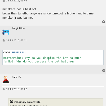
P
18 Jul 2015, 05:49
o
s
mmaker's bot is best bot
t
better than turretbot anyways since turretbot is broken and told me
mmaker jr was banned
MagicPillow
P
18 Jul 2015, 06:11
o
s
t
CODE:
SELECT ALL
RottedPaint: Why do you despise the bot so much

TurretBot
P
18 Jul 2015, 08:02
o
s
t
imaginary cake wrote: