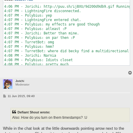
4:06 PM - Jorichi: http://puu.sh/ijBXU/9d200d9db9.gif Running 
4:07 PM - LightningFire disconnected.

4:07 PM - Polybius: yep

4:07 PM - LightningFire entered chat.

4:07 PM - Polybius: my effects are good though

4:07 PM - Polybius: atleast :P

4:07 PM - Jorichi: Better than mine.

4:07 PM - Polybius: on par then :P

4:07 PM - TurretBot: omg

4:07 PM - Polybius: hmm?

4:07 PM - TurretBot: where did becky find a multidirectional t
4:08 PM - Jorichi: Narnia

4:08 PM - Polybius: Idiots closet

4:08 PM - Polybius: pretty much

4:08 PM - Jorichi: Same thing

4:08 PM - Polybius: ^
Jorichi
Moderator
P
11 Jun 2015, 09:40
o
s
t
Defiant Shout wrote:
Also: How do you turn on them timestamps? :U
While in the chat look at the little downwards pointing arrow next to the