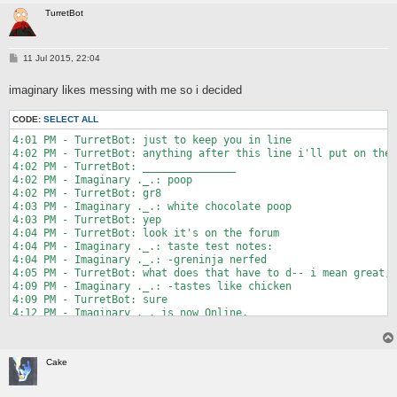
10:35 PM - idiot9.0: maybe try calling for help for your dead 
5:58 PM - TurretBot: that would be a terrible "Not X" game

TurretBot
10:35 PM - idiot9.0: but yeah... good luck with that

5:58 PM - Polybius: there's X's on the windows though

10:35 PM - idiot9.0 left chat.

5:59 PM - TurretBot: ...fair enough

10:35 PM - Just Turr It: huh

6:00 PM - Polybius: くコ:彡 you're a squid or kid?

P
11 Jul 2015, 22:04
10:35 PM - idiot9.0 entered chat.

6:00 PM - MMaker: unemployed

o
10:35 PM - Just Turr It: well okay then

6:00 PM - TurretBot: well that was a squid but i'm pretty sure
s
10:35 PM - Just Turr It: that happened

imaginary likes messing with me so i decided
t
6:00 PM - Polybius: unemployment benefits?

10:35 PM - idiot9.0: I took that joke too far

6:00 PM - Polybius: or nawww

10:35 PM - idiot9.0: I'm ashamed

6:01 PM - MMaker: I was referring to https://www.youtube.com/w
CODE:
SELECT ALL
10:35 PM - Just Turr It: no no no that was great

6:02 PM - Polybius: https://www.youtube.com/watch?v=Js0jyvvJAg
4:01 PM - TurretBot: just to keep you in line

10:35 PM - Just Turr It: do it more

6:02 PM - MMaker: that needs to be one of the minigames

4:02 PM - TurretBot: anything after this line i'll put on the 
10:35 PM - Just Turr It: become like me so the standards of co
6:02 PM - MMaker: it looks like so much fun

4:02 PM - TurretBot: _______________

10:36 PM - Just Turr It: it's a good plan

6:02 PM - Polybius: yeah, firing bill. ign 10/10

4:02 PM - Imaginary ._.: poop

10:36 PM - RottedPaint: become a circle... jerk

6:02 PM - Polybius: would fire again

4:02 PM - TurretBot: gr8

10:36 PM - RottedPaint: that was really good omg

6:08 PM - MMaker: https://www.youtube.com/watch?v=dLoaIMu6kpU

4:03 PM - Imaginary ._.: white chocolate poop

10:36 PM - Just Turr It: to the noteworthy posts!

6:09 PM - Polybius: http://i.imgur.com/GnWkfV0.gif

4:03 PM - TurretBot: yep

10:37 PM - idiot9.0: I lost my controller

6:11 PM - Polybius: wait

4:04 PM - TurretBot: look it's on the forum

10:38 PM - idiot9.0: found it

6:11 PM - Polybius: nvm

4:04 PM - Imaginary ._.: taste test notes:

10:38 PM - RottedPaint: neat

6:11 PM - Polybius: yeah..

4:04 PM - Imaginary ._.: -greninja nerfed

10:39 PM - Pordomato: "Trifle paunchy" --google translate

6:12 PM - Polybius: nvm

4:05 PM - TurretBot: what does that have to d-- i mean great, 
10:39 PM - HansAgain: finally

6:14 PM - TurretBot: yesterday i asked you for a new noteworth
4:09 PM - Imaginary ._.: -tastes like chicken

10:39 PM - HansAgain: i'm notewario

6:14 PM - TurretBot: this is my best answer
4:09 PM - TurretBot: sure

10:40 PM - HansAgain: *worthy

4:12 PM - Imaginary ._. is now Online.

10:40 PM - idiot9.0: notewaluigi

4:13 PM - Imaginary ._.: -smells like turret

10:40 PM - RottedPaint: put that in too
4:13 PM - TurretBot: ok

4:15 PM - TurretBot: that's a compliment

Cake
4:22 PM - Imaginary ._.: -has the texture of idiot's face almo
4:22 PM - TurretBot: amazing

8:26 PM - TurretBot: mobile prison
