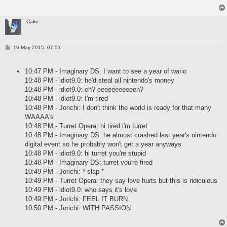
Cake
P
16 May 2015, 07:51
o
s
t
10:47 PM - Imaginary DS: I want to see a year of wario
10:48 PM - idiot9.0: he'd steal all nintendo's money
10:48 PM - idiot9.0: eh? eeeeeeeeeeeh?
10:48 PM - idiot9.0: I'm tired
10:48 PM - Jorichi: I don't think the world is ready for that many
WAAAA's
10:48 PM - Turret Opera: hi tired i'm turret
10:48 PM - Imaginary DS: he almost crashed last year's nintendo
digital event so he probably won't get a year anyways
10:48 PM - idiot9.0: hi turret you're stupid
10:48 PM - Imaginary DS: turret you're fired
10:49 PM - Jorichi: * slap *
10:49 PM - Turret Opera: they say love hurts but this is ridiculous
10:49 PM - idiot9.0: who says it's love
10:49 PM - Jorichi: FEEL IT BURN
10:50 PM - Jorichi: WITH PASSION