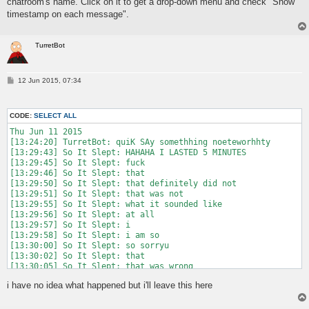
chatroom's name. Click on it to get a drop-down menu and check "Show
timestamp on each message".
TurretBot
P
12 Jun 2015, 07:34
o
s
t
CODE:
SELECT ALL
Thu Jun 11 2015

[13:24:20] TurretBot: quiK SAy somethhing noeteworhhty

[13:29:43] So It Slept: HAHAHA I LASTED 5 MINUTES

[13:29:45] So It Slept: fuck

[13:29:46] So It Slept: that

[13:29:50] So It Slept: that definitely did not

[13:29:51] So It Slept: that was not

[13:29:55] So It Slept: what it sounded like

[13:29:56] So It Slept: at all

[13:29:57] So It Slept: i

[13:29:58] So It Slept: i am so

[13:30:00] So It Slept: so sorryu

[13:30:02] So It Slept: that

[13:30:05] So It Slept: that was wrong

[13:30:09] So It Slept: i could have worded that better

i have no idea what happened but i'll leave this here
[13:30:16] So It Slept: i did not mean

[13:30:20] So It Slept: what it would appear i said