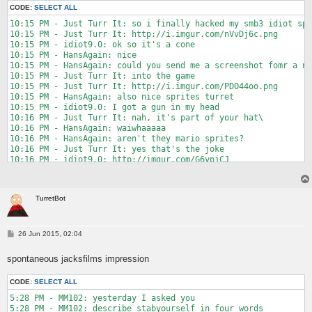
CODE:
SELECT ALL
10:15 PM - Just Turr It: so i finally hacked my smb3 idiot spr
10:15 PM - Just Turr It: http://i.imgur.com/nVvDj6c.png

10:15 PM - idiot9.0: ok so it's a cone

10:15 PM - HansAgain: nice

10:15 PM - HansAgain: could you send me a screenshot fomr a ni
10:15 PM - Just Turr It: into the game

10:15 PM - Just Turr It: http://i.imgur.com/PDO44oo.png

10:15 PM - HansAgain: also nice sprites turret

10:15 PM - idiot9.0: I got a gun in my head

10:16 PM - Just Turr It: nah, it's part of your hat\

10:16 PM - HansAgain: waiwhaaaaa

10:16 PM - HansAgain: aren't they mario sprites?

10:16 PM - Just Turr It: yes that's the joke

10:16 PM - idiot9.0: http://imgur.com/G6ypjCJ

10:16 PM - idiot9.0: fer herns

10:16 PM - Just Turr It: i read that as "hems"

10:17 PM - RottedPaint: nice cone

TurretBot
10:17 PM - HansAgain: thanks idi- eeeh no

10:17 PM - Pordomato: hams

10:17 PM - HansAgain: that's upside down

10:17 PM - RottedPaint: hamsagain

P
26 Jun 2015, 02:04
o
10:17 PM - HansAgain: i could edit it by myself but i need eve
s
10:17 PM - HansAgain: pls send it again pls

spontaneous jacksfilms impression
t
10:18 PM - idiot9.0: so... flip it?

10:18 PM - HansAgain: yeah

CODE:
SELECT ALL
10:18 PM - HansAgain: check the arrows

10:18 PM - HansAgain: the blue one goes up

5:28 PM - MM102: yesterday I asked you

10:19 PM - RottedPaint: A real 90s cartoon http://static.comic
5:28 PM - MM102: describe stabyourself in four words
