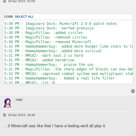
P
19 Apr 2015, 03:00
o
s
t
CODE:
SELECT ALL
5:30 PM - Imaginary Duck: Minecraft 2.0.0 patch notes

5:30 PM - Imaginary Duck: -nerfed greninja

5:30 PM - MagicPillow: -added circles

5:30 PM - MagicPillow: -removed circles

5:30 PM - MagicPillow: -removed Minecraft

5:31 PM - HammyHammerGuy: -added more hunger-like stats to tra
5:31 PM - HammyHammerGuy: -added more survival

5:31 PM - MM102: -dark soul 2 is hard

5:31 PM - MM102: -added herobrine

5:31 PM - HammyHammerGuy: - praise the sun

5:31 PM - MagicPillow: -the sharp edges of blocks can now dama
5:32 PM - MM102: -improved combat system and multiplayer stabi
5:32 PM - HammyHammerGuy: - Added a real life filter

5:32 PM - MM102: -lol jk

5:32 PM - MagicPillow: -removed green

5:32 PM - MagicPillow: -made the game 100% more creative

5:33 PM - Imaginary Duck: -goku is now the main character

copy
5:33 PM - MM102: -added 8 new biomes

5:33 PM - HammyHammerGuy: - By popular demand, boobs, square b
5:33 PM - MM102: -removed all biomes

5:33 PM - MM102: -added story mode

P
19 Apr 2015, 19:46
o
5:33 PM - HammyHammerGuy: - added episodic story mode

s
5:33 PM - MagicPillow: -people complained that it was too hard
... if Minecraft was like that I have a feeling we'd all play it.
t
5:33 PM - MM102: -added rpg

5:34 PM - Imaginary Duck: -added two pixels to the main title 