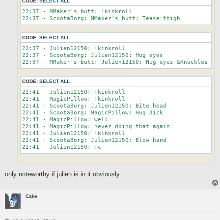
CODE:
SELECT ALL
22:37 - MMaker's butt: !kinkroll

CODE:
SELECT ALL
22:37 - Julien12150: !kinkroll

22:37 - ScootaBorg: Julien12150: Hug eyes

CODE:
SELECT ALL
22:41 - Julien12150: !kinkroll

22:41 - MagicPillow: !kinkroll

22:41 - ScootaBorg: Julien12150: Bite head

22:41 - ScootaBorg: MagicPillow: Hug dick

22:41 - MagicPillow: well

22:41 - MagicPillow: never doing that again

22:41 - Julien12150: !kinkroll

22:41 - ScootaBorg: Julien12150: Blow hand

only noteworthy if julien is in it obviously
Cake