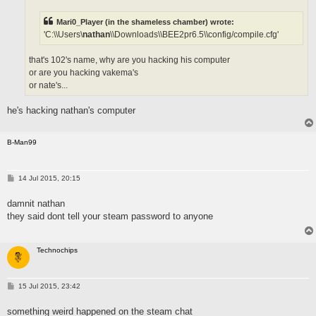
Mari0_Player (in the shameless chamber) wrote:
'C:\\Users\
nathan
\\Downloads\\BEE2pr6.5\\config/compile.cfg'
that's 102's name, why are you hacking his computer
or are you hacking vakema's
or nate's...
he's hacking nathan's computer
B-Man99
P
14 Jul 2015, 20:15
o
s
damnit nathan
t
they said dont tell your steam password to anyone
Technochips
P
15 Jul 2015, 23:42
o
s
something weird happened on the steam chat
t