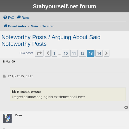
Stabyourself.net forum
FAQ
Rules
Board index
Main
Twatter
Noteworthy Posts / Arguing About Said
Noteworthy Posts
Page
13
of
14
1
10
11
12
13
14
Previous
Next
664 posts
…
B-Man99
P
17 Apr 2015, 01:25
o
s
t
B-Man99 wrote:
I regret acknowledging his existence at all ever
Cake