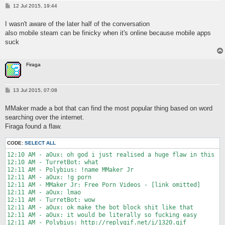
8:27 PM - Imaginary ._.: Ye

P
12 Jul 2015, 19:44
o
8:27 PM - TurretBot: haha you're in it and i'm not

s
8:28 PM - Imaginary ._.: MOBILE CAN BE FUN TOO

I wasn't aware of the later half of the conversation
t
8:28 PM - TurretBot: sure but this is more fun

also mobile steam can be finicky when it's online because mobile apps
8:28 PM - TurretBot: i can watch idiot's streams

suck
8:28 PM - TurretBot: and play mari0

8:29 PM - TurretBot: and terraria

8:29 PM - TurretBot: oh that reminds me

Firaga
8:29 PM - TurretBot: i should play terraria

8:29 PM - TurretBot: and mari0

8:29 PM - TurretBot: and watch idiot's stream when he streams

8:31 PM - Imaginary ._. is now Offline.
P
13 Jul 2015, 07:08
o
s
MMaker made a bot that can find the most popular thing based on word
t
searching over the internet.
Firaga found a flaw.
CODE:
SELECT ALL
12:10 AM - aOux: oh god i just realised a huge flaw in this

12:10 AM - TurretBot: what

12:11 AM - Polybius: !name MMaker Jr

12:11 AM - aOux: !g porn

12:11 AM - MMaker Jr: Free Porn Videos - [link omitted]

12:11 AM - aOux: lmao

12:11 AM - TurretBot: wow

12:11 AM - aOux: ok make the bot block shit like that

12:11 AM - aOux: it would be literally so fucking easy
