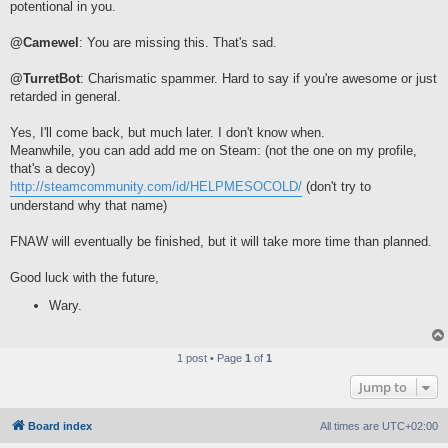
potentional in you.
@Camewel
: You are missing this. That's sad.
@TurretBot
: Charismatic spammer. Hard to say if you're awesome or just
retarded in general.
Yes, I'll come back, but much later. I don't know when.
Meanwhile, you can add add me on Steam: (not the one on my profile,
that's a decoy)
http://steamcommunity.com/id/HELPMESOCOLD/
(don't try to
understand why that name)
FNAW will eventually be finished, but it will take more time than planned.
Good luck with the future,
Wary.
1 post • Page
1
of
1
Jump to
Board index
All times are
UTC+02:00