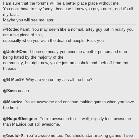
I am sure that the forums will be a better place place without me.
You don't have to say 'sorry', because I know you guys aren't, and it's all
my fault.
Maybe you will see me later.
@RottedPaint
: You may seem like a normal, artsy guy but in reality you
are a big piece of shit,
especially when you wish the death of people. Fuck you.
@JohnHOne
: I hope someday you become a better person and stop
being hated by the majority of the
community, but right now, you're just an asshole and fuck off from my
threads.
@B-Man99
: Why are you on my ass all the time?
@Saso
aaaaa
@Maurice
: You're awesome and continue making games when you have
the time.
@HugoBDesigner
: You're awesome too. ...well, slightly less awesome
than Maurice but still awesome.
@SauloFX
: You're awesome too. You should start making games, I see