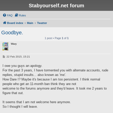
Stabyourself.net forum
FAQ
Rules
Board index
Main
Twatter
Goodbye.
1 post • Page
1
of
1
Wary
P
22 Feb 2015, 15:21
o
s
I owe you guys an apology.
t
For the past 3 years, I have tormented you with alternate accounts, rude
replies, stupid insults... also known as 'me'.
How Dare I? Maybe it's because I am too persistent. I think normal
people who get an 11-month ban think they are not
welcome to the forums anymore and they'd leave. It took me 2 years to
figure that out.
It seems that I am not welcome here anymore.
So I thought I will leave.