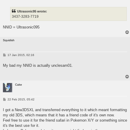
s
t
Ultrasonic95 wrote:
3437-3283-7719
NNID = Ultrasonic095
Squidish
P
17 Jan 2015, 02:16
o
s
My bad my NNID is actually unclesam01.
t
Cake
P
22 Feb 2015, 05:42
o
s
I got a New3DSXL and transferred everything to it which meant formatting
t
my old 3DS, which means that it has a friend code of it's own now.
Feel free to use it for the friend safari in Pokemon X/Y or something since
it's the best use for it.