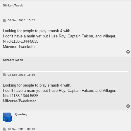
SithLordTweek
P
08 Sep 2016, 15:52
o
s
Looking for people to play smash 4 with.
t
I don't have a main yet but I use Roy, Captain Falcon, and Villager.
Nnid-1135-1344-5635
Miiverse-Tweekster
SithLordTweek
P
08 Sep 2016, 15:56
o
s
Looking for people to play smash 4 with.
t
I don't have a main yet but I use Roy, Captain Falcon, and Villager.
Nnid-1135-1344-5635
Miiverse-Tweekster
Qwerbey
P
10 Sep 2016, 00:13