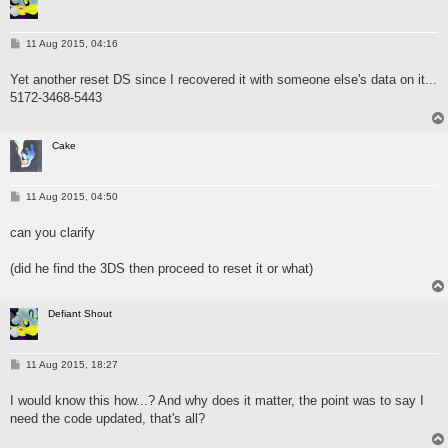
P
11 Aug 2015, 04:16
o
s
Yet another reset DS since I recovered it with someone else's data on it...
t
5172-3468-5443
Cake
P
11 Aug 2015, 04:50
o
s
can you clarify
t
(did he find the 3DS then proceed to reset it or what)
Defiant Shout
P
11 Aug 2015, 18:27
o
s
I would know this how...? And why does it matter, the point was to say I
t
need the code updated, that's all?