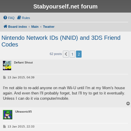
Stabyourself.net forum
FAQ
Rules
Board index
Main
Twatter
Nintendo Network IDs (NNID) and 3DS Friend
Codes
1
2
Previous
62 posts
Defiant Shout
P
13 Jan 2015, 04:39
o
s
I'm not able to re-add anyone on mah Wii-U until I'm at my Mom's house
t
again. And even then I'll probably forget, but I'll try to get to it eventually.
Unless I can do it via computer/mobile.
Ultrasonic95
P
13 Jan 2015, 22:33
o