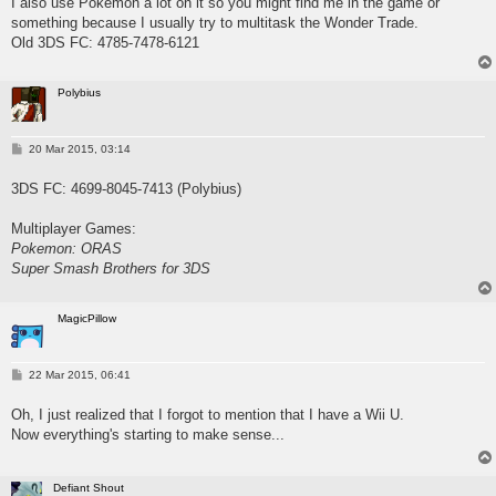
I also use Pokemon a lot on it so you might find me in the game or
something because I usually try to multitask the Wonder Trade.
Old 3DS FC: 4785-7478-6121
Polybius
P
20 Mar 2015, 03:14
o
s
3DS FC: 4699-8045-7413 (Polybius)
t
Multiplayer Games:
Pokemon: ORAS
Super Smash Brothers for 3DS
MagicPillow
P
22 Mar 2015, 06:41
o
s
Oh, I just realized that I forgot to mention that I have a Wii U.
t
Now everything's starting to make sense...
Defiant Shout