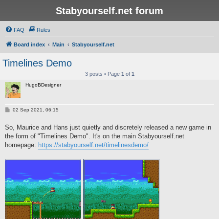
Stabyourself.net forum
FAQ
Rules
Board index
Main
Stabyourself.net
Timelines Demo
3 posts • Page
1
of
1
HugoBDesigner
P
02 Sep 2021, 06:15
o
s
So, Maurice and Hans just quietly and discretely released a new game in
t
the form of "Timelines Demo". It's on the main Stabyourself.net
homepage:
https://stabyourself.net/timelinesdemo/