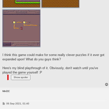
I think this game could make for some really clever puzzles if it ever got
expanded upon! What do you guys think?
Here's my blind playthrough of it. Obviously, don't watch until you've
played the game yourself :P
MinDC
P
06 Sep 2021, 01:40
o