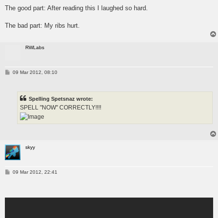
s
The good part: After reading this I laughed so hard.
t
The bad part: My ribs hurt.
RWLabs
P
09 Mar 2012, 08:10
o
s
t
Spelling Spetsnaz wrote:
SPELL "NOW" CORRECTLY!!!!
skyy
P
09 Mar 2012, 22:41
o
s
t