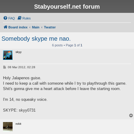
Stabyourself.net forum
FAQ
Rules
Board index
Main
Twatter
Somebody skype me nao.
6 posts • Page
1
of
1
skyy
P
08 Mar 2012, 02:28
o
s
Holy Jalapenos guise.
t
I need to keep a call with someone while I try to playthrough this game.
Shit's gonna give me a heart attack before I leave the starting room.
I'm 14, no squeaky voice.
SKYPE: skyy0731
rokit