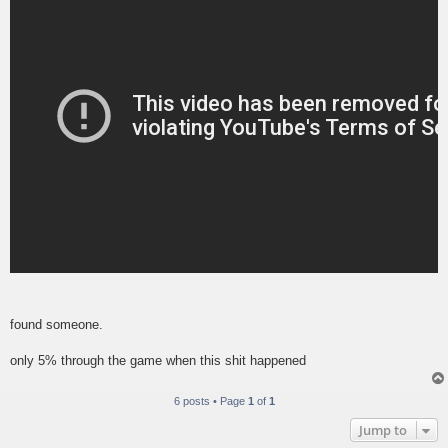
found someone.
only 5% through the game when this shit happened
6 posts • Page
1
of
1
Jump to