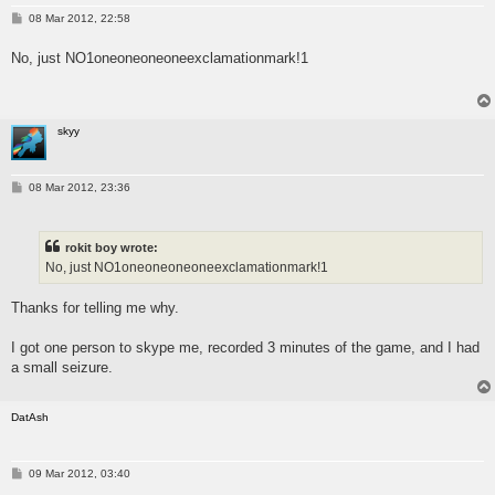
P
08 Mar 2012, 22:58
o
s
No, just NO1oneoneoneoneexclamationmark!1
t
skyy
P
08 Mar 2012, 23:36
o
s
t
rokit boy wrote:
No, just NO1oneoneoneoneexclamationmark!1
Thanks for telling me why.
I got one person to skype me, recorded 3 minutes of the game, and I had
a small seizure.
DatAsh
P
09 Mar 2012, 03:40
o