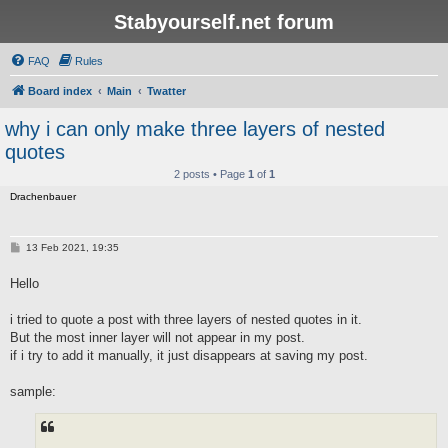
Stabyourself.net forum
FAQ
Rules
Board index
Main
Twatter
why i can only make three layers of nested
quotes
2 posts • Page
1
of
1
Drachenbauer
P
13 Feb 2021, 19:35
o
s
Hello
t
i tried to quote a post with three layers of nested quotes in it.
But the most inner layer will not appear in my post.
if i try to add it manually, it just disappears at saving my post.
sample: