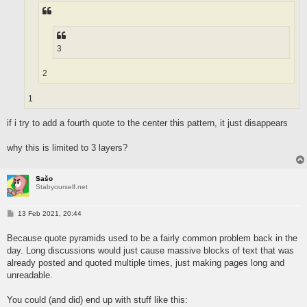
3
2
1
if i try to add a fourth quote to the center this pattern, it just disappears
why this is limited to 3 layers?
Sašo
Stabyourself.net
P
13 Feb 2021, 20:44
o
s
Because quote pyramids used to be a fairly common problem back in the
t
day. Long discussions would just cause massive blocks of text that was
already posted and quoted multiple times, just making pages long and
unreadable.
You could (and did) end up with stuff like this: