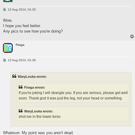
P
12 Aug 2014, 01:25
o
s
Wow.
t
I hope you feel better.
Any pics to see how you're doing?
Firaga
P
12 Aug 2014, 01:26
o
s
t
WaryLouka wrote:
Firaga wrote:
If you're joking I will strangle you. If you are serious, please get well
soon. Thank god it was just the leg, not your head or something.
WaryLouka wrote:
shot me in the lower torso
Whatever. My point was you aren't dead.