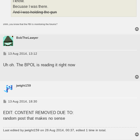
I know.
Becuase I was there.
And I was holding the gun
shhh, you know that the FBI is monitoring the forums?
BobTheLawyer
P
13 Aug 2014, 13:12
o
s
Uh oh. The BPOL is reading it right now
t
jwright159
P
13 Aug 2014, 18:30
o
s
EDIT: CONTENT REMOVED DUE TO:
t
random post that makes no sense
Last edited by
jwright159
on 26 Aug 2014, 00:37, edited 1 time in total.