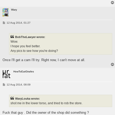
Wary
P
12 Aug 2014, 01:27
o
s
t
BobTheLawyer wrote:
Wow.
I hope you feel better.
Any pics to see how you're doing?
Once I'll get a cam I'll try. Right now, I can't move at all.
HowToEatGirafes
P
12 Aug 2014, 08:09
o
s
t
WaryLouka wrote:
shot me in the lower torso, and tried to rob the store.
Fuck that guy . Did the owner of the shop did something ?