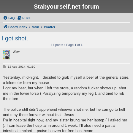
Stabyourself.net forum
FAQ
Rules
Board index
Main
Twatter
I got shot.
17 posts • Page
1
of
1
Wary
P
12 Aug 2014, 01:10
o
s
Yesterday, mid-night, I decided to grab myself a beer at the general store,
t
a kilometer from my house.
I got my beer, but when I left the store, a random fucker shows up, shot
me in the lower torso ( Paralyzing temporarily my leg ), and tried to rob
the store.
The police still didn't apprehend whoever shot me, but he can go to hell
and stay there forever without trial. Jesus.
I'm in hospital right now, and my sister brung me her laptop ( I asked her
). I can leave the hospital in around 1 week. I'll also need a partial
intestinal implant. I praise heaven for free healthcare.