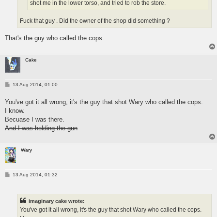
shot me in the lower torso, and tried to rob the store.
Fuck that guy . Did the owner of the shop did something ?
That's the guy who called the cops.
Cake
P
13 Aug 2014, 01:00
o
s
You've got it all wrong, it's the guy that shot Wary who called the cops.
t
I know.
Becuase I was there.
And I was holding the gun
Wary
P
13 Aug 2014, 01:32
o
s
t
imaginary cake wrote:
You've got it all wrong, it's the guy that shot Wary who called the cops.