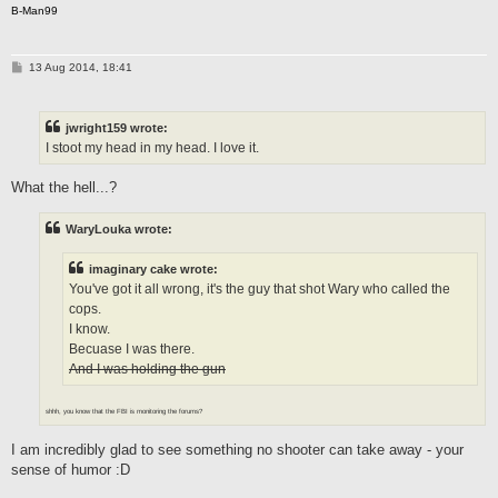
B-Man99
P
13 Aug 2014, 18:41
o
s
t
jwright159 wrote:
I stoot my head in my head. I love it.
What the hell...?
WaryLouka wrote:
imaginary cake wrote:
You've got it all wrong, it's the guy that shot Wary who called the
cops.
I know.
Becuase I was there.
And I was holding the gun
shhh, you know that the FBI is monitoring the forums?
I am incredibly glad to see something no shooter can take away - your
sense of humor :D