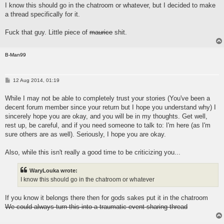
I know this should go in the chatroom or whatever, but I decided to make
a thread specifically for it.
Fuck that guy. Little piece of
maurice
shit.
B-Man99
P
12 Aug 2014, 01:19
o
s
While I may not be able to completely trust your stories (You've been a
t
decent forum member since your return but I hope you understand why) I
sincerely hope you are okay, and you will be in my thoughts. Get well,
rest up, be careful, and if you need someone to talk to: I'm here (as I'm
sure others are as well). Seriously, I hope you are okay.
Also, while this isn't really a good time to be criticizing you...
WaryLouka wrote:
I know this should go in the chatroom or whatever
If you know it belongs there then for gods sakes put it in the chatroom
We could always turn this into a traumatic event sharing thread