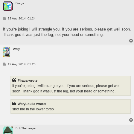
Firaga
P
12 Aug 2014, 01:24
o
s
If you're joking I will strangle you. If you are serious, please get well soon.
t
Thank god it was just the leg, not your head or something.
Wary
P
12 Aug 2014, 01:25
o
s
t
Firaga wrote:
If you're joking I will strangle you. If you are serious, please get well
soon. Thank god it was just the leg, not your head or something.
WaryLouka wrote:
shot me in the lower torso
BobTheLawyer