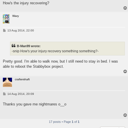
How's the injury recovering?
Wary
P
13 Aug 2014, 22:00
o
s
t
B-Man99 wrote:
-snip How's your injury recovery something something?-
Pretty good. I'm able to walk now, but I still need to stay in bed. I was
able to reboot the Stabbybox project.
craftershaft
P
14 Aug 2014, 20:09
o
s
Thanks you gave me nightmares o__o
t
17 posts • Page
1
of
1