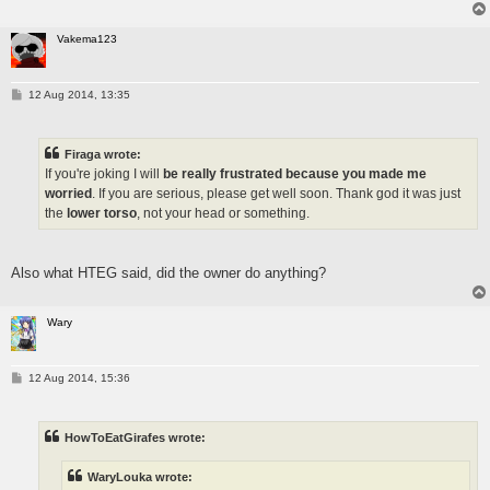
Vakema123
P
12 Aug 2014, 13:35
o
s
t
Firaga wrote:
If you're joking I will
be really frustrated because you made me
worried
. If you are serious, please get well soon. Thank god it was just
the
lower torso
, not your head or something.
Also what HTEG said, did the owner do anything?
Wary
P
12 Aug 2014, 15:36
o
s
t
HowToEatGirafes wrote:
WaryLouka wrote: