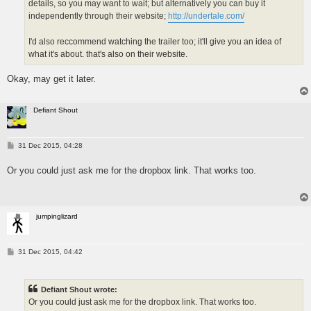
details, so you may want to wait; but alternatively you can buy it
independently through their website;
http://undertale.com/
I'd also reccommend watching the trailer too; it'll give you an idea of
what it's about. that's also on their website.
Okay, may get it later.
Defiant Shout
P
31 Dec 2015, 04:28
o
s
Or you could just ask me for the dropbox link. That works too.
t
jumpinglizard
P
31 Dec 2015, 04:42
o
s
t
Defiant Shout wrote:
Or you could just ask me for the dropbox link. That works too.