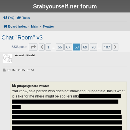
Stabyourself.net forum
FAQ
Rules
Board index
Main
Twatter
Chat "Room" v3
Page
68
of
107
1
66
67
68
69
70
107
Previous
Next
5333 posts
…
…
Assasin-Kiashi
P
31 Dec 2015, 02:51
o
s
t
jumpinglizard wrote:
You know, as a person who does not know about under tale, this is what
it is like for me (there might be spoilers idk)
what is this genocide run?
What is this pacifist ending? why is flowey having weird faces all the
time?
I heard if you beat the game you can not reset it or you can but it does
not reset the game normally (if it does i think that is a horrible move on
the creators part) but I do not know so someone please help me, I also
heard that the game crashes and it does realistic/out of place graphics