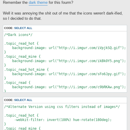
Remember the
dark theme
for this fourm?
t
Well it was annoying the shit out of me that the icons weren't dark-ified,
so I decided to do that.
CODE:
SELECT ALL
/*Dark icons*/

.topic_read_hot {

    background-image: url("http://i.imgur.com/iVpjkSQ.gif");

}

.topic_read_mine {

    background-image: url("http://i.imgur.com/ikBk0Y5.png");

}

.topic_read_hot_mine {

    background-image: url("http://i.imgur.com/sFo6Jpy.gif");

}

.topic_read {

    background-image: url("http://i.imgur.com/c9bRKAw.png");

}

.topic_moved {

    background-image: url("http://i.imgur.com/fqqMsjE.png");

CODE:
SELECT ALL
}

/*Alternate Version using css filters instead of images*/

.topic_read_locked {

    background-image: url("http://i.imgur.com/SuQ3sbI.png");

.topic_read_hot {

}

     -webkit-filter: invert(100%) hue-rotate(180deg);

.topic_unread_hot {

}

    background-image: url("http://i.imgur.com/aDkrQCU.gif");

.topic_read_mine {
