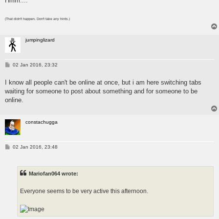
Hmm....
(That didn't happen. Don't take any hints.)
jumpinglizard
P
02 Jan 2016, 23:32
o
s
I know all people can't be online at once, but i am here switching tabs
t
waiting for someone to post about something and for someone to be
online.
constachugga
P
02 Jan 2016, 23:48
o
s
t
Mariofan064 wrote:
Everyone seems to be very active this afternoon.