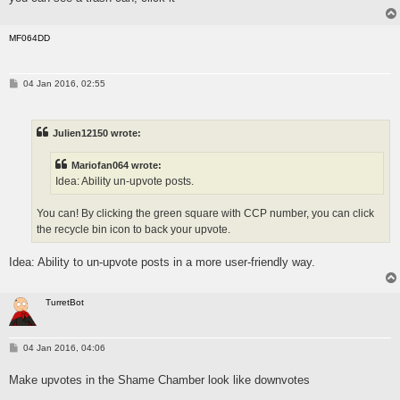
MF064DD
P
04 Jan 2016, 02:55
o
s
t
Julien12150 wrote:
Mariofan064 wrote:
Idea: Ability un-upvote posts.
You can! By clicking the green square with CCP number, you can click
the recycle bin icon to back your upvote.
Idea: Ability to un-upvote posts in a more user-friendly way.
TurretBot
P
04 Jan 2016, 04:06
o
s
Make upvotes in the Shame Chamber look like downvotes
t