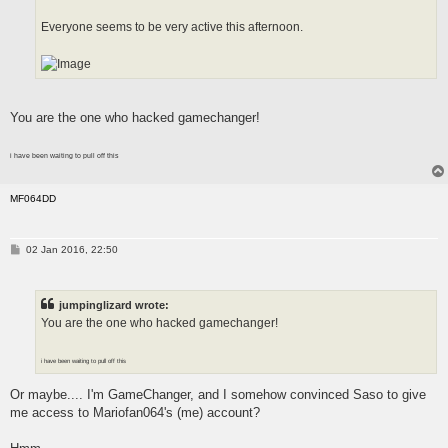
Everyone seems to be very active this afternoon.
You are the one who hacked gamechanger!
i have been waiting to pull off this
MF064DD
P
02 Jan 2016, 22:50
o
s
t
jumpinglizard wrote:
You are the one who hacked gamechanger!
i have been waiting to pull off this
Or maybe.... I'm GameChanger, and I somehow convinced Saso to give
me access to Mariofan064's (me) account?