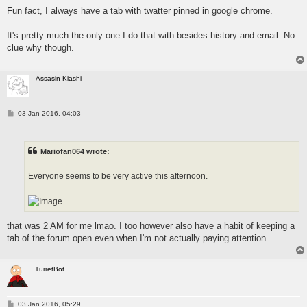
Fun fact, I always have a tab with twatter pinned in google chrome.
It's pretty much the only one I do that with besides history and email. No
clue why though.
Assasin-Kiashi
P
03 Jan 2016, 04:03
o
s
t
Mariofan064 wrote:
Everyone seems to be very active this afternoon.
that was 2 AM for me lmao. I too however also have a habit of keeping a
tab of the forum open even when I'm not actually paying attention.
TurretBot
P
03 Jan 2016, 05:29