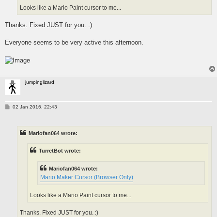
Looks like a Mario Paint cursor to me...
Thanks. Fixed JUST for you. :)
Everyone seems to be very active this afternoon.
jumpinglizard
P
02 Jan 2016, 22:43
o
s
t
Mariofan064 wrote:
TurretBot wrote:
Mariofan064 wrote:
Mario Maker Cursor (Browser Only)
Looks like a Mario Paint cursor to me...
Thanks. Fixed JUST for you. :)