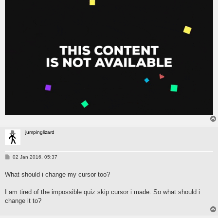
jumpinglizard
P
02 Jan 2016, 05:37
o
s
What should i change my cursor too?
t
I am tired of the impossible quiz skip cursor i made. So what should i
change it to?