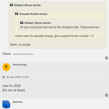
t
Defiant Shout wrote:
Assasin-Kiashi wrote:
Defiant Shout wrote:
Or you could just ask me for the dropbox link. That works too.
cmon man it's already cheap, give support to the creator >:V
Shhh. I'm broke.
Same.
i did not want to admit this
Technochips
P
01 Jan 2016, 01:02
o
s
now it's 2016
t
(for me at least)
Qwerbey