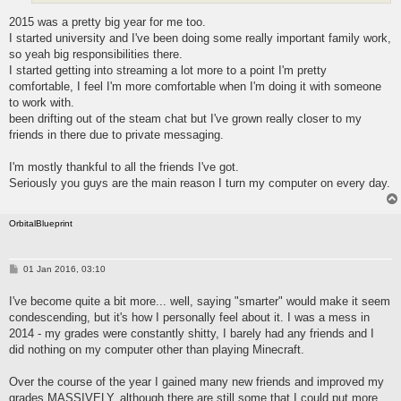
2015 was a pretty big year for me too.
I started university and I've been doing some really important family work,
so yeah big responsibilities there.
I started getting into streaming a lot more to a point I'm pretty
comfortable, I feel I'm more comfortable when I'm doing it with someone
to work with.
been drifting out of the steam chat but I've grown really closer to my
friends in there due to private messaging.
I'm mostly thankful to all the friends I've got.
Seriously you guys are the main reason I turn my computer on every day.
OrbitalBlueprint
P
01 Jan 2016, 03:10
o
s
I've become quite a bit more... well, saying "smarter" would make it seem
t
condescending, but it's how I personally feel about it. I was a mess in
2014 - my grades were constantly shitty, I barely had any friends and I
did nothing on my computer other than playing Minecraft.
Over the course of the year I gained many new friends and improved my
grades MASSIVELY, although there are still some that I could put more