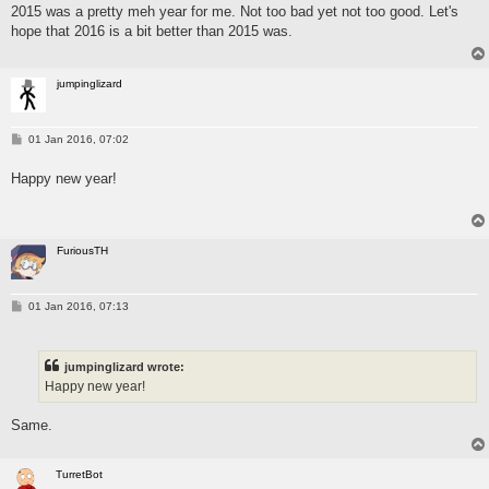
2015 was a pretty meh year for me. Not too bad yet not too good. Let's
t
hope that 2016 is a bit better than 2015 was.
jumpinglizard
P
01 Jan 2016, 07:02
o
s
Happy new year!
t
FuriousTH
P
01 Jan 2016, 07:13
o
s
t
jumpinglizard wrote:
Happy new year!
Same.
TurretBot