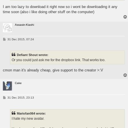
I am too lazy to download it right now so i wont be downloading it any
time soon (also i like doing other stuff on the computer)
Assasin-Kiashi
P
31 Dec 2015, 07:24
o
s
t
Defiant Shout wrote:
Or you could just ask me for the dropbox link. That works too.
cmon man it's already cheap, give support to the creator >:V
Cake
P
31 Dec 2015, 23:13
o
s
t
Mariofan064 wrote:
I hate my new avatar.