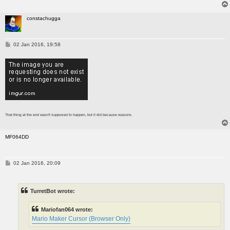
constachugga
P
02 Jan 2016, 19:58
o
s
t
That thing at the end wasn't supposed to happen, but it did because reasons.
MF064DD
P
02 Jan 2016, 20:09
o
s
t
TurretBot wrote:
Mariofan064 wrote:
Mario Maker Cursor (Browser Only)