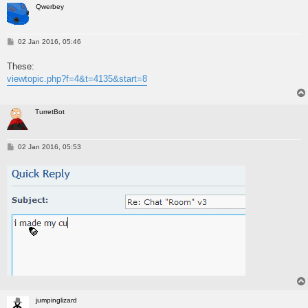
Qwerbey
P
02 Jan 2016, 05:46
o
s
These:
t
viewtopic.php?f=4&t=4135&start=8
TurretBot
P
02 Jan 2016, 05:53
o
s
t
jumpinglizard