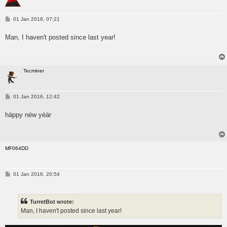
P
01 Jan 2016, 07:21
o
s
Man, I haven't posted since last year!
t
Tecminer
P
01 Jan 2016, 12:42
o
s
häppy néw yèär
t
MF064DD
P
01 Jan 2016, 20:54
o
s
t
TurretBot wrote:
Man, I haven't posted since last year!