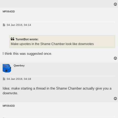
MF064DD
P
04 Jan 2016, 04:14
o
s
t
TurretBot wrote:
Make upvotes in the Shame Chamber look like downvotes
I think this was suggested once.
Qwerbey
P
04 Jan 2016, 04:18
o
s
Idea: make starting a thread in the Shame Chamber actually give you a
t
downvote.
MF064DD