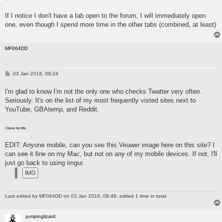
o
s
If I notice I don't have a tab open to the forum, I will immediately open
t
one, even though I spend more time in the other tabs (combined, at least)
MF064DD
P
03 Jan 2016, 08:24
o
s
I'm glad to know I'm not the only one who checks Twatter very often.
t
Seriously. It's on the list of my most frequently visted sites next to
YouTube, GBAtemp, and Reddit.
i have no life
EDIT: Anyone mobile, can you see this Veuwer image here on this site? I
can see it fine on my Mac, but not on any of my mobile devices. If not, I'll
just go back to using imgur.
Last edited by
MF064DD
on 03 Jan 2016, 09:46, edited 1 time in total.
jumpinglizard