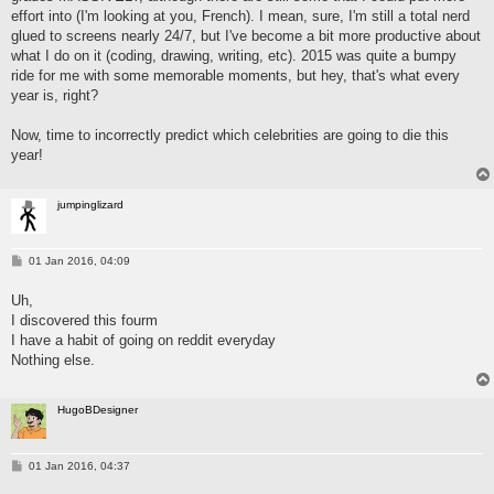
effort into (I'm looking at you, French). I mean, sure, I'm still a total nerd
glued to screens nearly 24/7, but I've become a bit more productive about
what I do on it (coding, drawing, writing, etc). 2015 was quite a bumpy
ride for me with some memorable moments, but hey, that's what every
year is, right?
Now, time to incorrectly predict which celebrities are going to die this
year!
jumpinglizard
P
01 Jan 2016, 04:09
o
s
Uh,
t
I discovered this fourm
I have a habit of going on reddit everyday
Nothing else.
HugoBDesigner
P
01 Jan 2016, 04:37
o
s