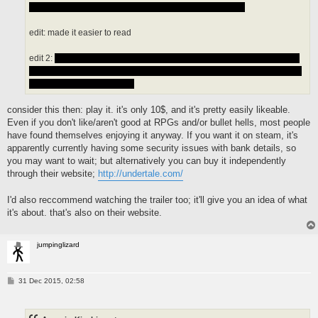
that is weird ls someone fill me in on all these questions
edit: made it easier to read
edit 2:
there is something called the games destroyed state and i have
no idea what that is but if you activate it you can not go back so that is a
thing i wont like appearntly
consider this then: play it. it's only 10$, and it's pretty easily likeable.
Even if you don't like/aren't good at RPGs and/or bullet hells, most people
have found themselves enjoying it anyway. If you want it on steam, it's
apparently currently having some security issues with bank details, so
you may want to wait; but alternatively you can buy it independently
through their website;
http://undertale.com/
I'd also reccommend watching the trailer too; it'll give you an idea of what
it's about. that's also on their website.
jumpinglizard
P
31 Dec 2015, 02:58
o
s
t