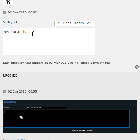
P
02 Jan 2016, 06:02
o
s
t
Last edited by
jumpinglizard
on 02 May 2017, 06:44, edited 1 time in total.
MF064DD
P
02 Jan 2016, 06:55
o
s
t