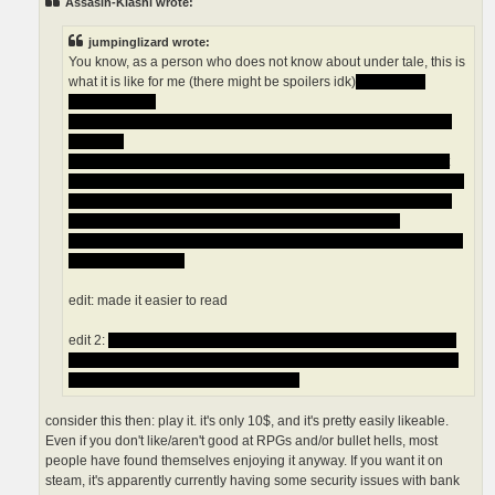
Assasin-Kiashi wrote:
jumpinglizard wrote:
You know, as a person who does not know about under tale, this is
what it is like for me (there might be spoilers idk)
what is this
genocide run?
What is this pacifist ending? why is flowey having weird faces all
the time?
I heard if you beat the game you can not reset it or you can but it
does not reset the game normally (if it does i think that is a horrible
move on the creators part) but I do not know so someone please
help me, I also heard that the game crashes and it does
realistic/out of place graphics that is weird ls someone fill me in on
all these questions
edit: made it easier to read
edit 2:
there is something called the games destroyed state and i
have no idea what that is but if you activate it you can not go back
so that is a thing i wont like appearntly
consider this then: play it. it's only 10$, and it's pretty easily likeable.
Even if you don't like/aren't good at RPGs and/or bullet hells, most
people have found themselves enjoying it anyway. If you want it on
steam, it's apparently currently having some security issues with bank