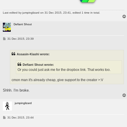
Last edited by
jumpinglizard
on 31 Dec 2015, 23:41, edited 1 time in total.
Defiant Shout
P
31 Dec 2015, 23:39
o
s
t
Assasin-Kiashi wrote:
Defiant Shout wrote:
Or you could just ask me for the dropbox link. That works too.
cmon man it's already cheap, give support to the creator >:V
Shhh. I'm broke.
jumpinglizard
P
31 Dec 2015, 23:44
o
s