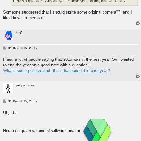
Here's a question: Why did you choose your avatar, and what is it?
Someone suggested that I should sprite some original content™, and I
liked how it turned out.
Sky
P
31 Dec 2015, 23:17
o
s
I hear a lot of people saying that 2015 wasn't the best year. So I wanted
t
to end the year on a good note with a question:
What's some positive stuff that's happened this past year?
jumpinglizard
P
31 Dec 2015, 23:39
o
s
Uh, idk
t
Here is a green version of willwares avatar