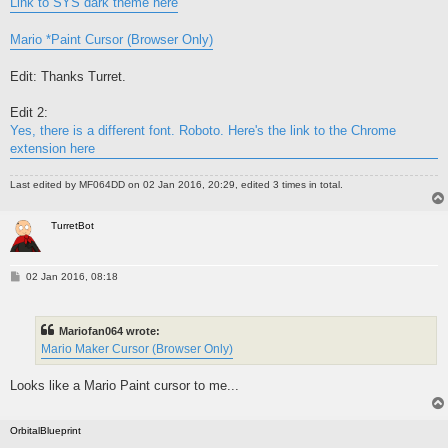
Link to SYS dark theme here
Mario *Paint Cursor (Browser Only)
Edit: Thanks Turret.
Edit 2:
Yes, there is a different font. Roboto. Here's the link to the Chrome
extension here
Last edited by
MF064DD
on 02 Jan 2016, 20:29, edited 3 times in total.
TurretBot
P
02 Jan 2016, 08:18
o
s
t
Mariofan064 wrote:
Mario Maker Cursor (Browser Only)
Looks like a Mario Paint cursor to me...
OrbitalBlueprint