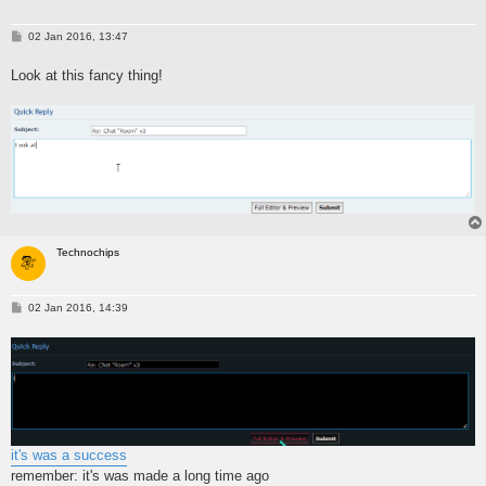
P
02 Jan 2016, 13:47
o
s
Look at this fancy thing!
t
Technochips
P
02 Jan 2016, 14:39
o
s
t
it's was a success
remember: it's was made a long time ago