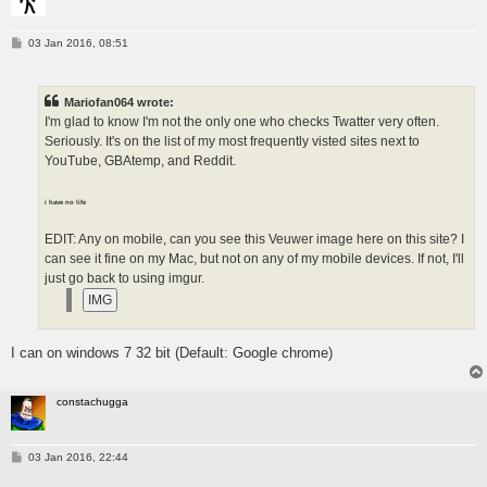
P
03 Jan 2016, 08:51
o
s
t
Mariofan064 wrote:
I'm glad to know I'm not the only one who checks Twatter very often.
Seriously. It's on the list of my most frequently visted sites next to
YouTube, GBAtemp, and Reddit.
i have no life
EDIT: Any on mobile, can you see this Veuwer image here on this site? I
can see it fine on my Mac, but not on any of my mobile devices. If not, I'll
just go back to using imgur.
I can on windows 7 32 bit (Default: Google chrome)
constachugga
P
03 Jan 2016, 22:44
o
s