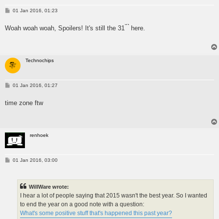
P
01 Jan 2016, 01:23
o
s
st
Woah woah woah, Spoilers! It's still the 31
here.
t
Technochips
P
01 Jan 2016, 01:27
o
s
time zone ftw
t
renhoek
P
01 Jan 2016, 03:00
o
s
t
WillWare wrote:
I hear a lot of people saying that 2015 wasn't the best year. So I wanted
to end the year on a good note with a question:
What's some positive stuff that's happened this past year?