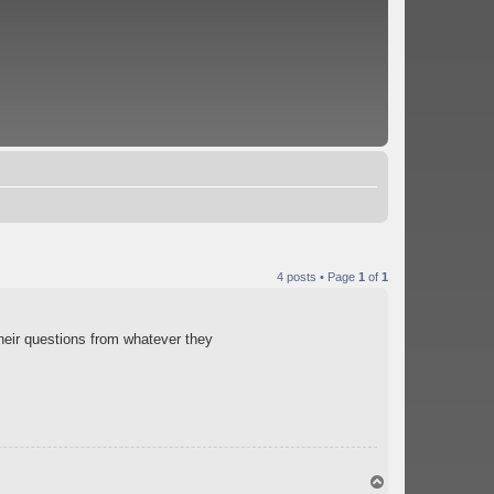
4 posts • Page
1
of
1
their questions from whatever they
T