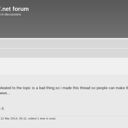
f.net forum
in discussions
leated to the topic is a bad thing,so i made this thread so people can make 
ews...
it.
12 Mar 2014, 00:11, edited 1 time in total.