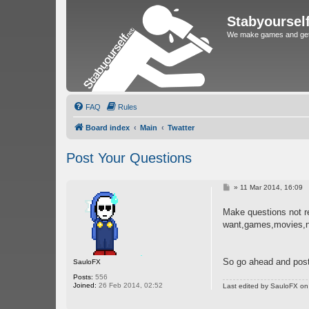
Stabyoursel
We make games and get 
FAQ
Rules
Board index
Main
Twatter
Post Your Questions
P
»
11 Mar 2014, 16:09
o
s
Make questions not re
t
want,games,movies,n
So go ahead and post 
SauloFX
Posts:
556
Joined:
26 Feb 2014, 02:52
Last edited by
SauloFX
on 