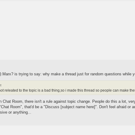
r.Q.Marx? is trying to say: why make a thread just for random questions whi
:
t releated to the topic is a bad thing,so i made this thread so people can make t
Chat Room, there isn't a rule against topic change. People do this a lot, very,
 "Chat Room", that'd be a "Discuss [subject name here]". Don't feel afraid or
sive or anything...