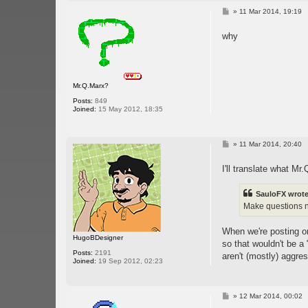
P
»
11 Mar 2014, 19:19
o
s
why
t
Mr.Q.Marx?
Posts:
849
Joined:
15 May 2012, 18:35
P
»
11 Mar 2014, 20:40
o
s
I'll translate what M
t
SauloFX wrote
Make questions no
When we're posting on 
HugoBDesigner
so that wouldn't be a
Posts:
2191
aren't (mostly) aggres
Joined:
19 Sep 2012, 02:23
P
»
12 Mar 2014, 00:02
o