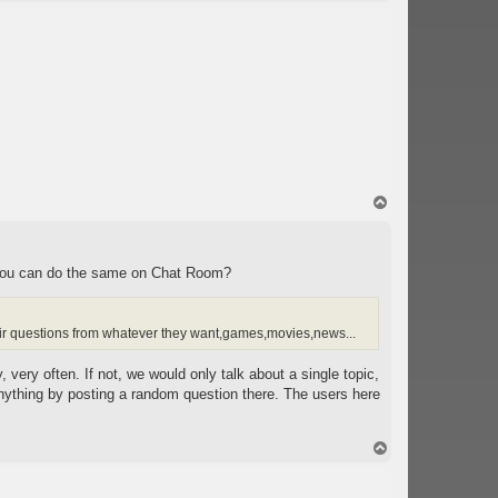
o
p
T
o
p
le you can do the same on Chat Room?
heir questions from whatever they want,games,movies,news...
 very often. If not, we would only talk about a single topic,
 anything by posting a random question there. The users here
T
o
p