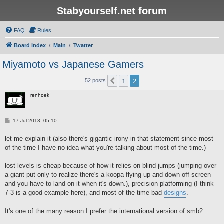
Stabyourself.net forum
FAQ
Rules
Board index
Main
Twatter
Miyamoto vs Japanese Gamers
1
2
Previous
52 posts
renhoek
P
17 Jul 2013, 05:10
o
s
let me explain it (also there's gigantic irony in that statement since most
t
of the time I have no idea what you're talking about most of the time.)
lost levels is cheap because of how it relies on blind jumps (jumping over
a giant put only to realize there's a koopa flying up and down off screen
and you have to land on it when it's down.), precision platforming (I think
7-3 is a good example here), and most of the time bad
designs
.
It's one of the many reason I prefer the international version of smb2.