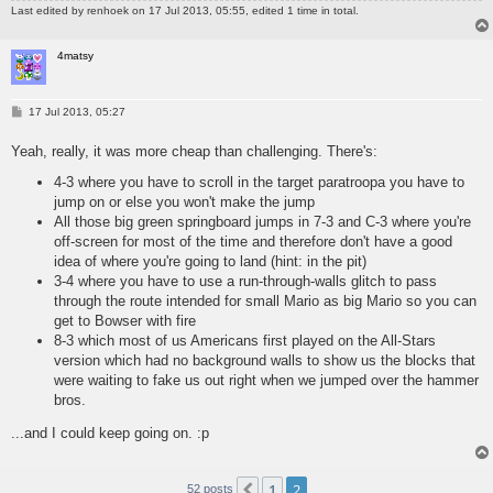
Last edited by
renhoek
on 17 Jul 2013, 05:55, edited 1 time in total.
4matsy
P
17 Jul 2013, 05:27
o
s
Yeah, really, it was more cheap than challenging. There's:
t
4-3 where you have to scroll in the target paratroopa you have to
jump on or else you won't make the jump
All those big green springboard jumps in 7-3 and C-3 where you're
off-screen for most of the time and therefore don't have a good
idea of where you're going to land (hint: in the pit)
3-4 where you have to use a run-through-walls glitch to pass
through the route intended for small Mario as big Mario so you can
get to Bowser with fire
8-3 which most of us Americans first played on the All-Stars
version which had no background walls to show us the blocks that
were waiting to fake us out right when we jumped over the hammer
bros.
...and I could keep going on. :p
1
2
Previous
52 posts