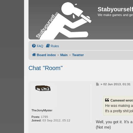
Stabyoursel
We make games and get 
FAQ
Rules
Board index
Main
Twatter
Chat "Room"
P
»
02 Jun 2013, 01:31
o
s
t
Camewel wrot
He was making a y
TheJonyMyster
It's a pretty shit 
Posts:
1795
Joined:
03 Sep 2012, 05:12
Well, you got it. It's 
(Not me)