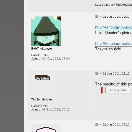
Last edited by
TheJonyMys
P
»
02 Jun 2013, 01:32
o
s
http://terrorsim.worl
t
I like Maurice's pictur
http://terrorsim.worl
BobTheLawyer
They're so rich!
Posts:
2233
Joined:
01 May 2012, 21:00
P
»
02 Jun 2013, 02:19
o
s
The reading of this po
t
TheJonyMyster
Posts:
1795
Joined:
03 Sep 2012, 05:12
P
»
02 Jun 2013, 07:22
o
s