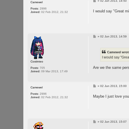
P
»
02 Jun 2013, 14:50
Camewel
o
s
Posts:
2996
I would say "Great min
t
Joined:
02 Feb 2012, 21:32
P
»
02 Jun 2013, 14:59
o
s
t
Camewel wrot
I would say "Great
Costinteo
Are we the same perso
Posts:
705
Joined:
09 Mar 2013, 17:49
P
»
02 Jun 2013, 15:00
Camewel
o
s
Posts:
2996
Maybe I just love you 
t
Joined:
02 Feb 2012, 21:32
P
»
02 Jun 2013, 15:07
o
s