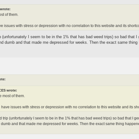
wrote:
st of them.
 issues with stress or depression with no correlation to this website and its short
 (unfortunately I seem to be in the 1% that has bad weed trips) so bad that I 
nd dumb and that made me depressed for weeks. Then the exact same thing ha
ote:
ES wrote:
e most of them.
have issues with stress or depression with no correlation to this website and its s
 trip (unfortunately I seem to be in the 1% that has bad weed trips) so bad that I gen
dumb and that made me depressed for weeks. Then the exact same thing happened aga