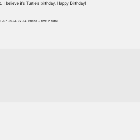
t, I believe it's Turtle's birthday. Happy Birthday!
 Jun 2013, 07:34, edited 1 time in total.