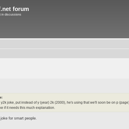
f.net forum
in discussions
e:
2k joke, put instead of y (year) 2k (2000), he's using that we'll soon be on p (pag
joke if it needs this much explanation.
a joke for smart people.