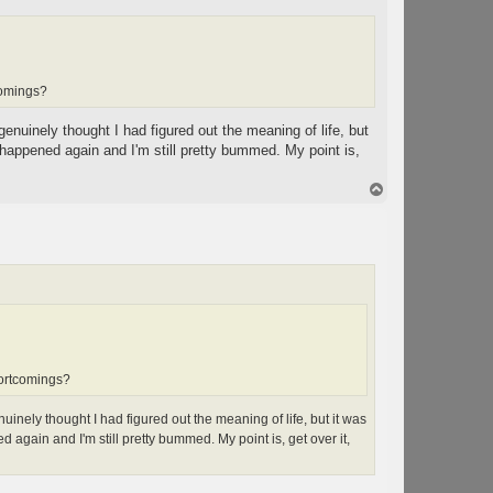
comings?
genuinely thought I had figured out the meaning of life, but
ppened again and I'm still pretty bummed. My point is,
T
o
p
hortcomings?
uinely thought I had figured out the meaning of life, but it was
in and I'm still pretty bummed. My point is, get over it,