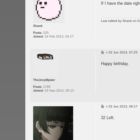
If I have the date righ
t
Last edited by
Shank
on 02
Shank
Posts:
225
Joined:
24 Feb 2013, 04:17
P
»
02 Jun 2013, 07:25
o
s
Happy birthday.
t
TheJonyMyster
Posts:
1795
Joined:
03 Sep 2012, 05:12
P
»
02 Jun 2013, 09:17
o
s
32 Left.
t