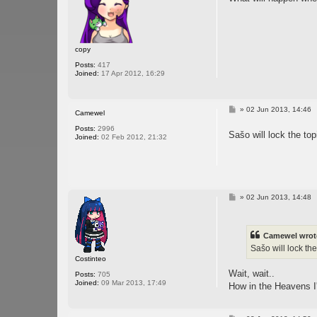
copy
Posts:
417
Joined:
17 Apr 2012, 16:29
P
»
02 Jun 2013, 14:46
Camewel
o
s
Posts:
2996
Sašo will lock the top
t
Joined:
02 Feb 2012, 21:32
P
»
02 Jun 2013, 14:48
o
s
t
Camewel wrot
Sašo will lock the
Costinteo
Wait, wait..
Posts:
705
Joined:
09 Mar 2013, 17:49
How in the Heavens I'