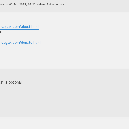
ter
on 02 Jun 2013, 01:32, edited 1 time in total.
dofvagax.com/about.html
e
dofvagax.com/donate.html
st is optional: