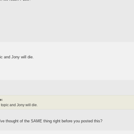
ic and Jony will die.
e:
 topic and Jony will die.
ve thought of the SAME thing right before you posted this?