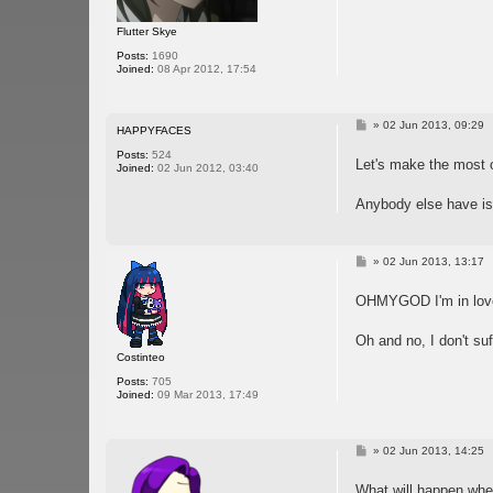
Flutter Skye
Posts:
1690
Joined:
08 Apr 2012, 17:54
P
»
02 Jun 2013, 09:29
HAPPYFACES
o
s
Posts:
524
Let's make the most 
t
Joined:
02 Jun 2012, 03:40
Anybody else have iss
P
»
02 Jun 2013, 13:17
o
s
OHMYGOD I'm in love
t
Oh and no, I don't su
Costinteo
Posts:
705
Joined:
09 Mar 2013, 17:49
P
»
02 Jun 2013, 14:25
o
s
What will happen wh
t