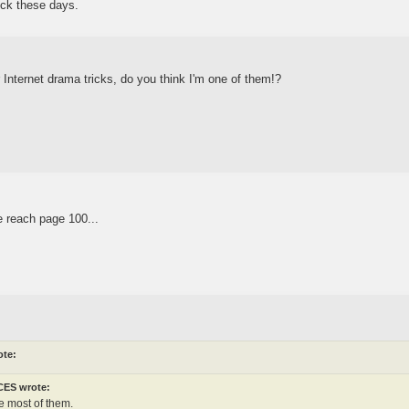
dick these days.
ur Internet drama tricks, do you think I'm one of them!?
 reach page 100...
ote:
ES wrote:
e most of them.