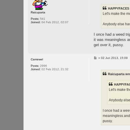
t
HAPPYFACES 
Raicuparta
Let's make the mo
Posts:
541
Joined:
04 Feb 2012, 02:07
Anybody else have
I once had a weed trip
it was meaningless a
get over it, pussy.
P
»
02 Jun 2013, 15:09
Camewel
o
s
Posts:
2996
t
Joined:
02 Feb 2012, 21:32
Raicuparta wr
HAPPYFAC
Let's make th
Anybody else 
I once had a weed
meaningless and 
pussy.