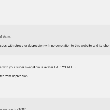
of them.
ues with stress or depression with no correlation to this website and its sho
 with your super swagalicious avatar HAPPYFACES.
ffer from depression.
en we reach P100?