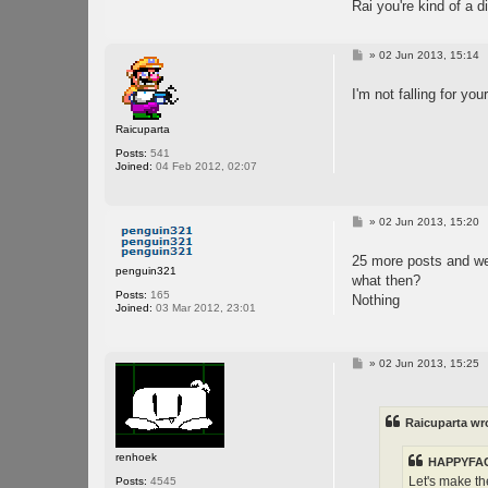
Rai you're kind of a 
P
»
02 Jun 2013, 15:14
o
s
I'm not falling for yo
t
Raicuparta
Posts:
541
Joined:
04 Feb 2012, 02:07
P
»
02 Jun 2013, 15:20
o
s
25 more posts and we
t
penguin321
what then?
Posts:
165
Nothing
Joined:
03 Mar 2012, 23:01
P
»
02 Jun 2013, 15:25
o
s
t
Raicuparta wr
renhoek
HAPPYFAC
Let's make th
Posts:
4545