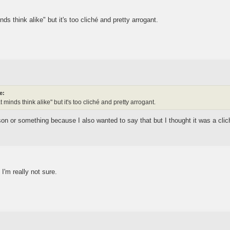
ds think alike" but it's too cliché and pretty arrogant.
e:
 minds think alike" but it's too cliché and pretty arrogant.
n or something because I also wanted to say that but I thought it was a cli
I'm really not sure.