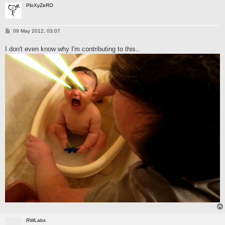
PloXyZeRO
P
09 May 2012, 03:07
o
s
I don't even know why I'm contributing to this..
t
RWLabs