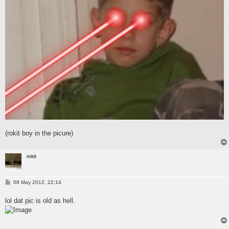
(rokit boy in the picure)
rokit
P
08 May 2012, 22:14
o
s
lol dat pic is old as hell.
t