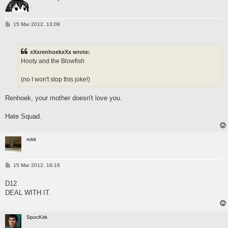
P
15 Mar 2012, 13:09
o
s
t
xXxrenhoekxXx wrote:
Hooty and the Blowfish
(no I won't stop this joke!)
Renhoek, your mother doesn't love you.
Hate Squad.
rokit
P
15 Mar 2012, 18:16
o
s
D12
t
DEAL WITH IT.
SpocKirk