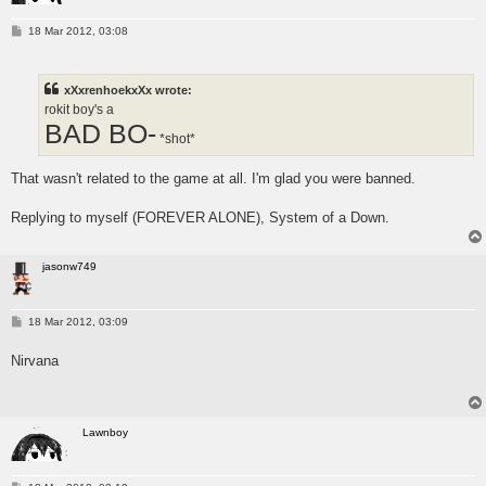
P
18 Mar 2012, 03:08
o
s
t
xXxrenhoekxXx wrote:
rokit boy's a
BAD BO-
*shot*
That wasn't related to the game at all. I'm glad you were banned.
Replying to myself (FOREVER ALONE), System of a Down.
jasonw749
P
18 Mar 2012, 03:09
o
s
Nirvana
t
Lawnboy