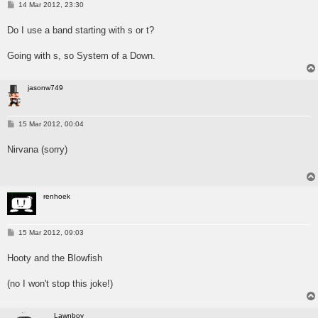
P
14 Mar 2012, 23:30
o
s
Do I use a band starting with s or t?
t
Going with s, so System of a Down.
jasonw749
P
15 Mar 2012, 00:04
o
s
Nirvana (sorry)
t
renhoek
P
15 Mar 2012, 09:03
o
s
Hooty and the Blowfish
t
(no I won't stop this joke!)
Lawnboy