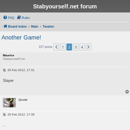
Stabyourself.net forum
FAQ
Rules
Board index
Main
Twatter
Another Game!
1
2
3
4
Previous
Next
157 posts
Maurice
Stabyourself.net
P
26 Feb 2012, 17:31
o
s
Slayer
t
Qcode
P
26 Feb 2012, 17:39
o
s
...
t