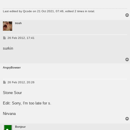
Last edited by
Qcode
on 21 Oct 2021, 07:46, edited 2 times in total.
trosh
P
26 Feb 2012, 17:41
o
s
surkin
t
AngryBowser
P
26 Feb 2012, 20:26
o
s
Stone Sour
t
Edit: Sorry, I'm too late for s.
Nirvana
Bonjour