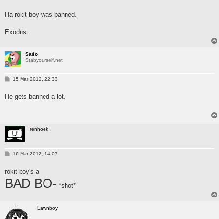
o
s
Ha rokit boy was banned.
t
Exodus.
Sašo
Stabyourself.net
P
15 Mar 2012, 22:33
o
s
He gets banned a lot.
t
renhoek
P
16 Mar 2012, 14:07
o
s
rokit boy's a
t
BAD BO-
*shot*
Lawnboy