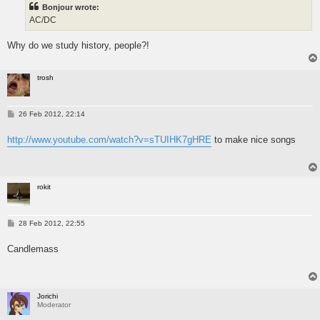
Bonjour wrote:
AC/DC
Why do we study history, people?!
trosh
P
26 Feb 2012, 22:14
o
s
http://www.youtube.com/watch?v=sTUIHK7gHRE
to make nice songs
t
rokit
P
28 Feb 2012, 22:55
o
s
Candlemass
t
Jorichi
Moderator