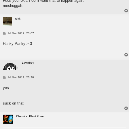
Fuck you rokit, I don't want that to happen again.
meshuggah.
rokit
P
14 Mar 2012, 23:07
o
s
Hanky Panky >:3
t
Lawnboy
P
14 Mar 2012, 23:20
o
s
yes
t
suck on that
Chemical Plant Zone