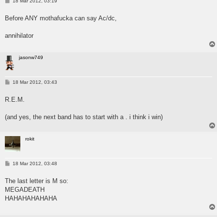
P
18 Mar 2012, 03:19
o
s
Before ANY mothafucka can say Ac/dc,
t
annihilator
jasonw749
P
18 Mar 2012, 03:43
o
s
R.E.M.
t
(and yes, the next band has to start with a . i think i win)
rokit
P
18 Mar 2012, 03:48
o
s
The last letter is M so:
t
MEGADEATH
HAHAHAHAHAHA