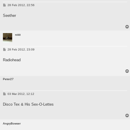
P
28 Feb 2012, 22:56
o
s
Seether
t
rokit
P
28 Feb 2012, 23:09
o
s
Radiohead
t
Peter27
P
03 Mar 2012, 12:12
o
s
Disco Tex & His Sex-O-Lettes
t
AngryBowser