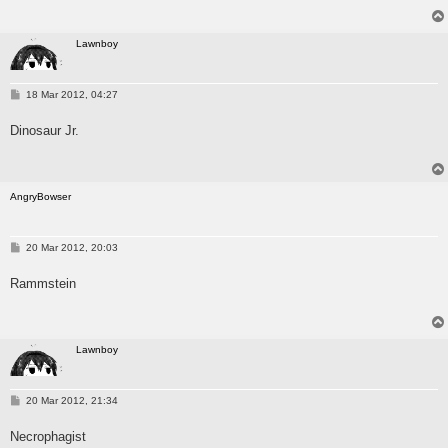
Lawnboy
P
18 Mar 2012, 04:27
o
s
Dinosaur Jr.
t
AngryBowser
P
20 Mar 2012, 20:03
o
s
Rammstein
t
Lawnboy
P
20 Mar 2012, 21:34
o
s
Necrophagist
t