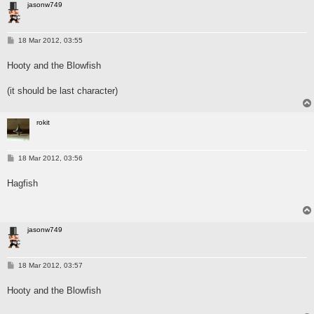
jasonw749
P
18 Mar 2012, 03:55
o
s
Hooty and the Blowfish
t
(it should be last character)
rokit
P
18 Mar 2012, 03:56
o
s
Hagfish
t
jasonw749
P
18 Mar 2012, 03:57
o
s
Hooty and the Blowfish
t