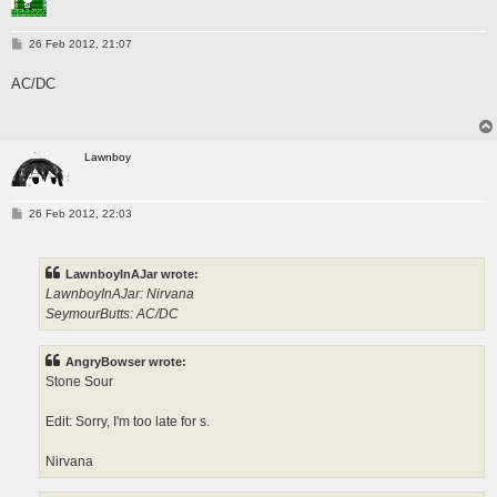
P
26 Feb 2012, 21:07
o
s
AC/DC
t
Lawnboy
P
26 Feb 2012, 22:03
o
s
t
LawnboyInAJar wrote:
LawnboyInAJar: Nirvana
SeymourButts: AC/DC
AngryBowser wrote:
Stone Sour
Edit: Sorry, I'm too late for s.
Nirvana