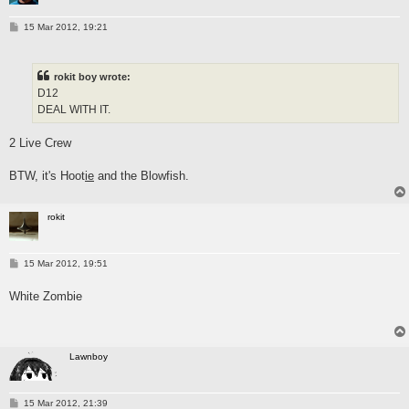
P
15 Mar 2012, 19:21
o
s
t
rokit boy wrote:
D12
DEAL WITH IT.
2 Live Crew
BTW, it's Hoot
ie
and the Blowfish.
rokit
P
15 Mar 2012, 19:51
o
s
White Zombie
t
Lawnboy
P
15 Mar 2012, 21:39