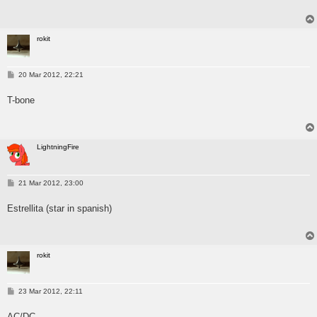
rokit
P
20 Mar 2012, 22:21
o
s
T-bone
t
LightningFire
P
21 Mar 2012, 23:00
o
s
Estrellita (star in spanish)
t
rokit
P
23 Mar 2012, 22:11
o
s
AC/DC
t