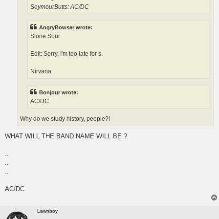
SeymourButts: AC/DC
AngryBowser wrote:
Stone Sour
Edit: Sorry, I'm too late for s.
Nirvana
Bonjour wrote:
AC/DC
Why do we study history, people?!
WHAT WILL THE BAND NAME WILL BE ?
..
..
..
AC/DC
Lawnboy