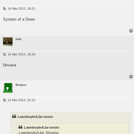
P
14 Mar 2012, 18:21
o
s
System of a Down
t
rokit
P
14 Mar 2012, 18:24
o
s
Nirvana
t
Bonjour
P
14 Mar 2012, 20:12
o
s
t
LawnboyInAJar wrote:
LawnboyInAJar wrote:
LawnboyInAJar: Nirvana