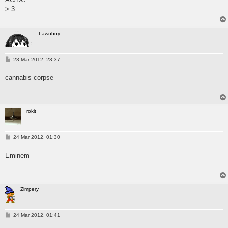
>:3
Lawnboy
P
23 Mar 2012, 23:37
o
s
cannabis corpse
t
rokit
P
24 Mar 2012, 01:30
o
s
Eminem
t
Zlmpery
P
24 Mar 2012, 01:41
o
s