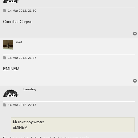
P
14 Mar 2012, 21:30
o
s
Cannibal Corpse
t
rokit
P
14 Mar 2012, 21:37
o
s
EMINEM
t
Lawnboy
P
14 Mar 2012, 22:47
o
s
t
rokit boy wrote:
EMINEM