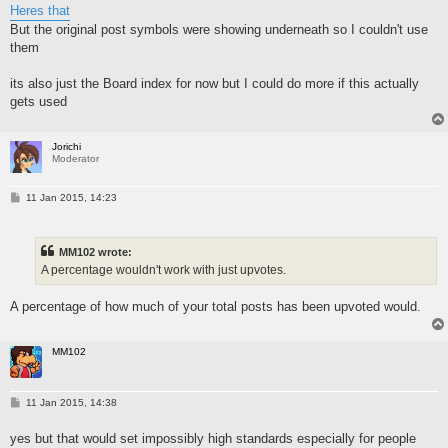
Heres that
But the original post symbols were showing underneath so I couldn't use
them
its also just the Board index for now but I could do more if this actually
gets used
Jorichi
Moderator
P
11 Jan 2015, 14:23
o
s
t
MM102 wrote:
A percentage wouldn't work with just upvotes.
A percentage of how much of your total posts has been upvoted would.
MM102
P
11 Jan 2015, 14:38
o
s
yes but that would set impossibly high standards especially for people
t