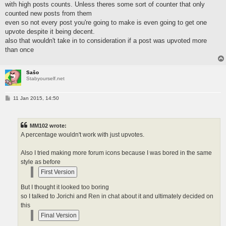
with high posts counts. Unless theres some sort of counter that only
counted new posts from them
even so not every post you're going to make is even going to get one
upvote despite it being decent.
also that wouldn't take in to consideration if a post was upvoted more
than once
Sašo
Stabyourself.net
P
11 Jan 2015, 14:50
o
s
t
MM102 wrote:
A percentage wouldn't work with just upvotes.
Also I tried making more forum icons because I was bored in the same
style as before
But I thought it looked too boring
so I talked to Jorichi and Ren in chat about it and ultimately decided on
this