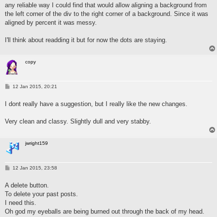
any reliable way I could find that would allow aligning a background from
the left corner of the div to the right corner of a background. Since it was
aligned by percent it was messy.
I'll think about readding it but for now the dots are staying.
copy
P
12 Jan 2015, 20:21
o
s
I dont really have a suggestion, but I really like the new changes.
t
Very clean and classy. Slightly dull and very stabby.
jwright159
P
12 Jan 2015, 23:58
o
s
A delete button.
t
To delete your past posts.
I need this.
Oh god my eyeballs are being burned out through the back of my head.