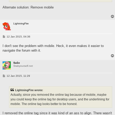
Alternate solution: Remove mobile
LightningFire
P
12 Jan 2015, 04:36
o
s
I don't see the problem with mobile. Heck, it even makes it easier to
t
navigate the forum with it.
Sašo
Stabyourself.net
P
12 Jan 2015, 11:29
o
s
t
LightningFire wrote:
Actually, since you removed the online tag because of mobile, maybe
you could keep the online tag for desktop users, and the underlining for
mobile. The online tag looks better to be honest.
I removed the online tag since it was kind of an ass to align. There wasn't