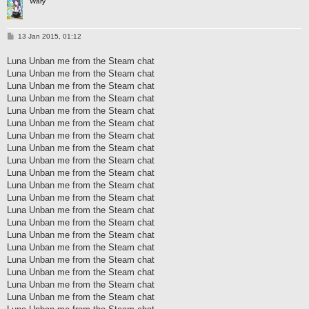
Wary
P
13 Jan 2015, 01:12
o
s
Luna Unban me from the Steam chat
t
Luna Unban me from the Steam chat
Luna Unban me from the Steam chat
Luna Unban me from the Steam chat
Luna Unban me from the Steam chat
Luna Unban me from the Steam chat
Luna Unban me from the Steam chat
Luna Unban me from the Steam chat
Luna Unban me from the Steam chat
Luna Unban me from the Steam chat
Luna Unban me from the Steam chat
Luna Unban me from the Steam chat
Luna Unban me from the Steam chat
Luna Unban me from the Steam chat
Luna Unban me from the Steam chat
Luna Unban me from the Steam chat
Luna Unban me from the Steam chat
Luna Unban me from the Steam chat
Luna Unban me from the Steam chat
Luna Unban me from the Steam chat