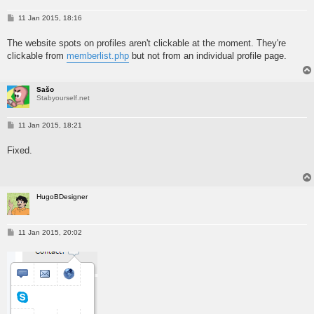
P
11 Jan 2015, 18:16
o
s
The website spots on profiles aren't clickable at the moment. They're
t
clickable from
memberlist.php
but not from an individual profile page.
Sašo
Stabyourself.net
P
11 Jan 2015, 18:21
o
s
Fixed.
t
HugoBDesigner
P
11 Jan 2015, 20:02
o
s
t