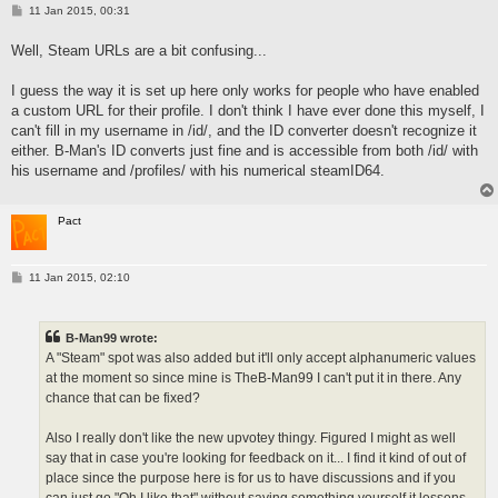
P
11 Jan 2015, 00:31
o
s
Well, Steam URLs are a bit confusing...
t
I guess the way it is set up here only works for people who have enabled
a custom URL for their profile. I don't think I have ever done this myself, I
can't fill in my username in /id/, and the ID converter doesn't recognize it
either. B-Man's ID converts just fine and is accessible from both /id/ with
his username and /profiles/ with his numerical steamID64.
Pact
P
11 Jan 2015, 02:10
o
s
t
B-Man99 wrote:
A "Steam" spot was also added but it'll only accept alphanumeric values
at the moment so since mine is TheB-Man99 I can't put it in there. Any
chance that can be fixed?
Also I really don't like the new upvotey thingy. Figured I might as well
say that in case you're looking for feedback on it... I find it kind of out of
place since the purpose here is for us to have discussions and if you