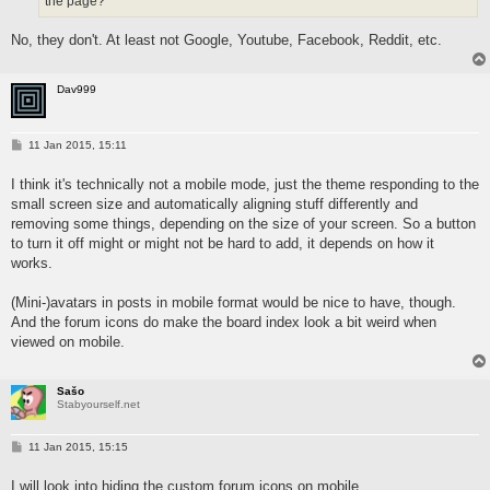
the page?
No, they don't. At least not Google, Youtube, Facebook, Reddit, etc.
Dav999
P
11 Jan 2015, 15:11
o
s
I think it's technically not a mobile mode, just the theme responding to the
t
small screen size and automatically aligning stuff differently and
removing some things, depending on the size of your screen. So a button
to turn it off might or might not be hard to add, it depends on how it
works.
(Mini-)avatars in posts in mobile format would be nice to have, though.
And the forum icons do make the board index look a bit weird when
viewed on mobile.
Sašo
Stabyourself.net
P
11 Jan 2015, 15:15
o
s
I will look into hiding the custom forum icons on mobile.
t