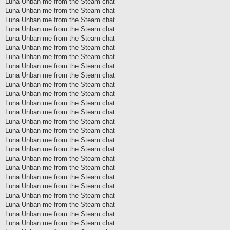
Luna Unban me from the Steam chat
Luna Unban me from the Steam chat
Luna Unban me from the Steam chat
Luna Unban me from the Steam chat
Luna Unban me from the Steam chat
Luna Unban me from the Steam chat
Luna Unban me from the Steam chat
Luna Unban me from the Steam chat
Luna Unban me from the Steam chat
Luna Unban me from the Steam chat
Luna Unban me from the Steam chat
Luna Unban me from the Steam chat
Luna Unban me from the Steam chat
Luna Unban me from the Steam chat
Luna Unban me from the Steam chat
Luna Unban me from the Steam chat
Luna Unban me from the Steam chat
Luna Unban me from the Steam chat
Luna Unban me from the Steam chat
Luna Unban me from the Steam chat
Luna Unban me from the Steam chat
Luna Unban me from the Steam chat
Luna Unban me from the Steam chat
Luna Unban me from the Steam chat
Luna Unban me from the Steam chat