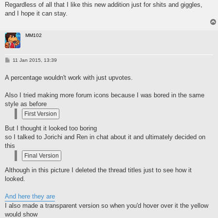
Regardless of all that I like this new addition just for shits and giggles,
and I hope it can stay.
MM102
P
11 Jan 2015, 13:39
o
s
A percentage wouldn't work with just upvotes.
t
Also I tried making more forum icons because I was bored in the same
style as before
But I thought it looked too boring
so I talked to Jorichi and Ren in chat about it and ultimately decided on
this
Although in this picture I deleted the thread titles just to see how it
looked.
And here they are
I also made a transparent version so when you'd hover over it the yellow
would show