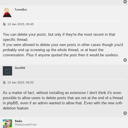
TurretBot
P
13 Jan 2015, 00:45
o
s
You can delete your posts, but only if they're the most recent in that
t
specific thread.
If you were allowed to delete your own posts in other cases though you'd
probably end up screwing up the whole thread, or at least the
conversation. Plus if anyone quoted the post then it would be useless.
Dav999
P
13 Jan 2015, 00:52
o
s
As a matter of fact, without installing an extension I don't think it's even
t
possible to allow users to delete posts that are not at the end of a thread
in phpBB, even if an admin wanted to allow that. Even with the new soft-
deletion feature.
Sašo
Stabyourself.net