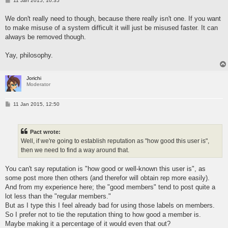
11 Jan 2015, 10:35
o
s
We don't really need to though, because there really isn't one. If you want
t
to make misuse of a system difficult it will just be misused faster. It can
always be removed though.
Yay, philosophy.
Jorichi
Moderator
P
11 Jan 2015, 12:50
o
s
t
Pact wrote:
Well, if we're going to establish reputation as "how good this user is",
then we need to find a way around that.
You can't say reputation is "how good or well-known this user is", as
some post more then others (and therefor will obtain rep more easily).
And from my experience here; the "good members" tend to post quite a
lot less than the "regular members."
But as I type this I feel already bad for using those labels on members.
So I prefer not to tie the reputation thing to how good a member is.
Maybe making it a percentage of it would even that out?