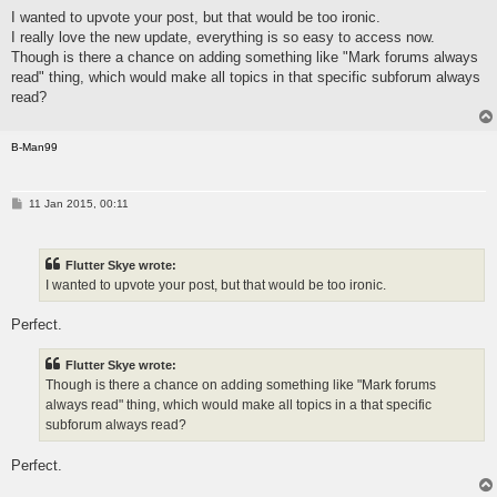
I wanted to upvote your post, but that would be too ironic.
I really love the new update, everything is so easy to access now.
Though is there a chance on adding something like "Mark forums always
read" thing, which would make all topics in that specific subforum always
read?
B-Man99
P
11 Jan 2015, 00:11
o
s
t
Flutter Skye wrote:
I wanted to upvote your post, but that would be too ironic.
Perfect.
Flutter Skye wrote:
Though is there a chance on adding something like "Mark forums
always read" thing, which would make all topics in a that specific
subforum always read?
Perfect.