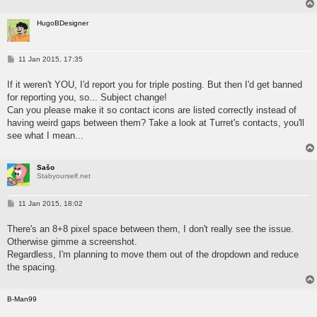
HugoBDesigner
P
11 Jan 2015, 17:35
o
s
If it weren't YOU, I'd report you for triple posting. But then I'd get banned
t
for reporting you, so... Subject change!
Can you please make it so contact icons are listed correctly instead of
having weird gaps between them? Take a look at Turret's contacts, you'll
see what I mean...
Sašo
Stabyourself.net
P
11 Jan 2015, 18:02
o
s
There's an 8+8 pixel space between them, I don't really see the issue.
t
Otherwise gimme a screenshot.
Regardless, I'm planning to move them out of the dropdown and reduce
the spacing.
B-Man99