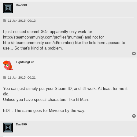
Dav999
P
11 Jan 2015, 00:13
o
s
I just noticed steamID64s apparently only work for
t
http://steamcommunity.com/profiles/(number) and not for
http://steamcommunity.com/id/(number) like the field here appears to
use... So that's kind of a problem.
LightningFire
P
11 Jan 2015, 00:21
o
s
You can just simply put your Steam ID, and it'll work. At least for me it
t
did.
Unless you have special characters, like B-Man.
EDIT: The same goes for Miiverse by the way.
Dav999