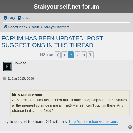
Stabyourself.net forum
FAQ
Rules
Board index
Main
Stabyourself.net
FORUM HAS BEEN UPDATED. POST
SUGGESTIONS IN THIS THREAD
1
2
3
4
Previous
Next
162 posts
Dav999
P
11 Jan 2015, 00:06
o
s
t
B-Man99 wrote:
A "Steam" spot was also added but it'll only accept alphanumeric values
at the moment so since mine is TheB-Man99 I can't put it in there. Any
chance that can be fixed?
Try to convert to steamID64 with this:
http://steamidconverter.com/