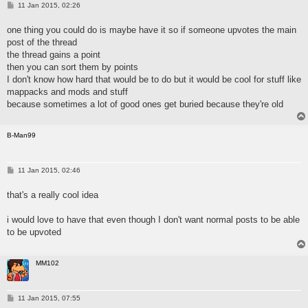
P
11 Jan 2015, 02:26
o
s
one thing you could do is maybe have it so if someone upvotes the main
t
post of the thread
the thread gains a point
then you can sort them by points
I don't know how hard that would be to do but it would be cool for stuff like
mappacks and mods and stuff
because sometimes a lot of good ones get buried because they're old
B-Man99
P
11 Jan 2015, 02:46
o
s
that's a really cool idea
t
i would love to have that even though I don't want normal posts to be able
to be upvoted
MM102
P
11 Jan 2015, 07:55
o