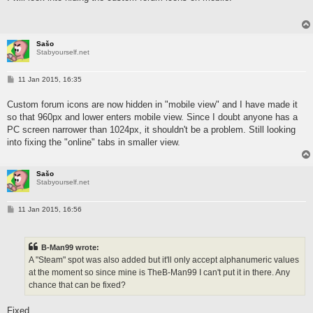
Sašo
Stabyourself.net
P
11 Jan 2015, 16:35
o
s
Custom forum icons are now hidden in "mobile view" and I have made it
t
so that 960px and lower enters mobile view. Since I doubt anyone has a
PC screen narrower than 1024px, it shouldn't be a problem. Still looking
into fixing the "online" tabs in smaller view.
Sašo
Stabyourself.net
P
11 Jan 2015, 16:56
o
s
t
B-Man99 wrote:
A "Steam" spot was also added but it'll only accept alphanumeric values
at the moment so since mine is TheB-Man99 I can't put it in there. Any
chance that can be fixed?
Fixed