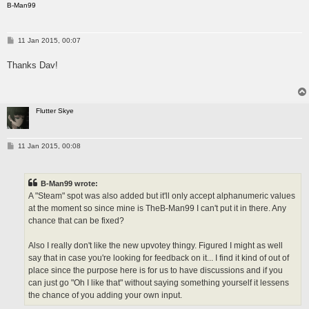
B-Man99
P
11 Jan 2015, 00:07
o
s
Thanks Dav!
t
Flutter Skye
P
11 Jan 2015, 00:08
o
s
t
B-Man99 wrote:
A "Steam" spot was also added but it'll only accept alphanumeric values
at the moment so since mine is TheB-Man99 I can't put it in there. Any
chance that can be fixed?
Also I really don't like the new upvotey thingy. Figured I might as well
say that in case you're looking for feedback on it... I find it kind of out of
place since the purpose here is for us to have discussions and if you
can just go "Oh I like that" without saying something yourself it lessens
the chance of you adding your own input.