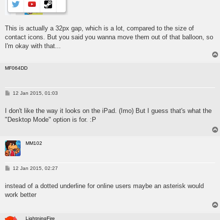
This is actually a 32px gap, which is a lot, compared to the size of
contact icons. But you said you wanna move them out of that balloon, so
I'm okay with that...
MF064DD
P
12 Jan 2015, 01:03
o
s
I don't like the way it looks on the iPad. (Imo) But I guess that's what the
t
"Desktop Mode" option is for. :P
MM102
P
12 Jan 2015, 02:27
o
s
instead of a dotted underline for online users maybe an asterisk would
t
work better
LightningFire