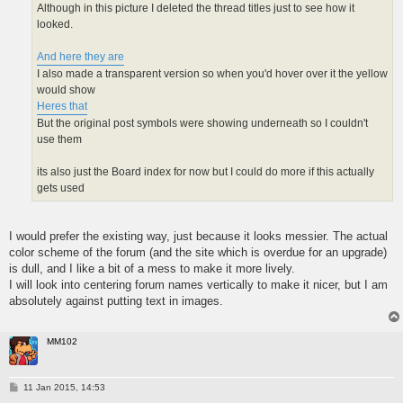
Although in this picture I deleted the thread titles just to see how it
looked.
And here they are
I also made a transparent version so when you'd hover over it the yellow
would show
Heres that
But the original post symbols were showing underneath so I couldn't
use them
its also just the Board index for now but I could do more if this actually
gets used
I would prefer the existing way, just because it looks messier. The actual
color scheme of the forum (and the site which is overdue for an upgrade)
is dull, and I like a bit of a mess to make it more lively.
I will look into centering forum names vertically to make it nicer, but I am
absolutely against putting text in images.
MM102
P
11 Jan 2015, 14:53
o