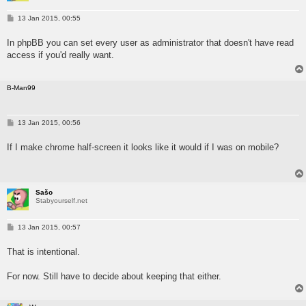
P
13 Jan 2015, 00:55
o
s
In phpBB you can set every user as administrator that doesn't have read
t
access if you'd really want.
B-Man99
P
13 Jan 2015, 00:56
o
s
If I make chrome half-screen it looks like it would if I was on mobile?
t
Sašo
Stabyourself.net
P
13 Jan 2015, 00:57
o
s
That is intentional.
t
For now. Still have to decide about keeping that either.