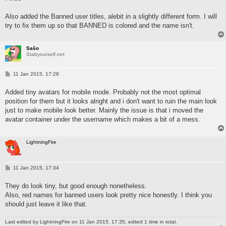
Also added the Banned user titles, alebit in a slightly different form. I will
try to fix them up so that BANNED is colored and the name isn't.
Sašo
Stabyourself.net
P
11 Jan 2015, 17:28
o
s
Added tiny avatars for mobile mode. Probably not the most optimal
t
position for them but it looks alright and i don't want to ruin the main look
just to make mobile look better. Mainly the issue is that i moved the
avatar container under the username which makes a bit of a mess.
LightningFire
P
11 Jan 2015, 17:34
o
s
They do look tiny, but good enough nonetheless.
t
Also, red names for banned users look pretty nice honestly. I think you
should just leave it like that.
Last edited by
LightningFire
on 11 Jan 2015, 17:35, edited 1 time in total.