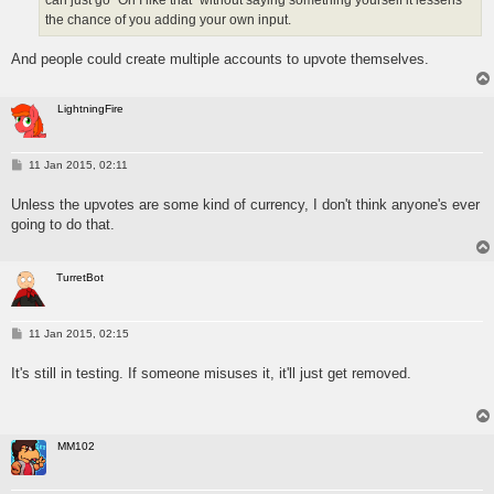
can just go "Oh I like that" without saying something yourself it lessens
the chance of you adding your own input.
And people could create multiple accounts to upvote themselves.
LightningFire
P
11 Jan 2015, 02:11
o
s
Unless the upvotes are some kind of currency, I don't think anyone's ever
t
going to do that.
TurretBot
P
11 Jan 2015, 02:15
o
s
It's still in testing. If someone misuses it, it'll just get removed.
t
MM102