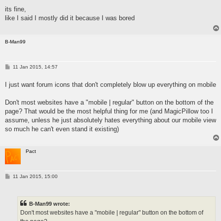
s
its fine,
t
like I said I mostly did it because I was bored
B-Man99
P
11 Jan 2015, 14:57
o
s
I just want forum icons that don't completely blow up everything on mobile
t
Don't most websites have a "mobile | regular" button on the bottom of the
page? That would be the most helpful thing for me (and MagicPillow too I
assume, unless he just absolutely hates everything about our mobile view
so much he can't even stand it existing)
Pact
P
11 Jan 2015, 15:00
o
s
t
B-Man99 wrote:
Don't most websites have a "mobile | regular" button on the bottom of