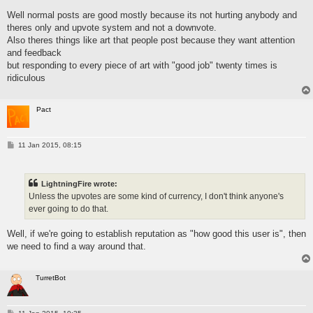
s
Well normal posts are good mostly because its not hurting anybody and
t
theres only and upvote system and not a downvote.
Also theres things like art that people post because they want attention
and feedback
but responding to every piece of art with "good job" twenty times is
ridiculous
Pact
P
11 Jan 2015, 08:15
o
s
t
LightningFire wrote:
Unless the upvotes are some kind of currency, I don't think anyone's
ever going to do that.
Well, if we're going to establish reputation as "how good this user is", then
we need to find a way around that.
TurretBot
P