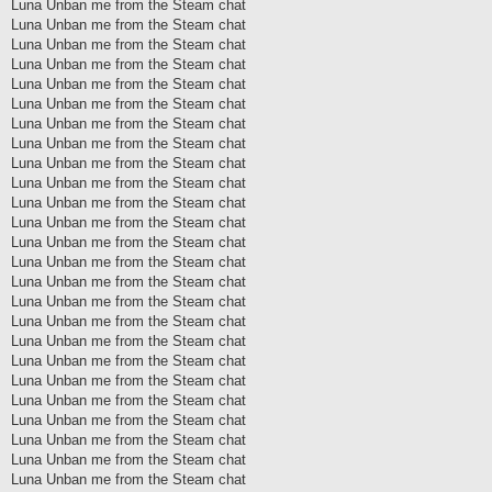
Luna Unban me from the Steam chat
Luna Unban me from the Steam chat
Luna Unban me from the Steam chat
Luna Unban me from the Steam chat
Luna Unban me from the Steam chat
Luna Unban me from the Steam chat
Luna Unban me from the Steam chat
Luna Unban me from the Steam chat
Luna Unban me from the Steam chat
Luna Unban me from the Steam chat
Luna Unban me from the Steam chat
Luna Unban me from the Steam chat
Luna Unban me from the Steam chat
Luna Unban me from the Steam chat
Luna Unban me from the Steam chat
Luna Unban me from the Steam chat
Luna Unban me from the Steam chat
Luna Unban me from the Steam chat
Luna Unban me from the Steam chat
Luna Unban me from the Steam chat
Luna Unban me from the Steam chat
Luna Unban me from the Steam chat
Luna Unban me from the Steam chat
Luna Unban me from the Steam chat
Luna Unban me from the Steam chat