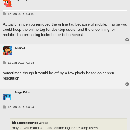
P
12 Jan 2015, 03:10
o
s
Actually, since you removed the online tag because of mobile, maybe you
t
could keep the online tag for desktop users, and the underlining for
mobile. The online tag looks better to be honest.
MM102
P
12 Jan 2015, 03:28
o
s
sometimes though it would be off by a few pixels based on screen
t
resolution
MagicPillow
P
12 Jan 2015, 04:24
o
s
t
LightningFire wrote:
maybe you could keep the online tag for desktop users.