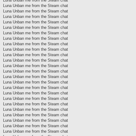
Luna Unban me from the Steam chat
Luna Unban me from the Steam chat
Luna Unban me from the Steam chat
Luna Unban me from the Steam chat
Luna Unban me from the Steam chat
Luna Unban me from the Steam chat
Luna Unban me from the Steam chat
Luna Unban me from the Steam chat
Luna Unban me from the Steam chat
Luna Unban me from the Steam chat
Luna Unban me from the Steam chat
Luna Unban me from the Steam chat
Luna Unban me from the Steam chat
Luna Unban me from the Steam chat
Luna Unban me from the Steam chat
Luna Unban me from the Steam chat
Luna Unban me from the Steam chat
Luna Unban me from the Steam chat
Luna Unban me from the Steam chat
Luna Unban me from the Steam chat
Luna Unban me from the Steam chat
Luna Unban me from the Steam chat
Luna Unban me from the Steam chat
Luna Unban me from the Steam chat
Luna Unban me from the Steam chat