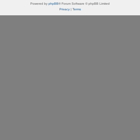
Powered by
phpBB
® Forum Software © phpBB Limited
Privacy
|
Terms