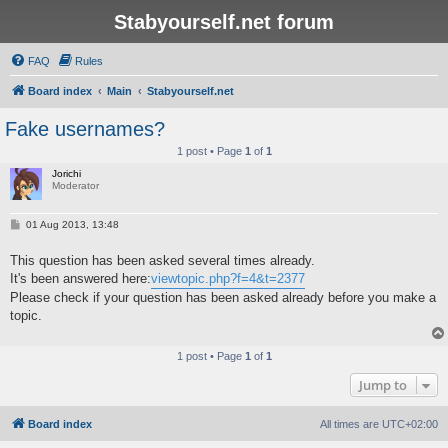
Stabyourself.net forum
FAQ
Rules
Board index
Main
Stabyourself.net
Fake usernames?
1 post • Page
1
of
1
Jorichi
Moderator
P
01 Aug 2013, 13:48
o
s
This question has been asked several times already.
t
It's been answered here:
viewtopic.php?f=4&t=2377
Please check if your question has been asked already before you make a
topic.
1 post • Page
1
of
1
Jump to
Board index
All times are
UTC+02:00