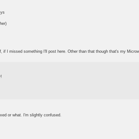
sys
her)
f, if I missed something I'll post here. Other than that though that's my Micro
y!
ixed or what. I'm slightly confused.