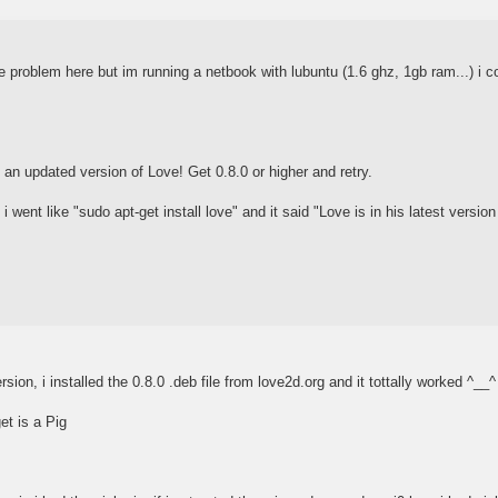
 problem here but im running a netbook with lubuntu (1.6 ghz, 1gb ram...) i cou
an updated version of Love! Get 0.8.0 or higher and retry.
i went like "sudo apt-get install love" and it said "Love is in his latest version
rsion, i installed the 0.8.0 .deb file from love2d.org and it tottally worked ^__^
get is a Pig