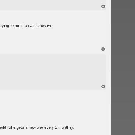
T
o
p
trying to run it on a microwave.
T
o
p
T
o
p
old (She gets a new one every 2 months).