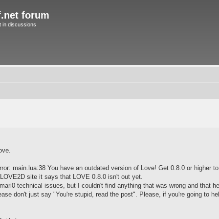
f.net forum
in discussions
ove.
rror: main.lua:38 You have an outdated version of Love! Get 0.8.0 or higher to 
 LOVE2D site it says that LOVE 0.8.0 isn't out yet.
 mari0 technical issues, but I couldn't find anything that was wrong and that h
ase don't just say "You're stupid, read the post". Please, if you're going to h