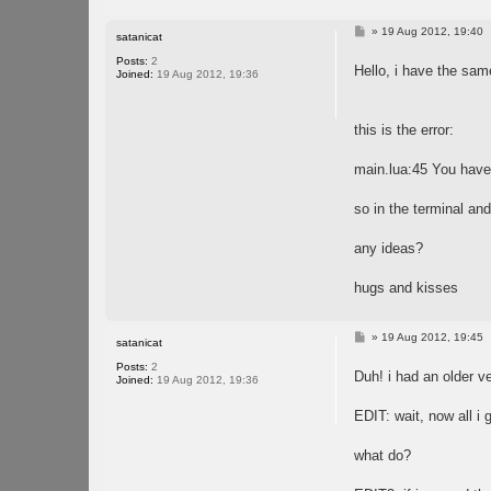
P
»
19 Aug 2012, 19:40
satanicat
o
s
Posts:
2
Hello, i have the same
t
Joined:
19 Aug 2012, 19:36
this is the error:
main.lua:45 You have 
so in the terminal and 
any ideas?
hugs and kisses
P
»
19 Aug 2012, 19:45
satanicat
o
s
Posts:
2
Duh! i had an older ve
t
Joined:
19 Aug 2012, 19:36
EDIT: wait, now all i 
what do?