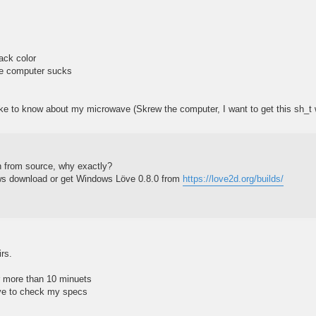
lack color
he computer sucks
like to know about my microwave (Skrew the computer, I want to get this sh_t
un from source, why exactly?
ws download or get Windows Löve 0.8.0 from
https://love2d.org/builds/
irs.
for more than 10 minuets
ave to check my specs