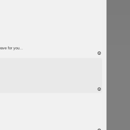
wave for you...
T
o
p
T
o
p