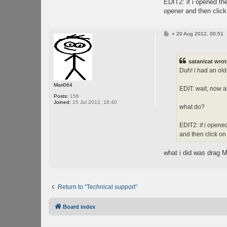
EDIT2: if i opened the
opener and then click 
P
»
20 Aug 2012, 00:51
o
s
t
satanicat wrot
Duh! i had an olde
Mari064
EDIT: wait, now all
Posts:
156
Joined:
15 Jul 2012, 18:40
what do?
EDIT2: if i opened
and then click on 
what i did was drag M
Return to “Technical support”
Board index