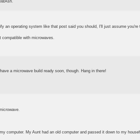
 DatAsh.
fy an operating system like that post said you should, I'll just assume you're 
ot compatible with microwaves.
l have a microwave build ready soon, though. Hang in there!
microwave.
 my computer. My Aunt had an old computer and passed it down to my househ