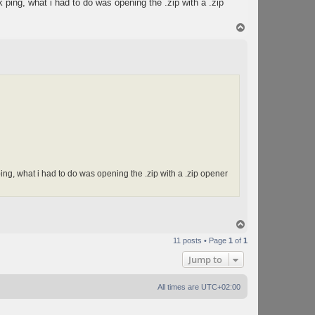
nk ping, what i had to do was opening the .zip with a .zip
T
o
p
 ping, what i had to do was opening the .zip with a .zip opener
T
o
11 posts • Page
1
of
1
p
Jump to
All times are
UTC+02:00