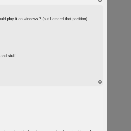
T
o
p
ld play it on windows 7 (but I erased that partition)
 and stuff.
T
o
p