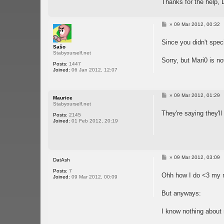
Thanks for the help,
P
»
09 Mar 2012, 00:32
o
s
Since you didn't speci
t
Sašo
Stabyourself.net
Sorry, but Mari0 is n
Posts:
1447
Joined:
06 Jan 2012, 12:07
P
»
09 Mar 2012, 01:29
Maurice
o
Stabyourself.net
s
They're saying they'l
t
Posts:
2145
Joined:
01 Feb 2012, 20:19
P
»
09 Mar 2012, 03:09
DatAsh
o
s
Posts:
7
Ohh how I do <3 my 
t
Joined:
09 Mar 2012, 00:09
But anyways:
I know nothing about