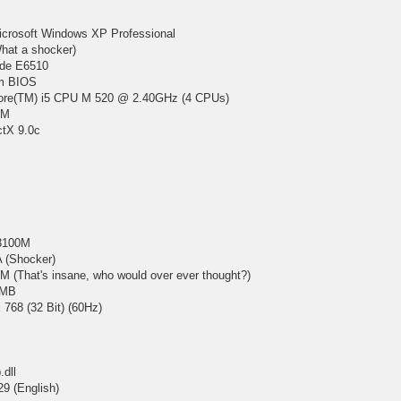
icrosoft Windows XP Professional
hat a shocker)
ude E6510
em BIOS
 Core(TM) i5 CPU M 520 @ 2.40GHz (4 CPUs)
AM
ctX 9.0c
3100M
 (Shocker)
 (That's insane, who would over ever thought?)
 MB
 768 (32 Bit) (60Hz)
.dll
29 (English)