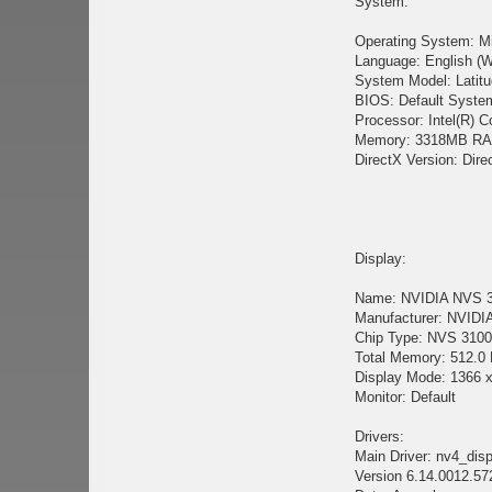
System:
Operating System: M
Language: English (W
System Model: Latit
BIOS: Default Syst
Processor: Intel(R)
Memory: 3318MB R
DirectX Version: Dire
Display:
Name: NVIDIA NVS 
Manufacturer: NVIDIA
Chip Type: NVS 3100M
Total Memory: 512.0
Display Mode: 1366 x
Monitor: Default
Drivers:
Main Driver: nv4_disp
Version 6.14.0012.57