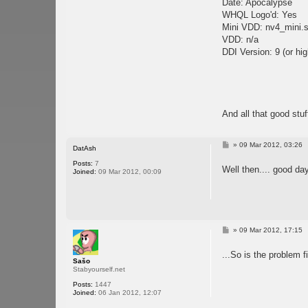
Date: Apocalypse
WHQL Logo'd: Yes
Mini VDD: nv4_mini.
VDD: n/a
DDI Version: 9 (or hig
And all that good stuf
P
»
09 Mar 2012, 03:26
DatAsh
o
s
Posts:
7
Well then.... good da
t
Joined:
09 Mar 2012, 00:09
P
»
09 Mar 2012, 17:15
o
s
...So is the problem f
t
Sašo
Stabyourself.net
Posts:
1447
Joined:
06 Jan 2012, 12:07