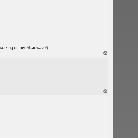
 working on my Microwave!).
T
o
p
T
o
p