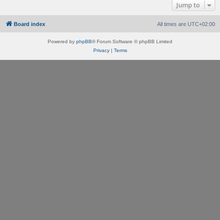
Jump to
Board index
All times are
UTC+02:00
Powered by
phpBB
® Forum Software © phpBB Limited
Privacy
|
Terms