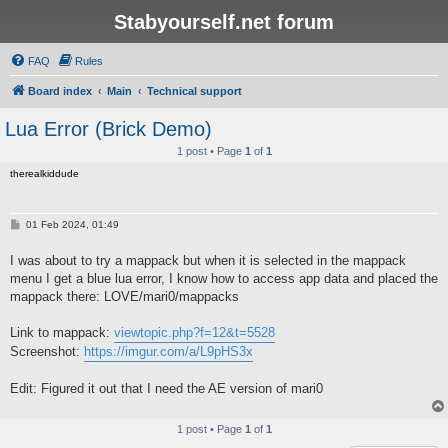
Stabyourself.net forum
FAQ
Rules
Board index
Main
Technical support
Lua Error (Brick Demo)
1 post • Page
1
of
1
therealkiddude
P
01 Feb 2024, 01:49
o
s
I was about to try a mappack but when it is selected in the mappack
t
menu I get a blue lua error, I know how to access app data and placed the
mappack there: LOVE/mari0/mappacks
Link to mappack:
viewtopic.php?f=12&t=5528
Screenshot:
https://imgur.com/a/L9pHS3x
Edit: Figured it out that I need the AE version of mari0
1 post • Page
1
of
1