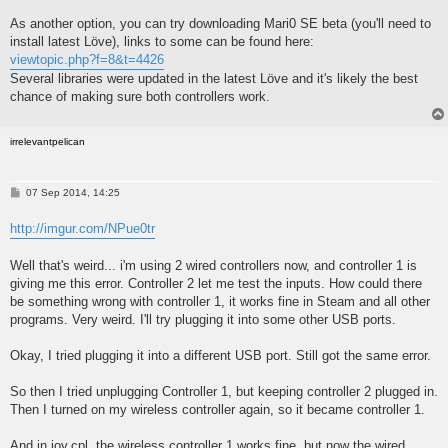
As another option, you can try downloading Mari0 SE beta (you'll need to
install latest Löve), links to some can be found here:
viewtopic.php?f=8&t=4426
Several libraries were updated in the latest Löve and it's likely the best
chance of making sure both controllers work.
irrelevantpelican
P
07 Sep 2014, 14:25
o
s
http://imgur.com/NPue0tr
t
Well that's weird... i'm using 2 wired controllers now, and controller 1 is
giving me this error. Controller 2 let me test the inputs. How could there
be something wrong with controller 1, it works fine in Steam and all other
programs. Very weird. I'll try plugging it into some other USB ports.
Okay, I tried plugging it into a different USB port. Still got the same error.
So then I tried unplugging Controller 1, but keeping controller 2 plugged in.
Then I turned on my wireless controller again, so it became controller 1.
And in joy.cpl, the wireless controller 1 works fine, but now the wired