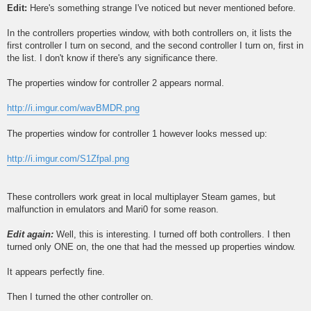
Edit:
Here's something strange I've noticed but never mentioned before.
In the controllers properties window, with both controllers on, it lists the
first controller I turn on second, and the second controller I turn on, first in
the list. I don't know if there's any significance there.
The properties window for controller 2 appears normal.
http://i.imgur.com/wavBMDR.png
The properties window for controller 1 however looks messed up:
http://i.imgur.com/S1ZfpaI.png
These controllers work great in local multiplayer Steam games, but
malfunction in emulators and Mari0 for some reason.
Edit again:
Well, this is interesting. I turned off both controllers. I then
turned only ONE on, the one that had the messed up properties window.
It appears perfectly fine.
Then I turned the other controller on.