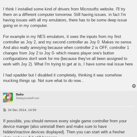
o
s
I think I installed some kind of drivers from Microsofts website. I'll try
t
them on a different computer tomorrow. Still having issues. in fact I'm
having issues with all my emulators, there has to be some deep issue
going on in my computer.
For example in my NES emulators, it sees the inputs from my first
controller as Joy 2, and my second controller as Joy 0. Makes no sense.
And also really annoying because when controller 2 is OFF, controller 1
changes from Joy 2 to Joy 0- which means player one's button
configurations don't work for me (because they've all been assigned to
work with Joy 2). What I'm trying to get at is, I have some real issue here.
I had xpadder but I disabled it completely, thinking it was somehow
mucking things up. Not sure what to do now...
Sašo
Stabyourself.net
P
24 Dec 2014, 14:50
o
s
If possible, you should remove every single game controller from your
t
device manger (also uninstall them and make sure to have
hidden/inactive devices displayed). Then you can start with a fresher