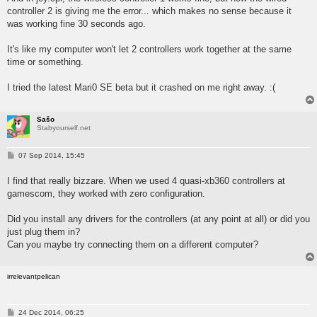
controller 2 is giving me the error... which makes no sense because it
was working fine 30 seconds ago.
It's like my computer won't let 2 controllers work together at the same
time or something.
I tried the latest Mari0 SE beta but it crashed on me right away. :(
Sašo
Stabyourself.net
P
07 Sep 2014, 15:45
o
s
I find that really bizzare. When we used 4 quasi-xb360 controllers at
t
gamescom, they worked with zero configuration.
Did you install any drivers for the controllers (at any point at all) or did you
just plug them in?
Can you maybe try connecting them on a different computer?
irrelevantpelican
P
24 Dec 2014, 06:25