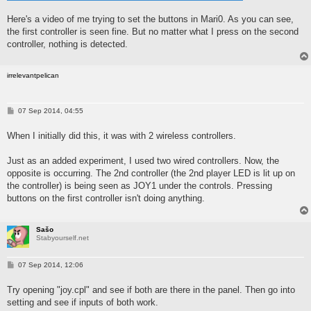
Here's a video of me trying to set the buttons in Mari0. As you can see,
the first controller is seen fine. But no matter what I press on the second
controller, nothing is detected.
irrelevantpelican
P
07 Sep 2014, 04:55
o
s
When I initially did this, it was with 2 wireless controllers.
t
Just as an added experiment, I used two wired controllers. Now, the
opposite is occurring. The 2nd controller (the 2nd player LED is lit up on
the controller) is being seen as JOY1 under the controls. Pressing
buttons on the first controller isn't doing anything.
Sašo
Stabyourself.net
P
07 Sep 2014, 12:06
o
s
Try opening "joy.cpl" and see if both are there in the panel. Then go into
t
setting and see if inputs of both work.