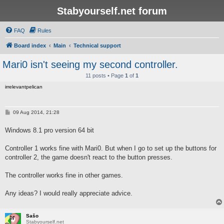
Stabyourself.net forum
FAQ
Rules
Board index
Main
Technical support
Mari0 isn't seeing my second controller.
11 posts • Page
1
of
1
irrelevantpelican
P
09 Aug 2014, 21:28
o
s
Windows 8.1 pro version 64 bit
t
Controller 1 works fine with Mari0. But when I go to set up the buttons for
controller 2, the game doesn't react to the button presses.
The controller works fine in other games.
Any ideas? I would really appreciate advice.
Sašo
Stabyourself.net