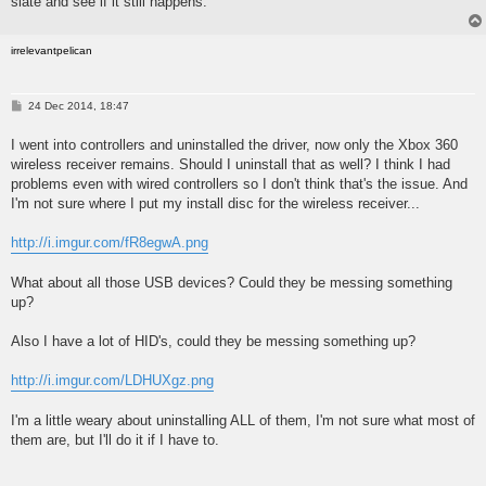
slate and see if it still happens.
irrelevantpelican
P
24 Dec 2014, 18:47
o
s
I went into controllers and uninstalled the driver, now only the Xbox 360
t
wireless receiver remains. Should I uninstall that as well? I think I had
problems even with wired controllers so I don't think that's the issue. And
I'm not sure where I put my install disc for the wireless receiver...
http://i.imgur.com/fR8egwA.png
What about all those USB devices? Could they be messing something
up?
Also I have a lot of HID's, could they be messing something up?
http://i.imgur.com/LDHUXgz.png
I'm a little weary about uninstalling ALL of them, I'm not sure what most of
them are, but I'll do it if I have to.