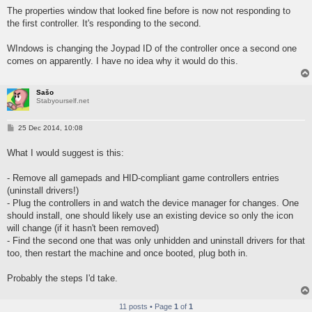
The properties window that looked fine before is now not responding to
the first controller. It's responding to the second.
WIndows is changing the Joypad ID of the controller once a second one
comes on apparently. I have no idea why it would do this.
Sašo
Stabyourself.net
P
25 Dec 2014, 10:08
o
s
What I would suggest is this:
t
- Remove all gamepads and HID-compliant game controllers entries
(uninstall drivers!)
- Plug the controllers in and watch the device manager for changes. One
should install, one should likely use an existing device so only the icon
will change (if it hasn't been removed)
- Find the second one that was only unhidden and uninstall drivers for that
too, then restart the machine and once booted, plug both in.
Probably the steps I'd take.
11 posts • Page
1
of
1