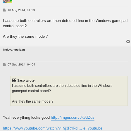
P
10 Aug 2014, 01:13
o
s
I assume both controllers are then detected fine in the Windows gamepad
t
control panel?
Are they the same model?
irrelevantpelican
P
07 Sep 2014, 04:04
o
s
t
Sašo wrote:
I assume both controllers are then detected fine in the Windows
gamepad control panel?
Are they the same model?
Yeah everything looks good
http://imgur.com/8KAfZds
https://www.youtube.com/watch?v=9j3R4Rd ... e=youtu.be