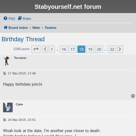
Stabyourself.net forum
FAQ
Rules
Board index
Main
Twatter
Birthday Thread
Page
18
of
22
1
16
17
18
19
20
22
Previous
Next
1098 posts
…
…
Tecminer
P
17 Mar 2015, 17:49
o
s
Happy birthdate jorichi
t
Cake
P
24 Mar 2015, 23:51
o
s
Woah look at the date, I'm another year closer to death.
t