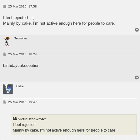
P
25 Mar 2015, 17:58
o
s
I feel rejected. ;-;
t
Mainly by cake, I'm not active enough here for people to care.
Tecminer
P
25 Mar 2015, 18:24
o
s
birthdaycakeception
t
Cake
P
25 Mar 2015, 19:47
o
s
t
victinistar wrote:
I feel rejected. ;-;
Mainly by cake, I'm not active enough here for people to care.