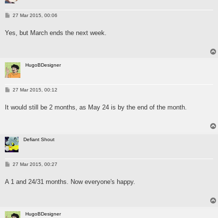
P
27 Mar 2015, 00:06
o
s
Yes, but March ends the next week.
t
HugoBDesigner
P
27 Mar 2015, 00:12
o
s
It would still be 2 months, as May 24 is by the end of the month.
t
Defiant Shout
P
27 Mar 2015, 00:27
o
s
A 1 and 24/31 months. Now everyone's happy.
t
HugoBDesigner