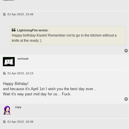
P
01 Apr 2015, 15:48
o
s
t
LightningFire wrote:
Happy birthday Kiashi! Remember not to go in the kitchen without a
knife at the ready ;)
renhoek
P
01 Apr 2015, 16:15
o
s
Happy Bithday!
t
and because it's April 1st I wish you the best day ever...
Wait it's way past mid day for us... Fuck.
copy
P
01 Apr 2015, 18:38
o
s