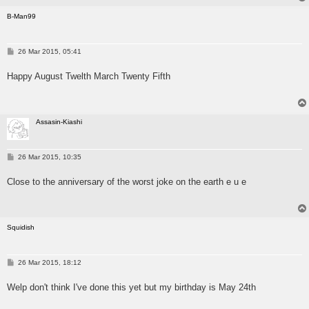
B-Man99
P
26 Mar 2015, 05:41
o
s
Happy August Twelth March Twenty Fifth
t
Assasin-Kiashi
P
26 Mar 2015, 10:35
o
s
Close to the anniversary of the worst joke on the earth e u e
t
Squidish
P
26 Mar 2015, 18:12
o
s
Welp don't think I've done this yet but my birthday is May 24th
t