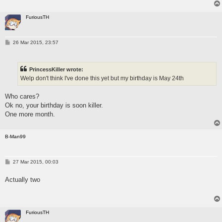
FuriousTH
P
26 Mar 2015, 23:57
o
s
t
PrincessKiller wrote:
Welp don't think I've done this yet but my birthday is May 24th
Who cares?
Ok no, your birthday is soon killer.
One more month.
B-Man99
P
27 Mar 2015, 00:03
o
s
Actually two
t
FuriousTH