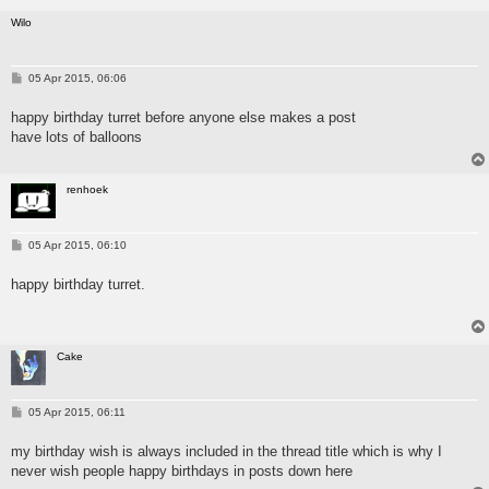
Wilo
P
05 Apr 2015, 06:06
o
s
happy birthday turret before anyone else makes a post
t
have lots of balloons
renhoek
P
05 Apr 2015, 06:10
o
s
happy birthday turret.
t
Cake
P
05 Apr 2015, 06:11
o
s
my birthday wish is always included in the thread title which is why I
t
never wish people happy birthdays in posts down here