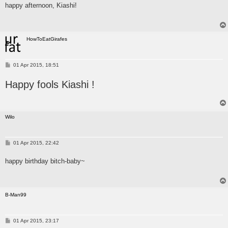
happy afternoon, Kiashi!
t
HowToEatGirafes
P
01 Apr 2015, 18:51
o
s
Happy fools Kiashi !
t
Wilo
P
01 Apr 2015, 22:42
o
s
happy birthday bitch-baby~
t
B-Man99
P
01 Apr 2015, 23:17
o