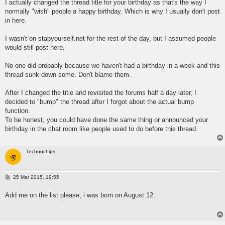
I actually changed the thread title for your birthday as that's the way I
normally "wish" people a happy birthday. Which is why I usually don't post
in here.
I wasn't on stabyourself.net for the rest of the day, but I assumed people
would still post here.
No one did probably because we haven't had a birthday in a week and this
thread sunk down some. Don't blame them.
After I changed the title and revisited the forums half a day later, I
decided to "bump" the thread after I forgot about the actual bump
function.
To be honest, you could have done the same thing or announced your
birthday in the chat room like people used to do before this thread.
Technochips
P
25 Mar 2015, 19:55
o
s
Add me on the list please, i was born on August 12.
t