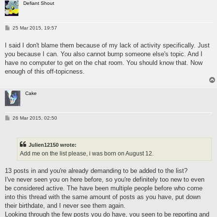
Defiant Shout
P
25 Mar 2015, 19:57
o
s
I said I don't blame them because of my lack of activity specifically. Just
t
you because I can. You also cannot bump someone else's topic. And I
have no computer to get on the chat room. You should know that. Now
enough of this off-topicness.
Cake
P
26 Mar 2015, 02:50
o
s
t
Julien12150 wrote:
Add me on the list please, i was born on August 12.
13 posts in and you're already demanding to be added to the list?
I've never seen you on here before, so you're definitely too new to even
be considered active. The have been multiple people before who come
into this thread with the same amount of posts as you have, put down
their birthdate, and I never see them again.
Looking through the few posts you do have, you seen to be reporting and