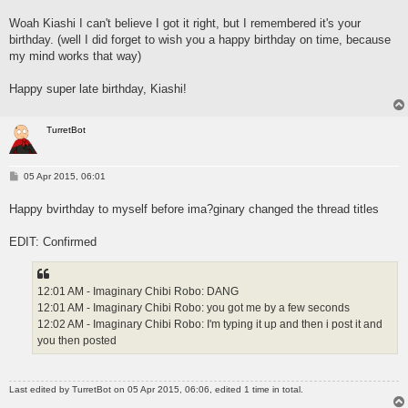
o
s
Woah Kiashi I can't believe I got it right, but I remembered it's your
t
birthday. (well I did forget to wish you a happy birthday on time, because
my mind works that way)
Happy super late birthday, Kiashi!
TurretBot
P
05 Apr 2015, 06:01
o
s
Happy bvirthday to myself before ima?ginary changed the thread titles
t
EDIT: Confirmed
12:01 AM - Imaginary Chibi Robo: DANG
12:01 AM - Imaginary Chibi Robo: you got me by a few seconds
12:02 AM - Imaginary Chibi Robo: I'm typing it up and then i post it and
you then posted
Last edited by
TurretBot
on 05 Apr 2015, 06:06, edited 1 time in total.