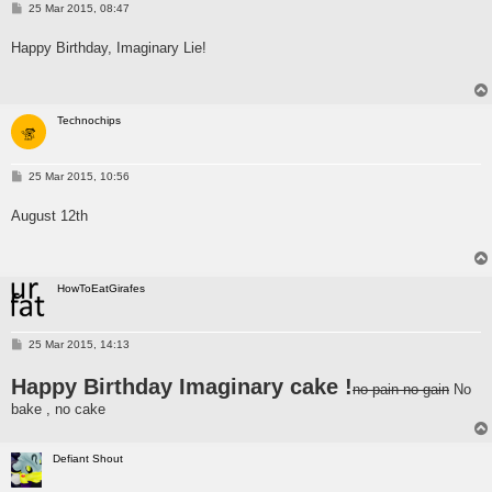
P
25 Mar 2015, 08:47
o
s
Happy Birthday, Imaginary Lie!
t
Technochips
P
25 Mar 2015, 10:56
o
s
August 12th
t
HowToEatGirafes
P
25 Mar 2015, 14:13
o
s
Happy Birthday Imaginary cake !
t
no pain no gain
No
bake , no cake
Defiant Shout