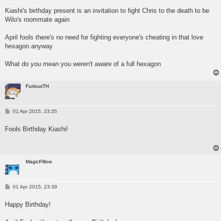
s
Kiashi's birthday present is an invitation to fight Chris to the death to be
t
Wilo's roommate again
April fools there's no need for fighting everyone's cheating in that love
hexagon anyway
What do you mean you weren't aware of a full hexagon
FuriousTH
P
01 Apr 2015, 23:35
o
s
Fools Birthday Kiashi!
t
MagicPillow
P
01 Apr 2015, 23:39
o
s
Happy Birthday!
t