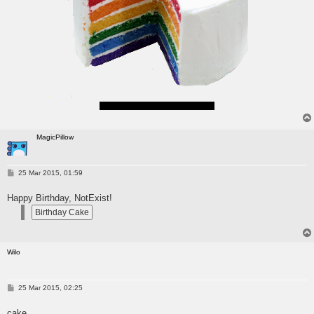
(Sounds kinda ironic and rhyme)
MagicPillow
P
25 Mar 2015, 01:59
o
s
Happy Birthday, NotExist!
t
Wilo
P
25 Mar 2015, 02:25
o
s
cake
t