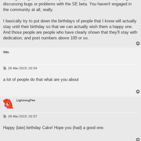
discussing bugs or problems with the SE beta. You haven't engaged in
the community at all, really.
I basically try to put down the birthdays of people that I know will actually
stay until their birthday so that we can actually wish them a happy one.
And those people are people who have clearly shown that they'll stay with
dedication, and post numbers above 100 or so.
Wilo
P
26 Mar 2015, 02:54
o
s
a lot of people do that what are you about
t
LightningFire
P
26 Mar 2015, 02:57
o
s
Happy (late) birthday Cake! Hope you (had) a good one.
t