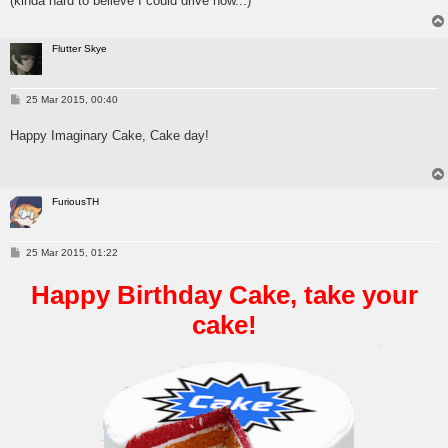
(kinda hard to believe I could drive now...)
Flutter Skye
P
25 Mar 2015, 00:40
o
s
Happy Imaginary Cake, Cake day!
t
FuriousTH
P
25 Mar 2015, 01:22
o
s
Happy Birthday Cake, take your
t
cake!