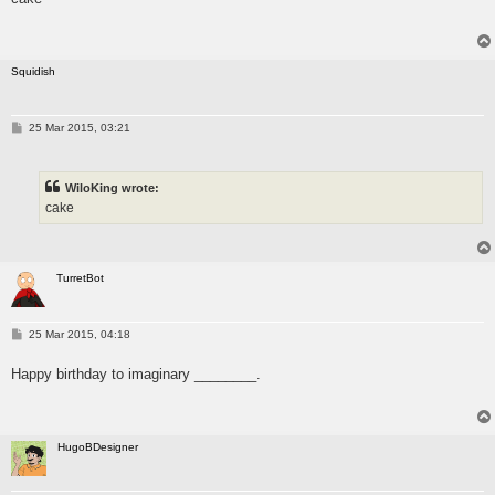
Squidish
P
25 Mar 2015, 03:21
o
s
t
WiloKing wrote:
cake
TurretBot
P
25 Mar 2015, 04:18
o
s
Happy birthday to imaginary ________.
t
HugoBDesigner