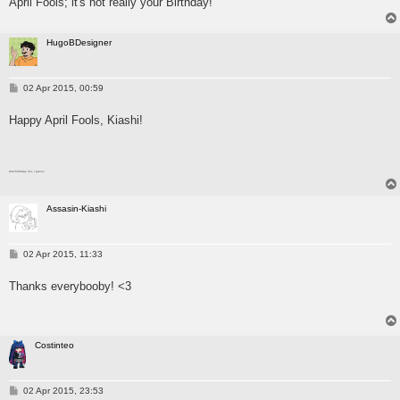
April Fools; it's not really your Birthday!
HugoBDesigner
P
02 Apr 2015, 00:59
o
s
Happy April Fools, Kiashi!
t
And birthday too, I guess
Assasin-Kiashi
P
02 Apr 2015, 11:33
o
s
Thanks everybooby! <3
t
Costinteo
P
02 Apr 2015, 23:53