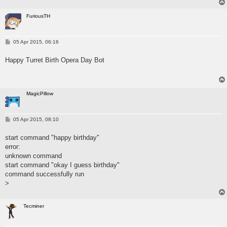
FuriousTH
P
05 Apr 2015, 06:16
o
s
Happy Turret Birth Opera Day Bot
t
MagicPillow
P
05 Apr 2015, 08:10
o
s
start command "happy birthday"
t
error:
unknown command
start command "okay I guess birthday"
command successfully run
>
Tecminer