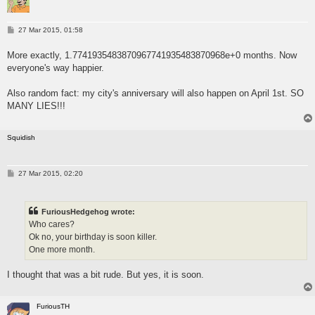
P
27 Mar 2015, 01:58
o
s
More exactly, 1.7741935483870967741935483870968e+0 months. Now
t
everyone's way happier.
Also random fact: my city's anniversary will also happen on April 1st. SO
MANY LIES!!!
Squidish
P
27 Mar 2015, 02:20
o
s
t
FuriousHedgehog wrote:
Who cares?
Ok no, your birthday is soon killer.
One more month.
I thought that was a bit rude. But yes, it is soon.
FuriousTH