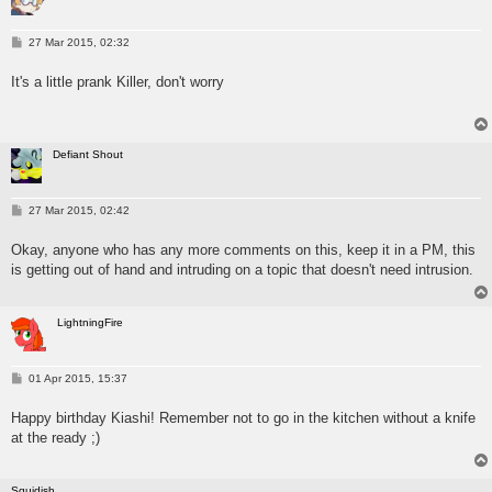
P
27 Mar 2015, 02:32
o
s
It's a little prank Killer, don't worry
t
Defiant Shout
P
27 Mar 2015, 02:42
o
s
Okay, anyone who has any more comments on this, keep it in a PM, this
t
is getting out of hand and intruding on a topic that doesn't need intrusion.
LightningFire
P
01 Apr 2015, 15:37
o
s
Happy birthday Kiashi! Remember not to go in the kitchen without a knife
t
at the ready ;)
Squidish