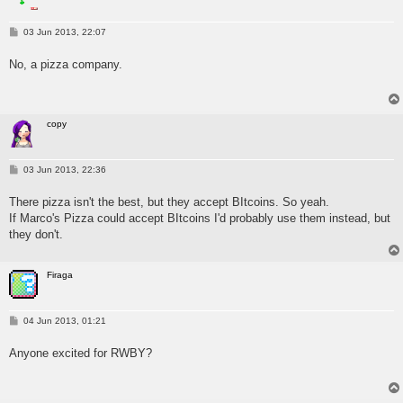
P
03 Jun 2013, 22:07
o
s
No, a pizza company.
t
copy
P
03 Jun 2013, 22:36
o
s
There pizza isn't the best, but they accept BItcoins. So yeah.
t
If Marco's Pizza could accept BItcoins I'd probably use them instead, but
they don't.
Firaga
P
04 Jun 2013, 01:21
o
s
Anyone excited for RWBY?
t