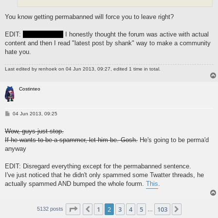
You know getting permabanned will force you to leave right?
EDIT:
Fuck you kid
I honestly thought the forum was active with actual
content and then I read "latest post by shank" way to make a community
hate you.
Last edited by
renhoek
on 04 Jun 2013, 09:27, edited 1 time in total.
Costinteo
P
04 Jun 2013, 09:25
o
s
Wow, guys just stop.
t
If he wants to be a spammer, let him be. Gosh.
He's going to be perma'd
anyway
EDIT: Disregard everything except for the permabanned sentence.
I've just noticed that he didn't only spammed some Twatter threads, he
actually spammed AND bumped the whole fourm.
This
.
Page
2
of
103
1
2
3
4
5
103
Previous
Next
5132 posts
…