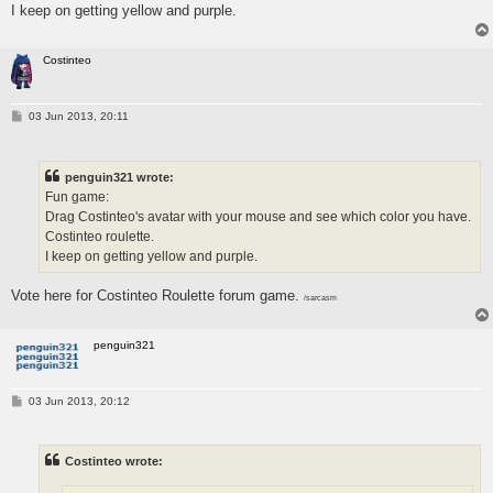
I keep on getting yellow and purple.
Costinteo
P
03 Jun 2013, 20:11
o
s
t
penguin321 wrote:
Fun game:
Drag Costinteo's avatar with your mouse and see which color you have.
Costinteo roulette.
I keep on getting yellow and purple.
Vote here for Costinteo Roulette forum game.
/sarcasm
penguin321
P
03 Jun 2013, 20:12
o
s
t
Costinteo wrote: