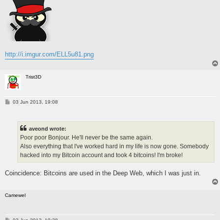
http://i.imgur.com/ELL5u81.png
Trist3D
P
03 Jun 2013, 19:08
o
s
t
aveond wrote:
Poor poor Bonjour. He'll never be the same again.
Also everything that I've worked hard in my life is now gone. Somebody
hacked into my Bitcoin account and took 4 bitcoins! I'm broke!
Coincidence: Bitcoins are used in the Deep Web, which I was just in.
Camewel
P