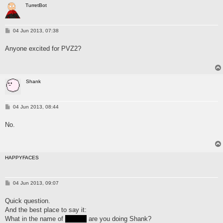
TurretBot
P
04 Jun 2013, 07:38
o
s
Anyone excited for PVZ2?
t
Shank
P
04 Jun 2013, 08:44
o
s
No.
t
HAPPYFACES
P
04 Jun 2013, 09:07
o
s
Quick question.
t
And the best place to say it:
What in the name of
FUCK
are you doing Shank?