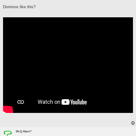
s
Dominos like this?
t
Mr.Q.Marx?