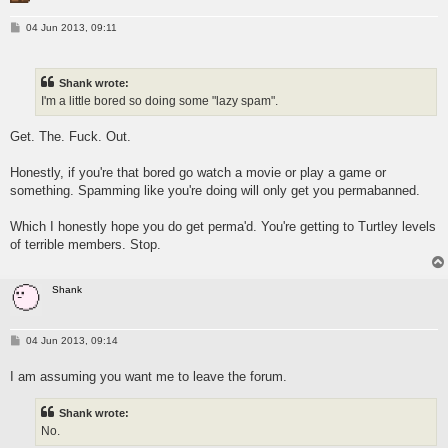
P
04 Jun 2013, 09:11
o
s
t
Shank wrote:
I'm a little bored so doing some "lazy spam".
Get. The. Fuck. Out.
Honestly, if you're that bored go watch a movie or play a game or
something. Spamming like you're doing will only get you permabanned.
Which I honestly hope you do get perma'd. You're getting to Turtley levels
of terrible members. Stop.
Shank
P
04 Jun 2013, 09:14
o
s
I am assuming you want me to leave the forum.
t
Shank wrote:
No.