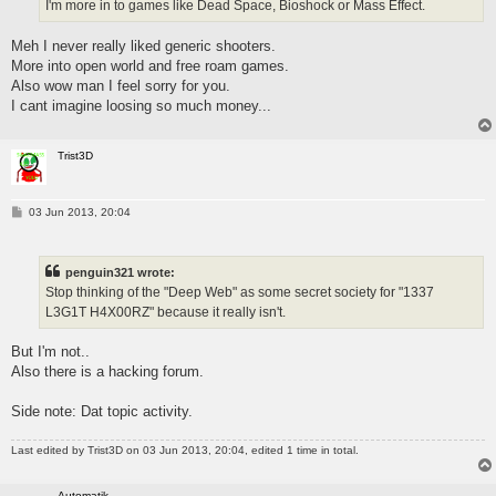
I'm more in to games like Dead Space, Bioshock or Mass Effect.
Meh I never really liked generic shooters.
More into open world and free roam games.
Also wow man I feel sorry for you.
I cant imagine loosing so much money...
Trist3D
P
03 Jun 2013, 20:04
o
s
t
penguin321 wrote:
Stop thinking of the "Deep Web" as some secret society for "1337
L3G1T H4X00RZ" because it really isn't.
But I'm not..
Also there is a hacking forum.
Side note: Dat topic activity.
Last edited by
Trist3D
on 03 Jun 2013, 20:04, edited 1 time in total.
Automatik