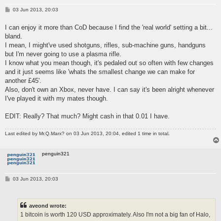
P
03 Jun 2013, 20:03
o
s
I can enjoy it more than CoD because I find the 'real world' setting a bit...
t
bland.
I mean, I might've used shotguns, rifles, sub-machine guns, handguns
but I'm never going to use a plasma rifle.
I know what you mean though, it's pedaled out so often with few changes
and it just seems like 'whats the smallest change we can make for
another £45'.
Also, don't own an Xbox, never have. I can say it's been alright whenever
I've played it with my mates though.
EDIT: Really? That much? Might cash in that 0.01 I have.
Last edited by
Mr.Q.Marx?
on 03 Jun 2013, 20:04, edited 1 time in total.
penguin321
P
03 Jun 2013, 20:03
o
s
t
aveond wrote:
1 bitcoin is worth 120 USD approximately. Also I'm not a big fan of Halo,