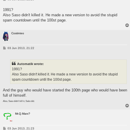
o
s
1991?
t
Also Saso didn't killed it. He made a new version to avoid the stupid
spam countdown until the 100st page.
Costinteo
P
03 Jun 2013, 21:22
o
s
t
Automatik wrote:
1991?
Also Saso didn't killed it. He made a new version to avoid the stupid
spam countdown until the 100st page.
And the guy who would have started the 100th page who would have been
full of himself.
Also, Saso didn't kill it, Sašo did.
Mr.Q.Marx?
P
03 Jun 2013, 21:23