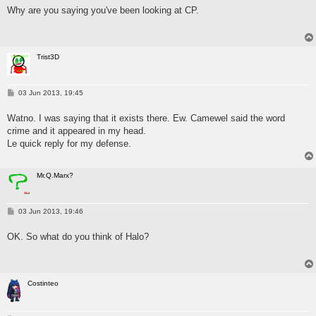
s
Why are you saying you've been looking at CP.
t
Trist3D
P
03 Jun 2013, 19:45
o
s
Watno. I was saying that it exists there. Ew. Camewel said the word
t
crime and it appeared in my head.
Le quick reply for my defense.
Mr.Q.Marx?
P
03 Jun 2013, 19:46
o
s
OK. So what do you think of Halo?
t
Costinteo