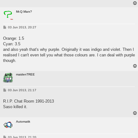
Mr.Q.Marx?
P
03 Jun 2013, 20:27
o
s
Orange: 1.5
t
Cyan: 3.5
and also yeah that's why purple. Originally it was indigo and violet. Then I
realised I can't even tell you what those colours are. I can deal with purple
though.
maidenTREE
P
03 Jun 2013, 21:17
o
s
R.I.P. Chat Room 1991-2013
t
Saso killed it.
Automatik
P
03 Jun 2013, 21:20