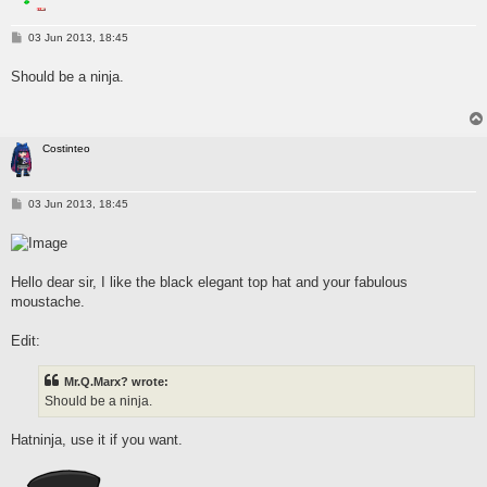
P
03 Jun 2013, 18:45
o
s
Should be a ninja.
t
Costinteo
P
03 Jun 2013, 18:45
o
s
t
Hello dear sir, I like the black elegant top hat and your fabulous
moustache.
Edit:
Mr.Q.Marx? wrote:
Should be a ninja.
Hatninja, use it if you want.