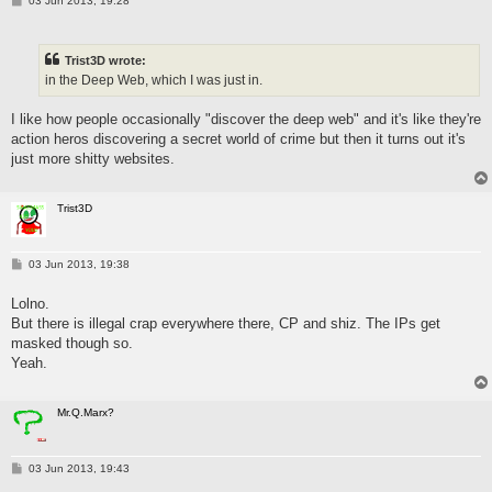
03 Jun 2013, 19:28
o
s
t
Trist3D wrote:
in the Deep Web, which I was just in.
I like how people occasionally "discover the deep web" and it's like they're
action heros discovering a secret world of crime but then it turns out it's
just more shitty websites.
Trist3D
P
03 Jun 2013, 19:38
o
s
Lolno.
t
But there is illegal crap everywhere there, CP and shiz. The IPs get
masked though so.
Yeah.
Mr.Q.Marx?
P
03 Jun 2013, 19:43
o