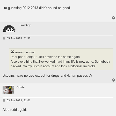
o
s
I'm guessing 2012-2013 didn't sound as good.
t
Lawnboy
P
03 Jun 2013, 21:30
o
s
t
aveond wrote:
Poor poor Bonjour. He'll never be the same again.
Also everything that I've worked hard in my life is now gone. Somebody
hacked into my Bitcoin account and took 4 bitcoins! I'm broke!
Bitcoins have no use except for drugs and 4chan passes :V
Qcode
P
03 Jun 2013, 21:41
o
s
Also reddit gold.
t