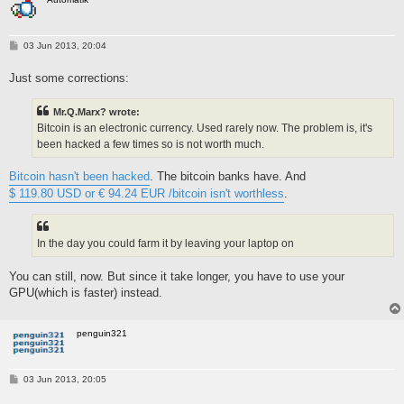
P
03 Jun 2013, 20:04
o
s
Just some corrections:
t
Mr.Q.Marx? wrote:
Bitcoin is an electronic currency. Used rarely now. The problem is, it's
been hacked a few times so is not worth much.
Bitcoin hasn't been hacked
. The bitcoin banks have. And
$ 119.80 USD or € 94.24 EUR /bitcoin isn't worthless
.
In the day you could farm it by leaving your laptop on
You can still, now. But since it take longer, you have to use your
GPU(which is faster) instead.
penguin321
P
03 Jun 2013, 20:05
o
s