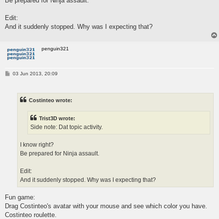
Be prepared for Ninja assault.
Edit:
And it suddenly stopped. Why was I expecting that?
penguin321
P
03 Jun 2013, 20:09
o
s
t
Costinteo wrote:
Trist3D wrote:
Side note: Dat topic activity.
I know right?
Be prepared for Ninja assault.
Edit:
And it suddenly stopped. Why was I expecting that?
Fun game:
Drag Costinteo's avatar with your mouse and see which color you have.
Costinteo roulette.