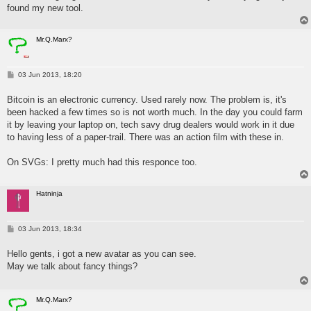
found my new tool.
Mr.Q.Marx?
P
03 Jun 2013, 18:20
o
s
Bitcoin is an electronic currency. Used rarely now. The problem is, it's
t
been hacked a few times so is not worth much. In the day you could farm
it by leaving your laptop on, tech savy drug dealers would work in it due
to having less of a paper-trail. There was an action film with these in.
On SVGs: I pretty much had this responce too.
Hatninja
P
03 Jun 2013, 18:34
o
s
Hello gents, i got a new avatar as you can see.
t
May we talk about fancy things?
Mr.Q.Marx?