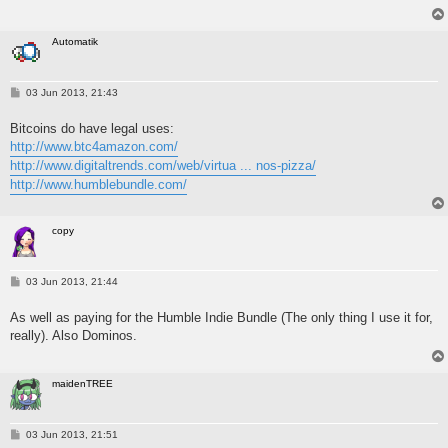
Automatik
P
03 Jun 2013, 21:43
o
s
Bitcoins do have legal uses:
t
http://www.btc4amazon.com/
http://www.digitaltrends.com/web/virtua ... nos-pizza/
http://www.humblebundle.com/
copy
P
03 Jun 2013, 21:44
o
s
As well as paying for the Humble Indie Bundle (The only thing I use it for,
t
really). Also Dominos.
maidenTREE
P
03 Jun 2013, 21:51
o