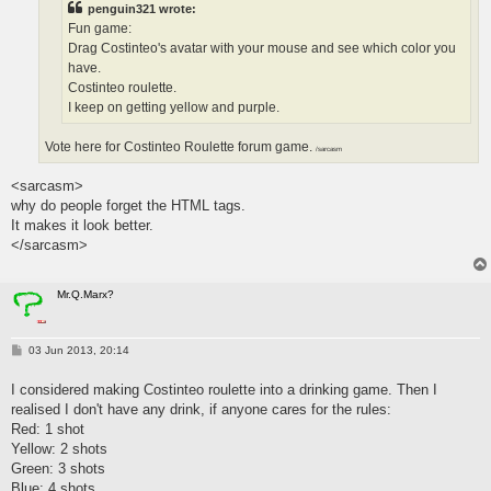
penguin321 wrote:
Fun game:
Drag Costinteo's avatar with your mouse and see which color you
have.
Costinteo roulette.
I keep on getting yellow and purple.
Vote here for Costinteo Roulette forum game.
/sarcasm
<sarcasm>
why do people forget the HTML tags.
It makes it look better.
</sarcasm>
Mr.Q.Marx?
P
03 Jun 2013, 20:14
o
s
I considered making Costinteo roulette into a drinking game. Then I
t
realised I don't have any drink, if anyone cares for the rules:
Red: 1 shot
Yellow: 2 shots
Green: 3 shots
Blue: 4 shots