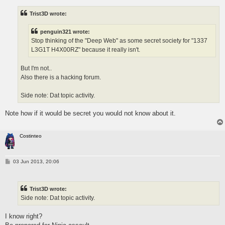
t
Trist3D wrote:
penguin321 wrote:
Stop thinking of the "Deep Web" as some secret society for "1337
L3G1T H4X00RZ" because it really isn't.
But I'm not..
Also there is a hacking forum.
Side note: Dat topic activity.
Note how if it would be secret you would not know about it.
Costinteo
P
03 Jun 2013, 20:06
o
s
t
Trist3D wrote:
Side note: Dat topic activity.
I know right?