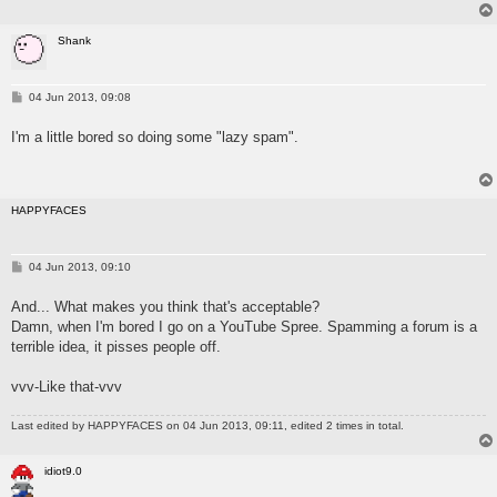
Shank
P
04 Jun 2013, 09:08
o
s
I'm a little bored so doing some "lazy spam".
t
HAPPYFACES
P
04 Jun 2013, 09:10
o
s
And... What makes you think that's acceptable?
t
Damn, when I'm bored I go on a YouTube Spree. Spamming a forum is a
terrible idea, it pisses people off.
vvv-Like that-vvv
Last edited by
HAPPYFACES
on 04 Jun 2013, 09:11, edited 2 times in total.
idiot9.0