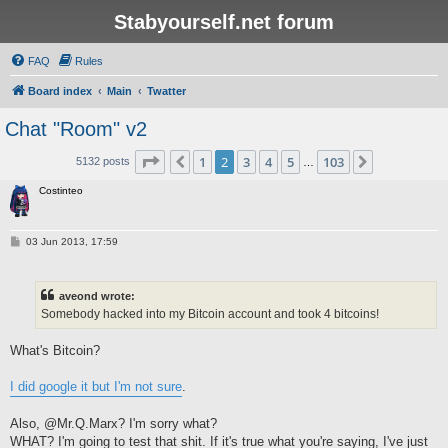
Stabyourself.net forum
FAQ
Rules
Board index
Main
Twatter
Chat "Room" v2
Page
2
of
103
1
2
3
4
5
103
Previous
Next
5132 posts
…
Costinteo
P
03 Jun 2013, 17:59
o
s
t
aveond wrote:
Somebody hacked into my Bitcoin account and took 4 bitcoins!
What's Bitcoin?
I did google it but I'm not sure
.
Also, @Mr.Q.Marx? I'm sorry what?
WHAT? I'm going to test that shit. If it's true what you're saying, I've just