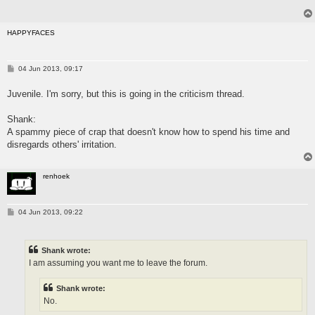
HAPPYFACES
P
04 Jun 2013, 09:17
o
s
Juvenile. I'm sorry, but this is going in the criticism thread.
t
Shank:
A spammy piece of crap that doesn't know how to spend his time and
disregards others' irritation.
renhoek
P
04 Jun 2013, 09:22
o
s
t
Shank wrote:
I am assuming you want me to leave the forum.
Shank wrote:
No.