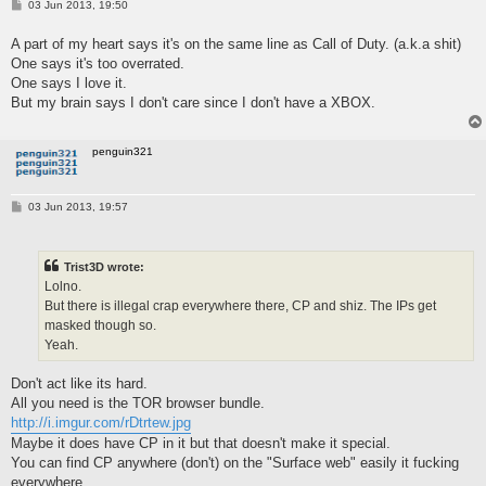
P
03 Jun 2013, 19:50
o
s
A part of my heart says it's on the same line as Call of Duty. (a.k.a shit)
t
One says it's too overrated.
One says I love it.
But my brain says I don't care since I don't have a XBOX.
penguin321
P
03 Jun 2013, 19:57
o
s
t
Trist3D wrote:
Lolno.
But there is illegal crap everywhere there, CP and shiz. The IPs get
masked though so.
Yeah.
Don't act like its hard.
All you need is the TOR browser bundle.
http://i.imgur.com/rDtrtew.jpg
Maybe it does have CP in it but that doesn't make it special.
You can find CP anywhere (don't) on the "Surface web" easily it fucking
everywhere.