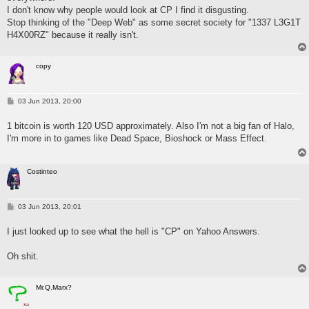
I don't know why people would look at CP I find it disgusting.
Stop thinking of the "Deep Web" as some secret society for "1337 L3G1T
H4X00RZ" because it really isn't.
copy
P
03 Jun 2013, 20:00
o
s
1 bitcoin is worth 120 USD approximately. Also I'm not a big fan of Halo,
t
I'm more in to games like Dead Space, Bioshock or Mass Effect.
Costinteo
P
03 Jun 2013, 20:01
o
s
I just looked up to see what the hell is "CP" on Yahoo Answers.
t
Oh shit.
Mr.Q.Marx?