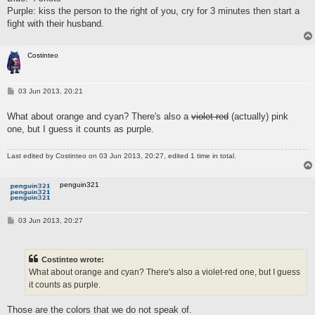
Purple: kiss the person to the right of you, cry for 3 minutes then start a
fight with their husband.
Costinteo
P
03 Jun 2013, 20:21
o
s
What about orange and cyan? There's also a
violet-red
(actually) pink
t
one, but I guess it counts as purple.
Last edited by
Costinteo
on 03 Jun 2013, 20:27, edited 1 time in total.
penguin321
P
03 Jun 2013, 20:27
o
s
t
Costinteo wrote:
What about orange and cyan? There's also a violet-red one, but I guess
it counts as purple.
Those are the colors that we do not speak of.