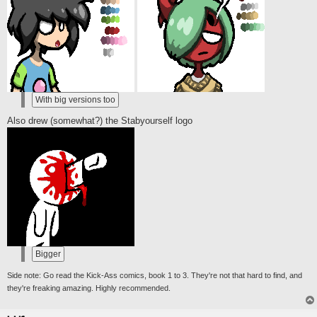
Also drew (somewhat?) the Stabyourself logo
Side note: Go read the Kick-Ass comics, book 1 to 3. They're not that hard to find, and
they're freaking amazing. Highly recommended.