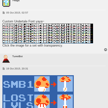
Firaga
P
05 Oct 2015, 02:57
o
s
Custom Undertale Font yaya~
t
Click the image for a set with transparency.
TurretBot
P
16 Oct 2015, 20:31
o
s
t