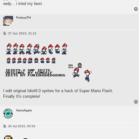
welp... i tried my best
FuriousTH
P
27 Jun 2015, 21:21
o
s
t
I edit original Idiot9.0 sprites for a hack of Super Mario Flash.
Finally It's complete!
HansAgain
P
30 Jul 2015, 05:54
o
s
t