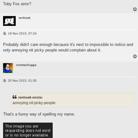
Toby Fox error?
renhoek
P
19 Nov 2015, 07:24
o
s
Probably didn't care enough because it's next to impossible to notice and
t
only annoying nit picky people would complain about it.
constachugga
P
20 Nov 2015, 01:35
o
s
t
renhoek wrote:
annoying nit picky people
That's a funny way of spelling my name.