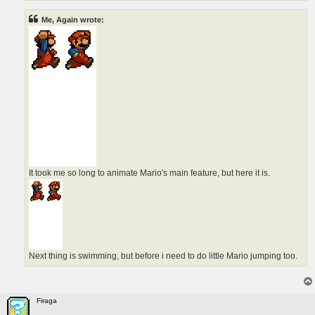
Me, Again wrote:
It took me so long to animate Mario's main feature, but here it is.
Next thing is swimming, but before i need to do little Mario jumping too.
Firaga