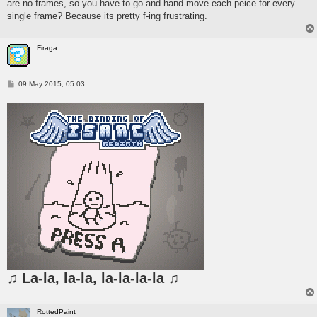
are no frames, so you have to go and hand-move each peice for every
single frame? Because its pretty f-ing frustrating.
Firaga
P
09 May 2015, 05:03
o
s
t
♫ La-la, la-la, la-la-la-la ♫
RottedPaint