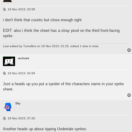
P
18 Nov 2015, 03:58
o
s
i don't think that counts but close enough right
t
EDIT: also i think the sheet has a stray pixel on the third front-facing
sprite
Last edited by
TurretBot
on 19 Nov 2015, 01:25, edited 1 time in total.
renhoek
P
18 Nov 2015, 04:59
o
s
Just a heads up you put a spoiler of the characters name in your sprite
t
sheet.
Sky
P
18 Nov 2015, 07:26
o
s
Another heads up about ripping Undertale sprites:
t