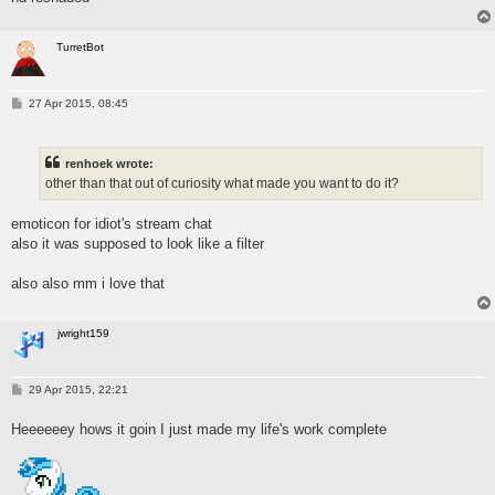
TurretBot
P
27 Apr 2015, 08:45
o
s
t
renhoek wrote:
other than that out of curiosity what made you want to do it?
emoticon for idiot's stream chat
also it was supposed to look like a filter
also also mm i love that
jwright159
P
29 Apr 2015, 22:21
o
s
Heeeeeey hows it goin I just made my life's work complete
t