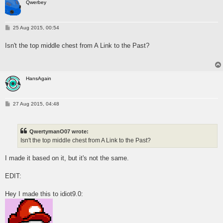
Qwerbey
P
25 Aug 2015, 00:54
o
s
Isn't the top middle chest from A Link to the Past?
t
HansAgain
P
27 Aug 2015, 04:48
o
s
t
QwertymanO07 wrote:
Isn't the top middle chest from A Link to the Past?
I made it based on it, but it's not the same.
EDIT:
Hey I made this to idiot9.0: