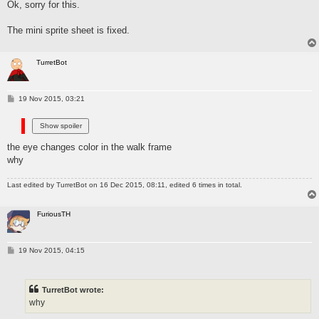
Ok, sorry for this.
t
The mini sprite sheet is fixed.
TurretBot
P
19 Nov 2015, 03:21
o
s
t
the eye changes color in the walk frame
why
Last edited by
TurretBot
on 16 Dec 2015, 08:11, edited 6 times in total.
FuriousTH
P
19 Nov 2015, 04:15
o
s
t
TurretBot wrote:
why