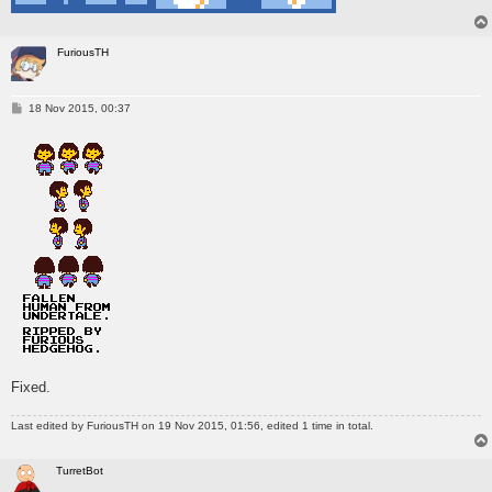
FuriousTH
P
18 Nov 2015, 00:37
o
s
t
Fixed.
Last edited by
FuriousTH
on 19 Nov 2015, 01:56, edited 1 time in total.
TurretBot