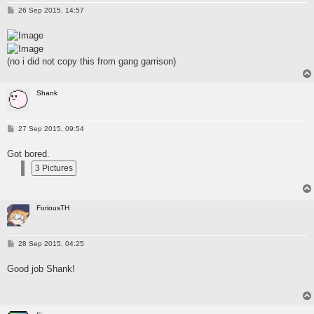
P
26 Sep 2015, 14:57
o
s
t
(no i did not copy this from gang garrison)
Shank
P
27 Sep 2015, 09:54
o
s
Got bored.
t
FuriousTH
P
28 Sep 2015, 04:25
o
s
Good job Shank!
t