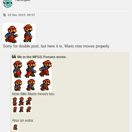
P
16 Dec 2015, 06:57
o
s
t
Sorry for double post, but here it is, Mario now moves properly.
Me in the MFGG Forums wrote:
Now little Mario moves too.
Also an extra: