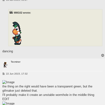
o
s
t
MM102 wrote:
dancing
Tecminer
P
22 Jun 2015, 17:32
o
s
t
the thing on the right would have been a transparent green, but the
gifmaker just deleted that.
I'll probably make it create an unstable wormhole in the middle thing
EDIT