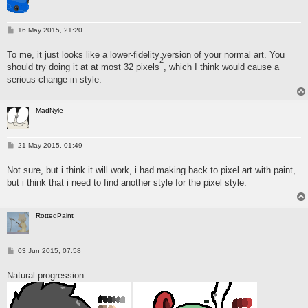
P
16 May 2015, 21:20
o
s
To me, it just looks like a lower-fidelity version of your normal art. You
t
2
should try doing it at at most 32 pixels
, which I think would cause a
serious change in style.
MadNyle
P
21 May 2015, 01:49
o
s
Not sure, but i think it will work, i had making back to pixel art with paint,
t
but i think that i need to find another style for the pixel style.
RottedPaint
P
03 Jun 2015, 07:58
o
s
Natural progression
t