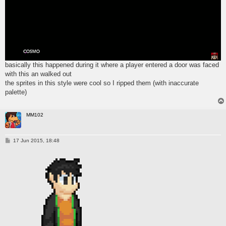
basically this happened during it where a player entered a door was faced
with this an walked out
the sprites in this style were cool so I ripped them (with inaccurate
palette)
MM102
P
17 Jun 2015, 18:48
o
s
t