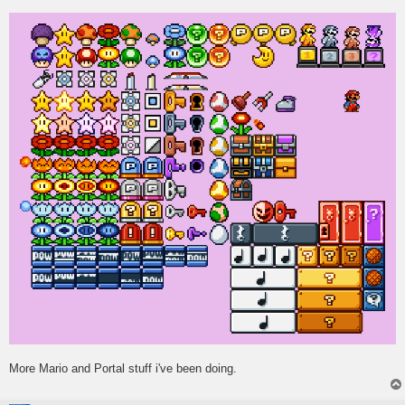
s
t
More Mario and Portal stuff i've been doing.