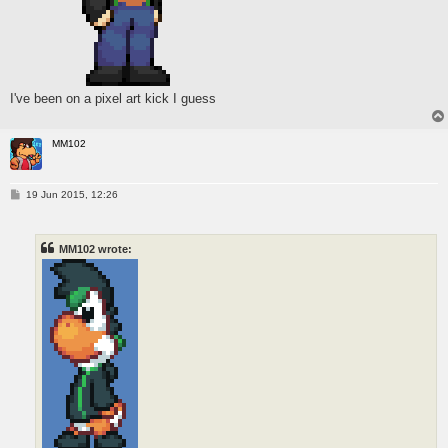
I've been on a pixel art kick I guess
MM102
P
19 Jun 2015, 12:26
o
s
t
MM102 wrote: