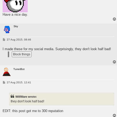
Have a nice day.
Sky
P
27 Aug 2015, 08:46
o
s
I made these for my social media. Surprisingly, they don't look half bad!
t
TurretBot
P
27 Aug 2015, 12:41
o
s
t
WillWare wrote:
they don't look half bad!
EDIT: this post got me to 300 reputation