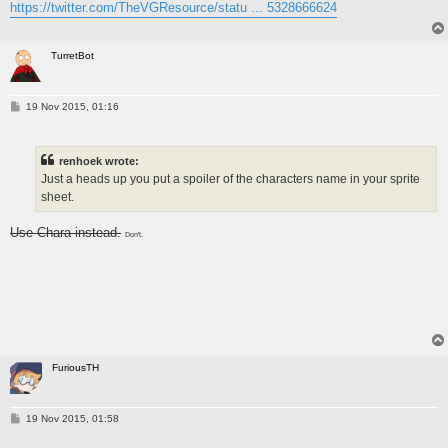
https://twitter.com/TheVGResource/statu ... 5328666624
TurretBot
P
19 Nov 2015, 01:16
o
s
t
renhoek wrote:
Just a heads up you put a spoiler of the characters name in your sprite
sheet.
Use Chara instead.
Don't.
FuriousTH
P
19 Nov 2015, 01:58
o
s