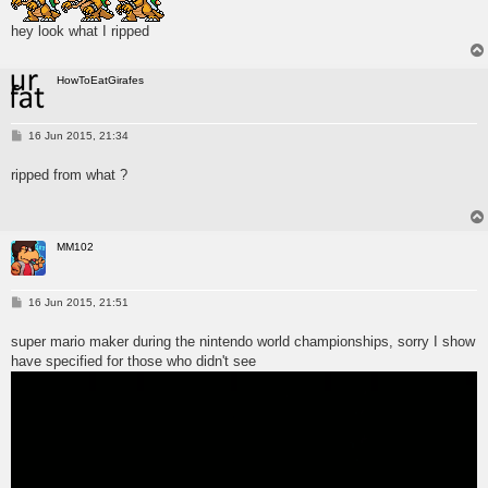
hey look what I ripped
HowToEatGirafes
P
16 Jun 2015, 21:34
o
s
ripped from what ?
t
MM102
P
16 Jun 2015, 21:51
o
s
super mario maker during the nintendo world championships, sorry I show
t
have specified for those who didn't see