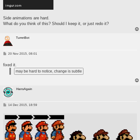
Side animations are hard.
What do you think of this? Should I keep it, or just redo it?
TurretBot
P
20 Nov 2015, 08:01
o
s
fixed it.
t
HansAgain
P
14 Dec 2015, 18:59
o
s
t