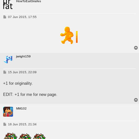
HowToEatGirafes
P
07 Jun 2015, 17:55
o
s
t
jwright159
P
15 Jun 2015, 22:09
o
s
+1 for originality.
t
EDIT: +1 for me for new page.
MM102
P
16 Jun 2015, 21:34
o
s
t