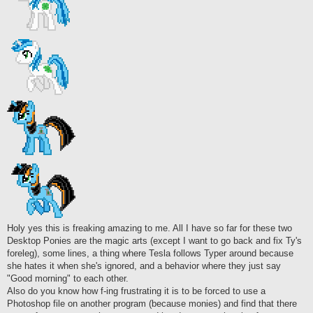
Holy yes this is freaking amazing to me. All I have so far for these two
Desktop Ponies are the magic arts (except I want to go back and fix Ty's
foreleg), some lines, a thing where Tesla follows Typer around because
she hates it when she's ignored, and a behavior where they just say
"Good morning" to each other.
Also do you know how f-ing frustrating it is to be forced to use a
Photoshop file on another program (because monies) and find that there