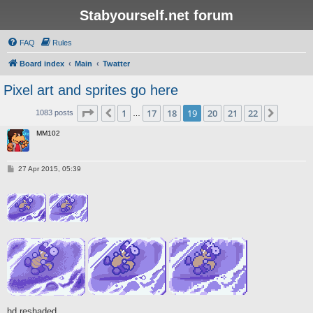
Stabyourself.net forum
FAQ
Rules
Board index
Main
Twatter
Pixel art and sprites go here
Page
19
of
22
1
17
18
19
20
21
22
Previous
Next
1083 posts
…
MM102
P
27 Apr 2015, 05:39
o
s
t
hd reshaded