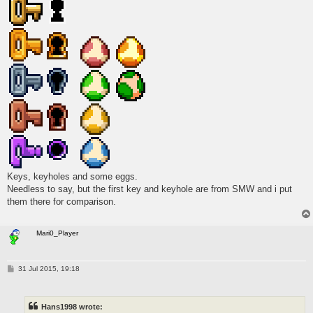
Keys, keyholes and some eggs.
Needless to say, but the first key and keyhole are from SMW and i put
them there for comparison.
Mari0_Player
P
31 Jul 2015, 19:18
o
s
t
Hans1998 wrote: