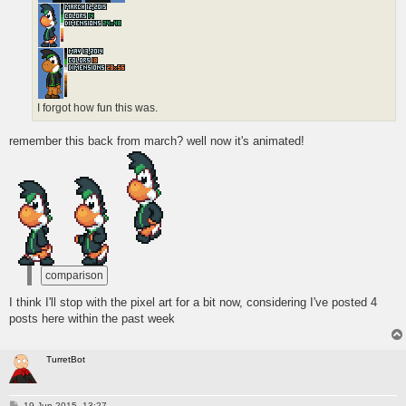
I forgot how fun this was.
remember this back from march? well now it's animated!
I think I'll stop with the pixel art for a bit now, considering I've posted 4
posts here within the past week
TurretBot
P
19 Jun 2015, 13:27