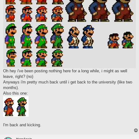
Oh hey i've been posting nothing here for a long while, i might as well
leave, right? (no)
Anyways i'm pretty much back until i get back to the university (like two
months).
Also this one:
I'm back and kicking.
HansAgain