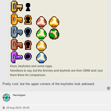
Keys, keyholes and some eggs.
Needless to say, but the first key and keyhole are from SMW and i put
them there for comparison.
Pretty cool, but the upper corners of the keyholes look awkward.
HansAgain
P
25 Aug 2015, 00:35
o