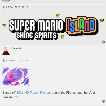
P
25 Dec 2015, 12:10
o
s
t
TurretBot
P
01 Jan 2016, 10:02
o
s
t
Based off
102's HD Frozen Rex sprite
and the Firefox logo, here's a
Frozen Fox.