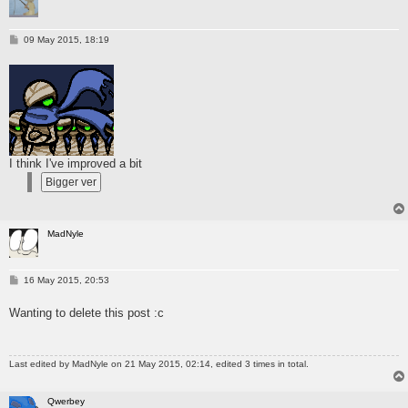
P
09 May 2015, 18:19
o
s
t
I think I've improved a bit
MadNyle
P
16 May 2015, 20:53
o
s
Wanting to delete this post :c
t
Last edited by
MadNyle
on 21 May 2015, 02:14, edited 3 times in total.
Qwerbey