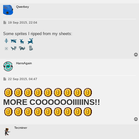
Qwerbey
P
19 Sep 2015, 22:04
o
s
Some sprites I ripped from my sheets:
t
HansAgain
P
22 Sep 2015, 04:47
o
s
t
MORE COOOOOOIIIIINS!!
Tecminer