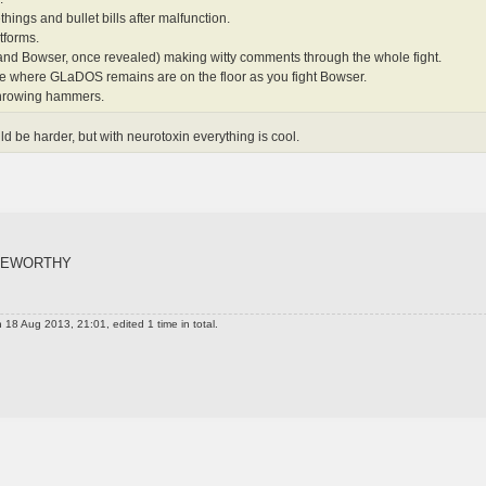
things and bullet bills after malfunction.
tforms.
nd Bowser, once revealed) making witty comments through the whole fight.
age where GLaDOS remains are on the floor as you fight Bowser.
hrowing hammers.
ld be harder, but with neurotoxin everything is cool.
TEWORTHY
 18 Aug 2013, 21:01, edited 1 time in total.