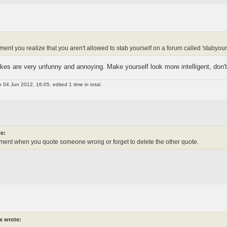
t you realize that you aren't allowed to stab yourself on a forum called 'stabyours
es are very unfunny and annoying. Make yourself look more intelligent, don'
 04 Jun 2012, 16:05, edited 1 time in total.
e:
ent when you quote someone wrong or forget to delete the other quote.
x wrote: