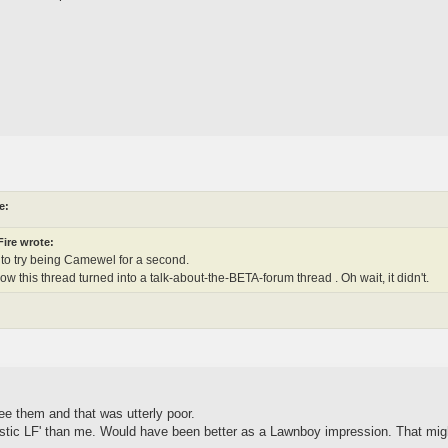
e:
ire wrote:
g to try being Camewel for a second.
now this thread turned into a talk-about-the-BETA-forum thread . Oh wait, it didn't.
see them and that was utterly poor.
stic LF' than me. Would have been better as a Lawnboy impression. That mig