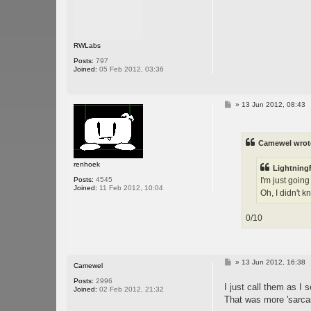
RWLabs
Posts:
797
Joined:
05 Feb 2012, 03:36
P
»
13 Jun 2012, 08:43
o
s
t
Camewel wrot
renhoek
LightningF
I'm just goin
Posts:
4545
Joined:
11 Feb 2012, 10:04
Oh, I didn't k
0/10
P
»
13 Jun 2012, 16:38
Camewel
o
s
Posts:
2996
I just call them as I 
t
Joined:
02 Feb 2012, 21:32
That was more 'sarca