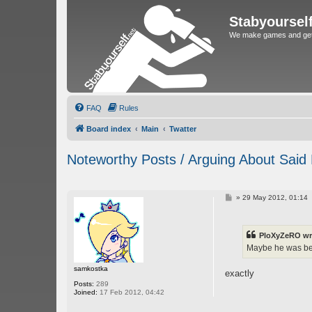
Stabyoursel
We make games and get 
FAQ
Rules
Board index
Main
Twatter
Noteworthy Posts / Arguing About Said
P
»
29 May 2012, 01:14
o
s
t
PloXyZeRO wr
Maybe he was bei
samkostka
exactly
Posts:
289
Joined:
17 Feb 2012, 04:42