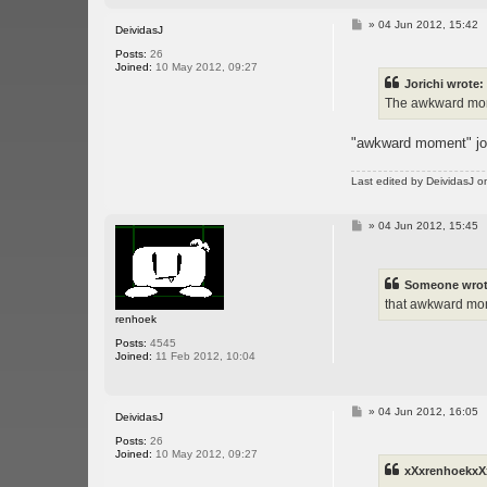
P
»
04 Jun 2012, 15:42
DeividasJ
o
s
Posts:
26
t
Joined:
10 May 2012, 09:27
Jorichi wrote:
The awkward momen
"awkward moment" jok
Last edited by
DeividasJ
on
P
»
04 Jun 2012, 15:45
o
s
t
Someone wrot
that awkward mom
renhoek
Posts:
4545
Joined:
11 Feb 2012, 10:04
P
»
04 Jun 2012, 16:05
DeividasJ
o
s
Posts:
26
t
Joined:
10 May 2012, 09:27
xXxrenhoekxX