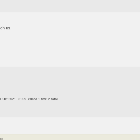
ch us.
 Oct 2021, 08:09, edited 1 time in total.
e: