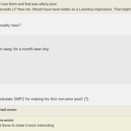
s I see them and that was utterly poor.
arcastic LF' than me. Would have been better as a Lawnboy impression. That might 
onality here?
en away for a month lawn boy.
ratulate SMP2 for making his first non-error post! (?)
tal2 wrote:
ra wrote:
 these to make it more interesting:
.