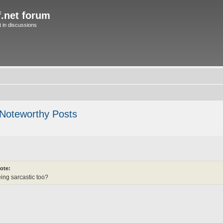
f.net forum
in discussions
 Noteworthy Posts
ote:
ng sarcastic too?