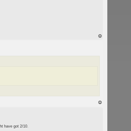
T
o
p
T
o
p
ht have got 2/10.