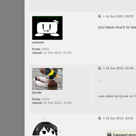
P
»
14 Jun 2012, 09:55
o
s
you have much to tea
t
renhoek
Posts:
4545
Joined:
11 Feb 2012, 10:04
P
»
19 Jun 2012, 02:44
o
s
...
t
Qcode
Last edited by
Qcode
on 21
Posts:
1479
Joined:
05 Feb 2012, 18:00
P
»
19 Jun 2012, 03:52
o
s
t
Camewel wrot