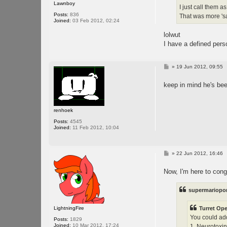
Lawnboy
I just call them a
Posts:
836
That was more 's
Joined:
03 Feb 2012, 02:24
lolwut
I have a defined pers
P
»
19 Jun 2012, 09:55
o
s
keep in mind he's be
t
renhoek
Posts:
4545
Joined:
11 Feb 2012, 10:04
P
»
22 Jun 2012, 16:46
o
s
Now, I'm here to cong
t
supermariopor
LightningFire
Turret Ope
You could add
Posts:
1829
Joined:
10 Mar 2012, 17:24
1. Neurotoxin