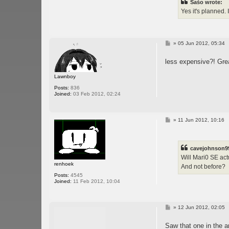
Sašo wrote:
Yes it's planned. 
P
»
05 Jun 2012, 05:34
o
s
less expensive?! Grea
t
Lawnboy
Posts:
836
Joined:
03 Feb 2012, 02:24
P
»
11 Jun 2012, 10:16
o
s
t
cavejohnson9
Will Mari0 SE act
renhoek
And not before?
Posts:
4545
Joined:
11 Feb 2012, 10:04
P
»
12 Jun 2012, 02:05
o
s
Saw that one in the a
t