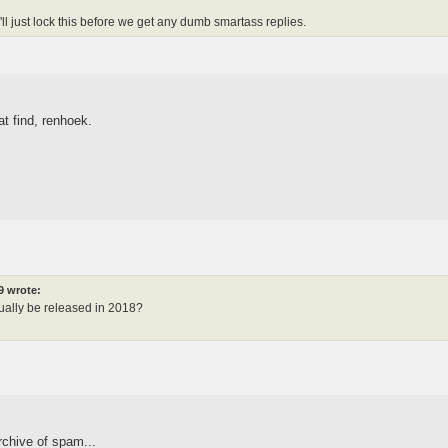
I'll just lock this before we get any dumb smartass replies.
t find, renhoek.
9 wrote:
ually be released in 2018?
rchive of spam...