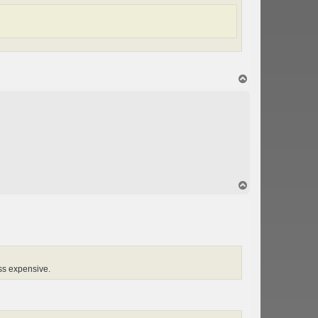
T
o
p
T
o
p
ess expensive.