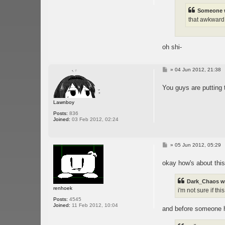
Someone 
that awkward
oh shi-
P
»
04 Jun 2012, 21:38
o
s
You guys are putting 
t
Lawnboy
Posts:
836
Joined:
03 Feb 2012, 02:24
P
»
05 Jun 2012, 05:29
o
s
okay how's about this
t
Dark_Chaos w
renhoek
i'm not sure if t
Posts:
4545
Joined:
11 Feb 2012, 10:04
and before someone hu