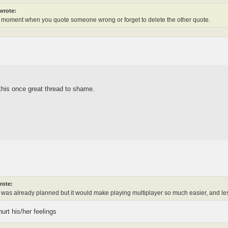
wrote:
 moment when you quote someone wrong or forget to delete the other quote.
this once great thread to shame.
rote:
his was already planned but it would make playing multiplayer so much easier, and l
rt his/her feelings