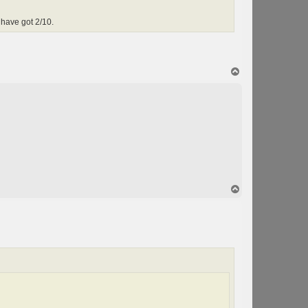
have got 2/10.
T
o
p
T
o
p