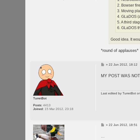
2. Bowser fire
3. Moving pla
4. GLaDOS (a
5. A third st
6. GLaDOS t
Good idea. It wou
*round of applauses*
P
»
22 Jun 2012, 18:12
o
s
MY POST WAS NO
t
Last edited by
TurretBot
on
TurretBot
Posts:
4413
Joined:
15 Mar 2012, 23:18
P
»
22 Jun 2012, 18:51
o
s
...
t