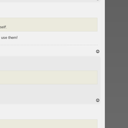
o
p
elf'.
t use them!
T
o
p
T
o
p