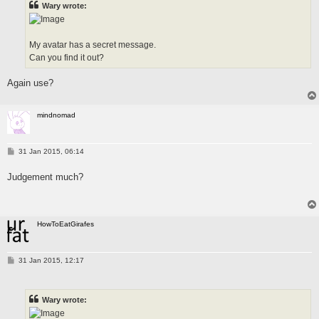
Wary wrote:
My avatar has a secret message.
Can you find it out?
Again use?
mindnomad
P
31 Jan 2015, 06:14
o
s
Judgement much?
t
HowToEatGirafes
P
31 Jan 2015, 12:17
o
s
t
Wary wrote: