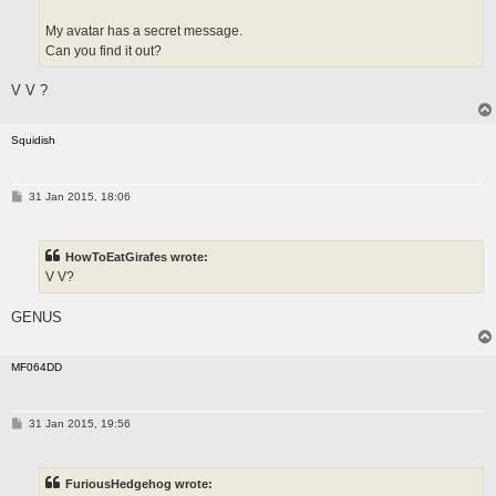
My avatar has a secret message.
Can you find it out?
V V ?
Squidish
P
31 Jan 2015, 18:06
o
s
t
HowToEatGirafes wrote:
V V?
GENUS
MF064DD
P
31 Jan 2015, 19:56
o
s
t
FuriousHedgehog wrote: