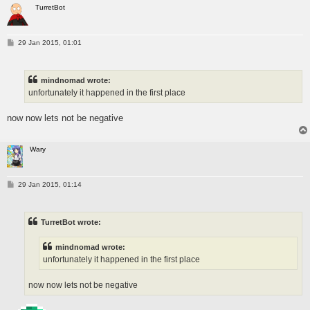
TurretBot
P
29 Jan 2015, 01:01
o
s
t
mindnomad wrote:
unfortunately it happened in the first place
now now lets not be negative
Wary
P
29 Jan 2015, 01:14
o
s
t
TurretBot wrote:
mindnomad wrote:
unfortunately it happened in the first place
now now lets not be negative