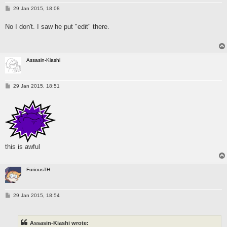
P
29 Jan 2015, 18:08
o
s
No I don't. I saw he put "edit" there.
t
Assasin-Kiashi
P
29 Jan 2015, 18:51
o
s
t
this is awful
FuriousTH
P
29 Jan 2015, 18:54
o
s
t
Assasin-Kiashi wrote: