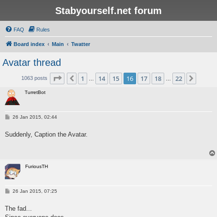
Stabyourself.net forum
FAQ
Rules
Board index
Main
Twatter
Avatar thread
Page
16
of
22
1
14
15
16
17
18
22
Previous
Next
1063 posts
…
…
TurretBot
P
26 Jan 2015, 02:44
o
s
Suddenly, Caption the Avatar.
t
FuriousTH
P
26 Jan 2015, 07:25
o
s
The fad...
t