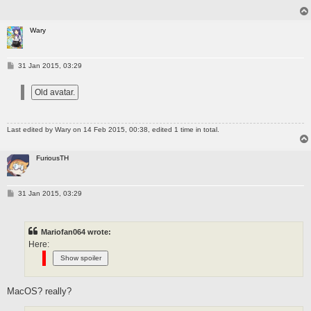
Wary
P
31 Jan 2015, 03:29
o
s
t
Last edited by
Wary
on 14 Feb 2015, 00:38, edited 1 time in total.
FuriousTH
P
31 Jan 2015, 03:29
o
s
t
Mariofan064 wrote:
Here:
MacOS? really?