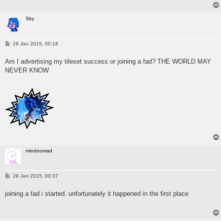
Sky
P
29 Jan 2015, 00:18
o
s
Am I advertising my tileset success or joining a fad? THE WORLD MAY
t
NEVER KNOW
mindnomad
P
29 Jan 2015, 00:37
o
s
joining a fad i started. unfortunately it happened in the first place
t