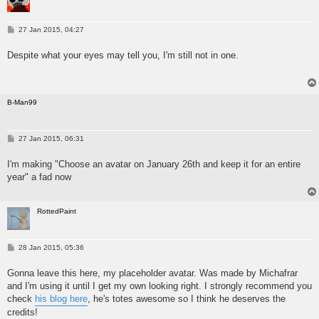
P
27 Jan 2015, 04:27
o
s
Despite what your eyes may tell you, I'm still not in one.
t
B-Man99
P
27 Jan 2015, 06:31
o
s
I'm making "Choose an avatar on January 26th and keep it for an entire
t
year" a fad now
RottedPaint
P
28 Jan 2015, 05:36
o
s
Gonna leave this here, my placeholder avatar. Was made by Michafrar
t
and I'm using it until I get my own looking right. I strongly recommend you
check
his blog here
, he's totes awesome so I think he deserves the
credits!