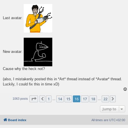
s
t
Last avatar:
New avatar:
Cause why the heck not?
(also, I mistakenly posted this in *Art* thread instead of *Avatar* thread.
Luckily, I could fix this in time xD)
Page
16
of
22
1
14
15
16
17
18
22
Previous
Next
1063 posts
…
…
Jump to
Board index
All times are
UTC+02:00