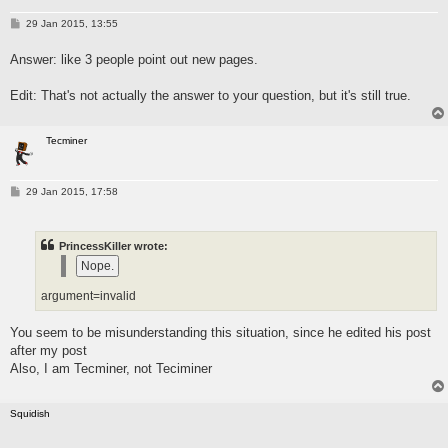
P
29 Jan 2015, 13:55
o
s
Answer: like 3 people point out new pages.
t
Edit: That's not actually the answer to your question, but it's still true.
Tecminer
P
29 Jan 2015, 17:58
o
s
t
PrincessKiller wrote:
argument=invalid
You seem to be misunderstanding this situation, since he edited his post
after my post
Also, I am Tecminer, not Teciminer
Squidish