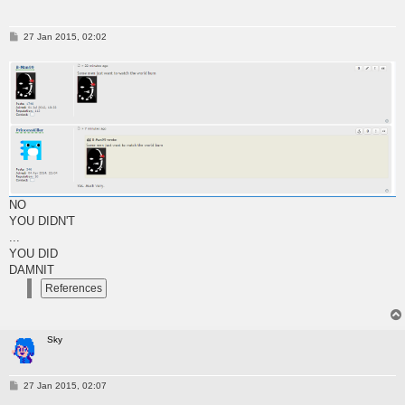
P
27 Jan 2015, 02:02
o
s
t
NO
YOU DIDN'T
...
YOU DID
DAMNIT
Sky
P
27 Jan 2015, 02:07
o