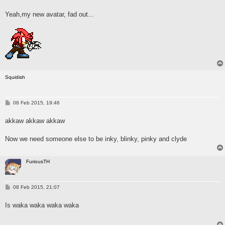
o
s
Yeah,my new avatar, fad out...
t
Squidish
P
08 Feb 2015, 19:46
o
s
akkaw akkaw akkaw
t
Now we need someone else to be inky, blinky, pinky and clyde
FuriousTH
P
08 Feb 2015, 21:07
o
s
Is waka waka waka waka
t