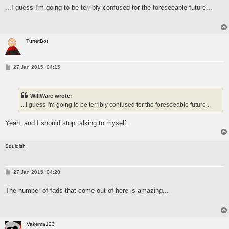
s
...I guess I'm going to be terribly confused for the foreseeable future...
t
TurretBot
P
27 Jan 2015, 04:15
o
s
t
WillWare wrote:
...I guess I'm going to be terribly confused for the foreseeable future...
Yeah, and I should stop talking to myself.
Squidish
P
27 Jan 2015, 04:20
o
s
The number of fads that come out of here is amazing...
t
Vakema123