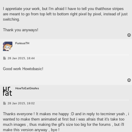
o
s
I appretiate your work, but I'm afraid I have to tell you thatthose stripes
t
are meant to go from top left to bottom right pixel by pixel, instead of just
switching.
Thank you anyways!
FuriousTH
P
28 Jan 2015, 18:44
o
s
Good work Howtobasic!
t
HowToEatGirafes
P
28 Jan 2015, 19:02
o
s
Thanks everyone ! It makes me happy :D and in reply to tecminer yeah , i
t
wanted to make them animated at first but i was afrais that it's take too
much images , thus making the gif's size too big for the forums , but i'll
make this version anyway , bye !