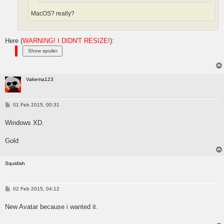
MacOS? really?
Here (
WARNING! I DIDN'T RESIZE!
):
Vakema123
P
01 Feb 2015, 00:31
o
s
Windows XD.
t
Gold
Squidish
P
02 Feb 2015, 04:12
o
s
New Avatar because i wanted it.
t