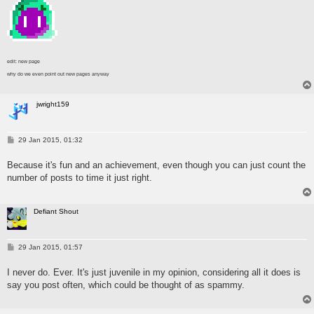
edit: new page
why do we even point out new pages anyway
jwright159
P
29 Jan 2015, 01:32
o
s
Because it's fun and an achievement, even though you can just count the
t
number of posts to time it just right.
Defiant Shout
P
29 Jan 2015, 01:57
o
s
I never do. Ever. It's just juvenile in my opinion, considering all it does is
t
say you post often, which could be thought of as spammy.