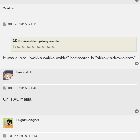
Squidish
P
08 Feb 2015, 21:15
o
s
t
FuriousHedgehog wrote:
Is waka waka waka waka
It was a joke. "wakka wakka wakka" backwards is "akkaw akkaw akkaw".
FuriousTH
P
08 Feb 2015, 21:45
o
s
Oh, PAC mania
t
HugoBDesigner
P
10 Feb 2015, 13:14
o