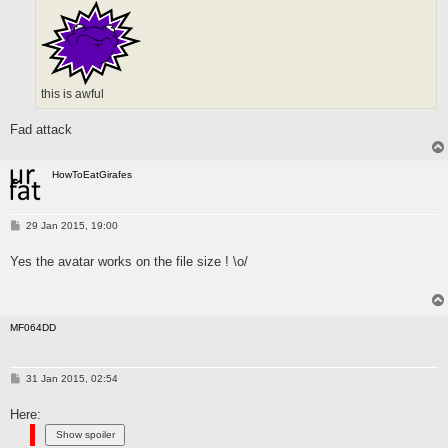
this is awful
Fad attack
HowToEatGirafes
P
29 Jan 2015, 19:00
o
s
Yes the avatar works on the file size ! \o/
t
MF064DD
P
31 Jan 2015, 02:54
o
s
Here:
t