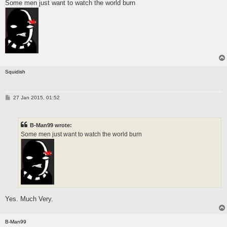
Some men just want to watch the world burn
t
Squidish
P
27 Jan 2015, 01:52
o
s
t
B-Man99 wrote:
Some men just want to watch the world burn
Yes. Much Very.
B-Man99