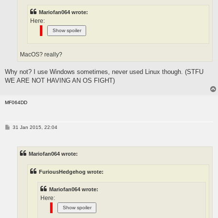
Mariofan064 wrote:
Here:
MacOS? really?
Why not? I use Windows sometimes, never used Linux though. (STFU
WE ARE NOT HAVING AN OS FIGHT)
MF064DD
P
31 Jan 2015, 22:04
o
s
t
Mariofan064 wrote:
FuriousHedgehog wrote:
Mariofan064 wrote:
Here: