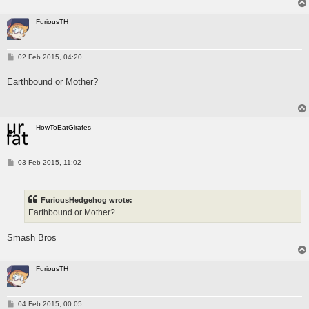
FuriousTH
P
02 Feb 2015, 04:20
o
s
Earthbound or Mother?
t
HowToEatGirafes
P
03 Feb 2015, 11:02
o
s
t
FuriousHedgehog wrote:
Earthbound or Mother?
Smash Bros
FuriousTH
P
04 Feb 2015, 00:05