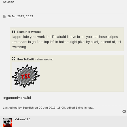
Squidish
P
29 Jan 2015, 05:21
o
s
t
Tecminer wrote:
I appretiate your work, but I'm afraid I have to tell you thatthose stripes
are meant to go from top left to bottom right pixel by pixel, instead of just
switching.
HowToEatGirafes wrote:
argument=invalid
Last edited by
Squidish
on 29 Jan 2015, 18:08, edited 1 time in total.
Vakema123