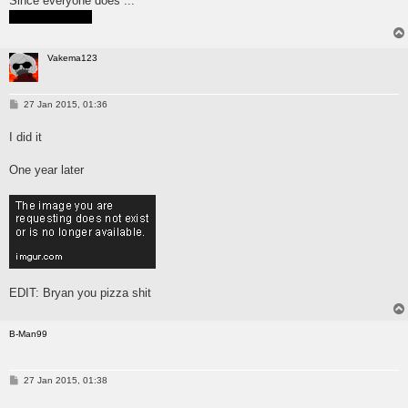
Since everyone does ...
Just wanted to be popular
Vakema123
P
27 Jan 2015, 01:36
o
s
I did it
t
One year later
EDIT: Bryan you pizza shit
B-Man99
P
27 Jan 2015, 01:38
o
s