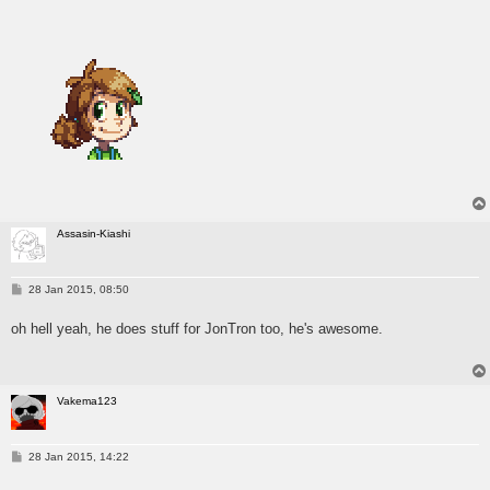
Assasin-Kiashi
P
28 Jan 2015, 08:50
o
s
oh hell yeah, he does stuff for JonTron too, he's awesome.
t
Vakema123
P
28 Jan 2015, 14:22
o
s