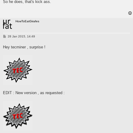
So he does, that's kick ass.
t
HowToEatGirafes
P
28 Jan 2015, 14:49
o
s
Hey tecminer , surprise !
t
EDIT : New version , as requested :