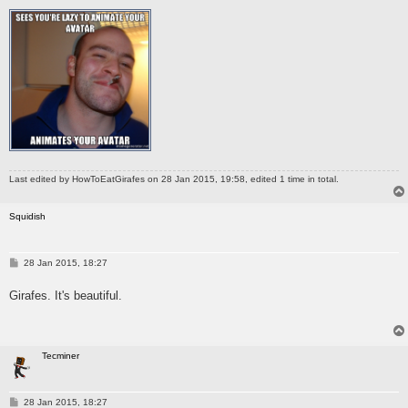
Last edited by
HowToEatGirafes
on 28 Jan 2015, 19:58, edited 1 time in total.
Squidish
P
28 Jan 2015, 18:27
o
s
Girafes. It's beautiful.
t
Tecminer
P
28 Jan 2015, 18:27