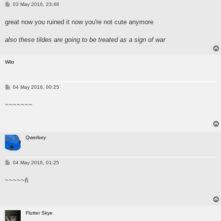
P
03 May 2016, 23:48
o
s
great now you ruined it now you're not cute anymore
t
also these tildes are going to be treated as a sign of war
Wilo
P
04 May 2016, 00:25
o
s
~~~~~~~
t
Qwerbey
P
04 May 2016, 01:25
o
s
~~~~~ñ
t
Flutter Skye