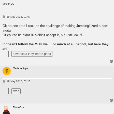
MF064DD
P
19 May 2016, 01:07
o
s
Ok so one time I took on the challenge of making JumpingLizard a new
t
avatar.
Of course he didn't like/didn't accept it, but i still do. :D
It doesn't follow the MDG well.. or much at all period, but here they
are:
Technochips
P
19 May 2016, 02:15
o
s
t
TurretBot