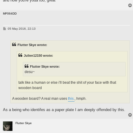
and now you're yoda too, great
MF064DD
P
05 May 2016, 22:13
o
s
t
Flutter Skye wrote:
Julien12150 wrote:
Flutter Skye wrote:
desu~
talk like a human or else i'll beat the shit of your face with that
wooden board
A wooden board? A real man uses
this.
, hmph.
As a being who identifes as a paper plate I am deeply offended by this.
Flutter Skye