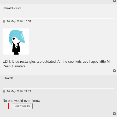
OrbitalBlueprint
P
10 May 2016, 16:57
o
s
t
EDIT: Blue rectangles are outdated. All the cool kids use happy little Mr
Peanut avatars.
B-Man99
P
10 May 2016, 22:21
o
s
No one would even know
t