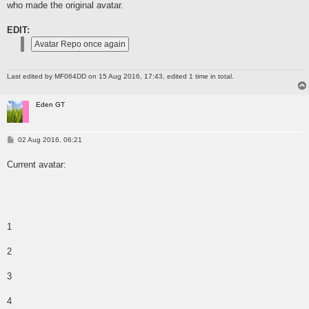
who made the original avatar.
EDIT:
Last edited by
MF064DD
on 15 Aug 2016, 17:43, edited 1 time in total.
Eden GT
P
02 Aug 2016, 06:21
o
s
Current avatar:
t
1
2
3
4