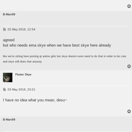
B-Man99
P
02 May 2016, 12:54
o
s
agreed
t
but who needs ema skye when we have best skye here already
like we're sitting here posting qt anime girls but skye doesnt even need to do that in order to be cute
and skye still does that anyway
Flutter Skye
P
03 May 2016, 23:21
o
s
I have no idea what you mean, desu~
t
B-Man99