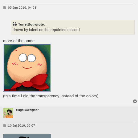
P
05 Jun 2016, 04:58
o
s
t
TurretBot wrote:
drawn by talent on the repainted discord
more of the same
(this time i did the transparency instead of the colors)
HugoBDesigner
P
10 Jul 2016, 06:07
o
s
t