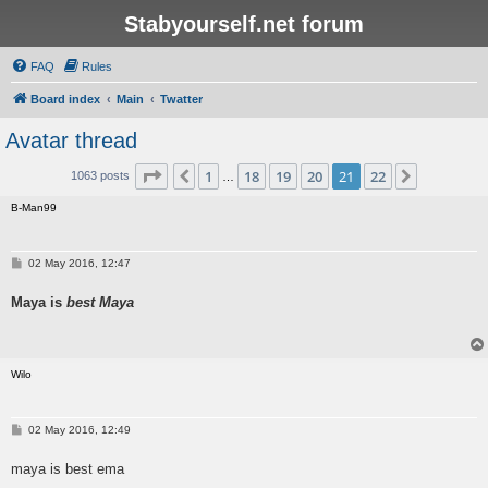
Stabyourself.net forum
FAQ
Rules
Board index
Main
Twatter
Avatar thread
Page
21
of
22
1
18
19
20
21
22
Previous
Next
1063 posts
…
B-Man99
P
02 May 2016, 12:47
o
s
Maya is
best Maya
t
Wilo
P
02 May 2016, 12:49
o
s
maya is best ema
t