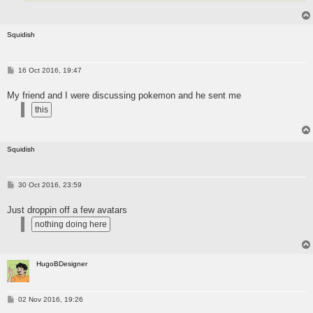
Squidish
P
16 Oct 2016, 19:47
o
s
My friend and I were discussing pokemon and he sent me
t
Squidish
P
30 Oct 2016, 23:59
o
s
Just droppin off a few avatars
t
HugoBDesigner
P
02 Nov 2016, 19:26
o