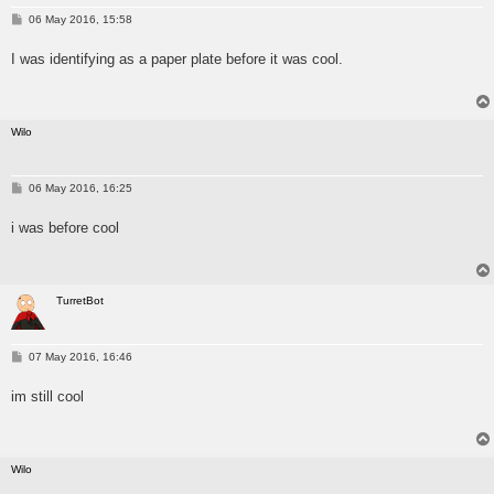
P
06 May 2016, 15:58
o
s
I was identifying as a paper plate before it was cool.
t
Wilo
P
06 May 2016, 16:25
o
s
i was before cool
t
TurretBot
P
07 May 2016, 16:46
o
s
im still cool
t
Wilo