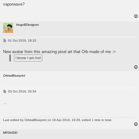
s
vaporwave?
t
HugoBDesigner
P
01 Oct 2016, 18:32
o
s
New avatar from this amazing pixel art that Orb made of me :>
t
OrbitalBlueprint
P
03 Oct 2016, 20:54
o
s
...
t
Last edited by
OrbitalBlueprint
on 19 Apr 2019, 19:26, edited 1 time in total.
MF064DD