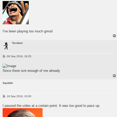
t
I've been playing too much gmod
Tecminer
P
06 Sep 2016, 18:25
o
s
t
Since there isnt enough of me already
Squidish
P
18 Sep 2016, 23:00
o
s
I paused the video at a certain point. It was too good to pass up.
t