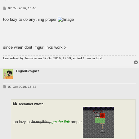
P
07 Oct 2016, 14:46
o
s
too lazy to do anything proper
t
since when dont imgur links work ;-;
Last edited by
Tecminer
on 07 Oct 2016, 17:59, edited 1 time in total.
HugoBDesigner
P
07 Oct 2016, 16:32
o
s
t
Tecminer wrote:
too lazy to
do anything
get the link
proper