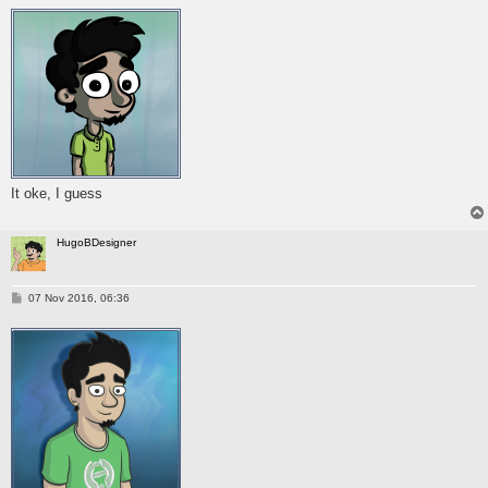
s
t
It oke, I guess
HugoBDesigner
P
07 Nov 2016, 06:36
o
s
t