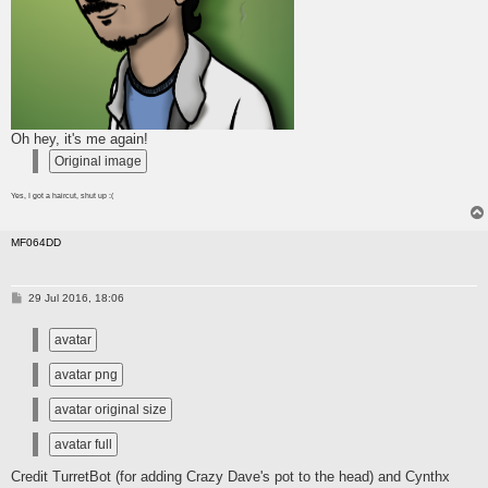
Oh hey, it's me again!
Yes, I got a haircut, shut up :(
MF064DD
P
29 Jul 2016, 18:06
o
s
t
Credit TurretBot (for adding Crazy Dave's pot to the head) and Cynthx