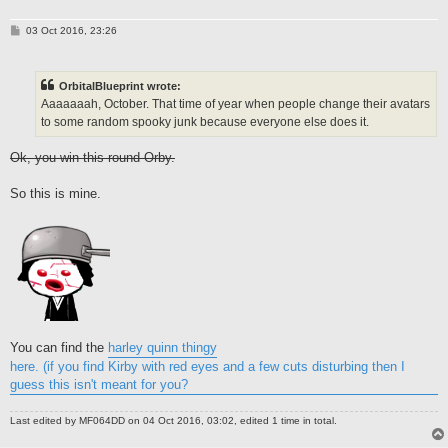
P
03 Oct 2016, 23:26
o
s
t
OrbitalBlueprint wrote:
Aaaaaaah, October. That time of year when people change their avatars
to some random spooky junk because everyone else does it.
Ok, you win this round Orby.
So this is mine.
You can find the
harley quinn thingy
here. (if you find Kirby with red eyes and a few cuts disturbing then I
guess this isn't meant for you?
Last edited by
MF064DD
on 04 Oct 2016, 03:02, edited 1 time in total.