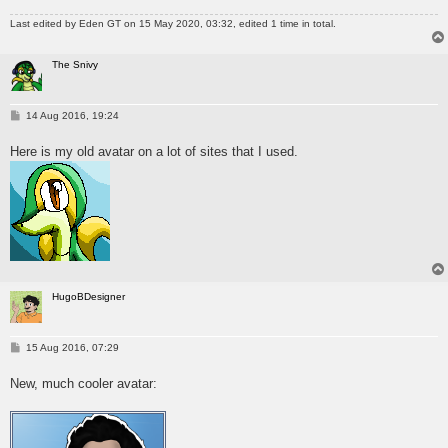
Last edited by
Eden GT
on 15 May 2020, 03:32, edited 1 time in total.
The Snivy
P
14 Aug 2016, 19:24
o
s
Here is my old avatar on a lot of sites that I used.
t
HugoBDesigner
P
15 Aug 2016, 07:29
o
s
New, much cooler avatar:
t