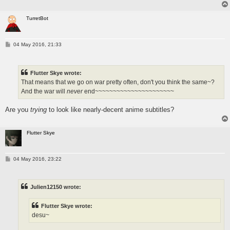
TurretBot
P
04 May 2016, 21:33
o
s
t
Flutter Skye wrote:
That means that we go on war pretty often, don't you think the same~?
And the war will
never
end~~~~~~~~~~~~~~~~~~~~~~
Are you
trying
to look like nearly-decent anime subtitles?
Flutter Skye
P
04 May 2016, 23:22
o
s
t
Julien12150 wrote:
Flutter Skye wrote:
desu~