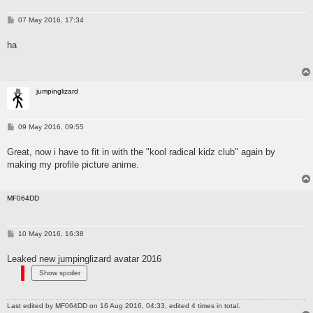
P
07 May 2016, 17:34
o
s
ha
t
jumpinglizard
P
09 May 2016, 09:55
o
s
Great, now i have to fit in with the "kool radical kidz club" again by
t
making my profile picture anime.
MF064DD
P
10 May 2016, 16:38
o
s
Leaked new jumpinglizard avatar 2016
t
Last edited by
MF064DD
on 16 Aug 2016, 04:33, edited 4 times in total.