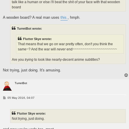
talk like a human or else i'll beat the shit of your face with that wooden
board
A wooden board? A real man uses
this.
, hmph.
TurretBot wrote:
Flutter Skye wrote:
That means that we go on war pretty often, don't you think the
same~? And the war will
never
end~~~~~~~~~~~~~~~~~~~~~~
Are you
trying
to look like nearly-decent anime subtitles?
Not trying, just doing. It's amusing.
TurretBot
P
05 May 2016, 04:07
o
s
t
Flutter Skye wrote:
Not trying, just doing.