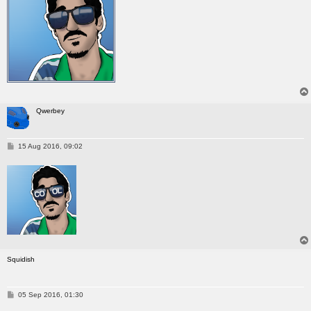
Qwerbey
P
15 Aug 2016, 09:02
o
s
t
Squidish
P
05 Sep 2016, 01:30
o
s