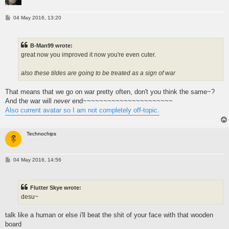
P
04 May 2016, 13:20
o
s
t
B-Man99 wrote:
great now you improved it now you're even cuter.
also these tildes are going to be treated as a sign of war
That means that we go on war pretty often, don't you think the same~?
And the war will
never
end~~~~~~~~~~~~~~~~~~~~~~
Also current avatar so I am not completely off-topic.
Technochips
P
04 May 2016, 14:56
o
s
t
Flutter Skye wrote:
desu~
talk like a human or else i'll beat the shit of your face with that wooden
board