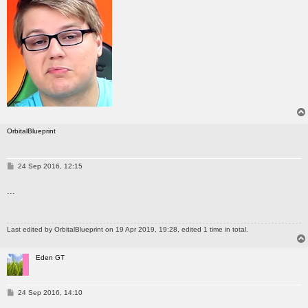
OrbitalBlueprint
P
24 Sep 2016, 12:15
o
s
...
t
Last edited by
OrbitalBlueprint
on 19 Apr 2019, 19:28, edited 1 time in total.
Eden GT
P
24 Sep 2016, 14:10
o