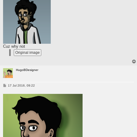
Cuz why not
HugoBDesigner
P
17 Jul 2016, 09:22
o
s
t