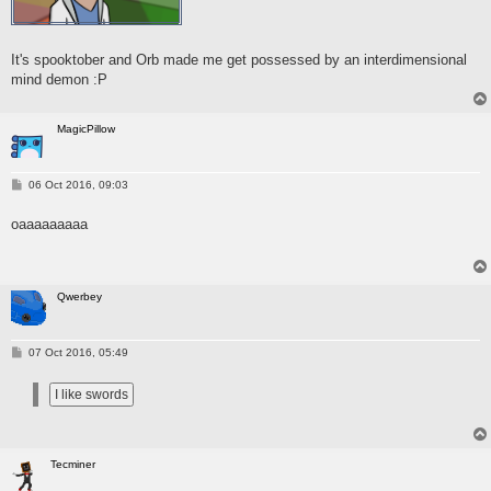
It's spooktober and Orb made me get possessed by an interdimensional
mind demon :P
MagicPillow
P
06 Oct 2016, 09:03
o
s
oaaaaaaaaa
t
Qwerbey
P
07 Oct 2016, 05:49
o
s
t
Tecminer