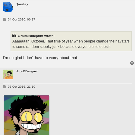
Qwerbey
P
04 Oct 2016, 00:17
o
s
t
OrbitalBlueprint wrote:
Aaaaaaah, October. That time of year when people change their avatars
to some random spooky junk because everyone else does it.
I'm so glad I don't have to worry about that.
HugoBDesigner
P
05 Oct 2016, 21:19
o
s
t